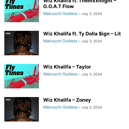
Wiz Khalifa ft. Themxxnlight –
G.O.A.T Flow
Makouchi Godless
-
July 3, 2024
Wiz Khalifa ft. Ty Dolla $ign – Lit
Makouchi Godless
-
July 3, 2024
Wiz Khalifa – Taylor
Makouchi Godless
-
July 3, 2024
Wiz Khalifa – Zoney
Makouchi Godless
-
July 3, 2024