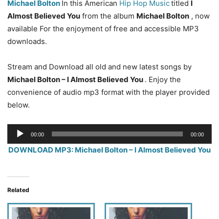
Michael Bolton
In this American
Hip Hop Music
titled
I
Almost Believed You
from the album
Michael Bolton
, now
available For the enjoyment of free and accessible MP3
downloads.
Stream and Download all old and new latest songs by
Michael Bolton – I Almost Believed You
. Enjoy the
convenience of audio mp3 format with the player provided
below.
Audio
00:00
00:00
Player
DOWNLOAD MP3: Michael Bolton – I Almost Believed You
Related