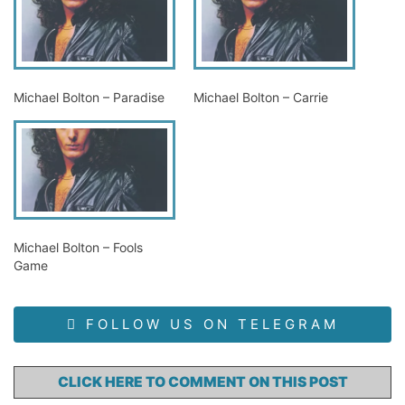
Michael Bolton – Paradise
Michael Bolton – Carrie
Michael Bolton – Fools
Game
FOLLOW US ON TELEGRAM
CLICK HERE TO COMMENT ON THIS POST