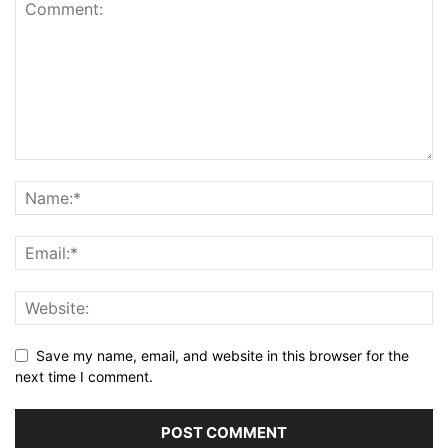
Save my name, email, and website in this browser for the
next time I comment.