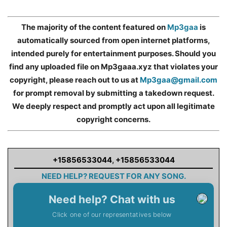
The majority of the content featured on
Mp3gaa
is
automatically sourced from open internet platforms,
intended purely for entertainment purposes. Should you
find any uploaded file on Mp3gaaa.xyz that violates your
copyright, please reach out to us at
Mp3gaa@gmail.com
for prompt removal by submitting a takedown request.
We deeply respect and promptly act upon all legitimate
copyright concerns.
+15856533044
,
+15856533044
NEED HELP? REQUEST FOR ANY SONG.
Need help? Chat with us
Click one of our representatives below