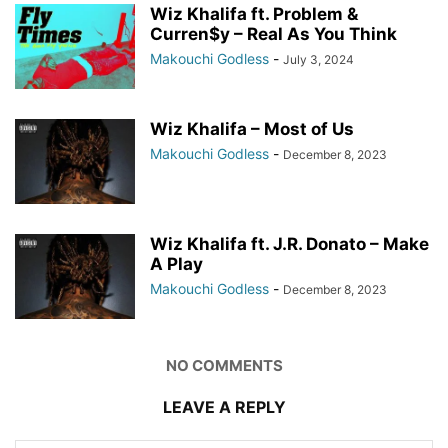
Wiz Khalifa ft. Problem &
Curren$y – Real As You Think
Makouchi Godless
-
July 3, 2024
Wiz Khalifa – Most of Us
Makouchi Godless
-
December 8, 2023
Wiz Khalifa ft. J.R. Donato – Make
A Play
Makouchi Godless
-
December 8, 2023
NO COMMENTS
LEAVE A REPLY