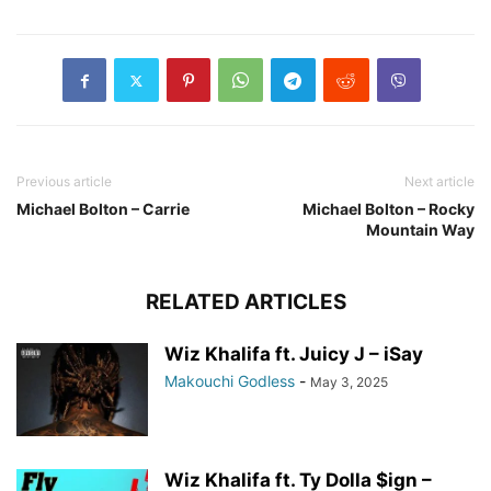
Previous article
Next article
Michael Bolton – Carrie
Michael Bolton – Rocky
Mountain Way
RELATED ARTICLES
Wiz Khalifa ft. Juicy J – iSay
Makouchi Godless
-
May 3, 2025
Wiz Khalifa ft. Ty Dolla $ign –