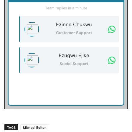
Team replies in a minute
Ezinne Chukwu
Customer Support
Ezugwu Ejike
Social Support
TAGS
Michael Bolton