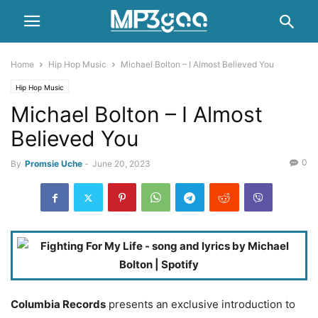
Home
Hip Hop Music
Michael Bolton – I Almost Believed You
Hip Hop Music
Michael Bolton – I Almost
Believed You
0
By
Promsie Uche
-
June 20, 2023
Columbia Records
presents an exclusive introduction to