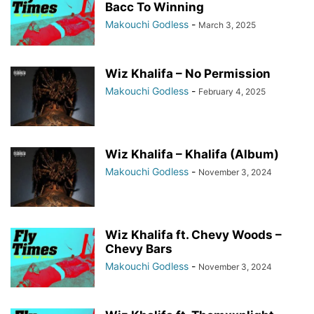
Bacc To Winning
Makouchi Godless
-
March 3, 2025
Wiz Khalifa – No Permission
Makouchi Godless
-
February 4, 2025
Wiz Khalifa – Khalifa (Album)
Makouchi Godless
-
November 3, 2024
Wiz Khalifa ft. Chevy Woods –
Chevy Bars
Makouchi Godless
-
November 3, 2024