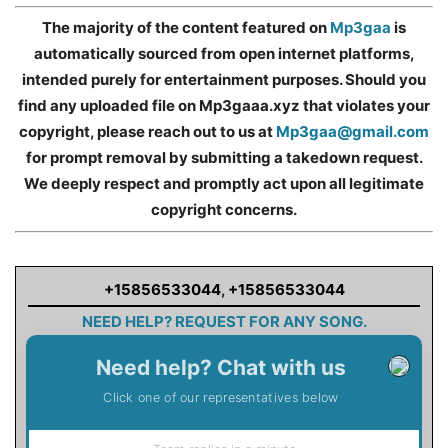
The majority of the content featured on
Mp3gaa
is
automatically sourced from open internet platforms,
intended purely for entertainment purposes. Should you
find any uploaded file on Mp3gaaa.xyz that violates your
copyright, please reach out to us at
Mp3gaa@gmail.com
for prompt removal by submitting a takedown request.
We deeply respect and promptly act upon all legitimate
copyright concerns.
+15856533044
,
+15856533044
NEED HELP? REQUEST FOR ANY SONG.
Need help? Chat with us
Click one of our representatives below