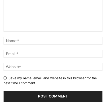
Save my name, email, and website in this browser for the
next time I comment.