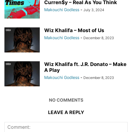
Curren$y – Real As You Think
Makouchi Godless
-
July 3, 2024
Wiz Khalifa – Most of Us
Makouchi Godless
-
December 8, 2023
Wiz Khalifa ft. J.R. Donato – Make
A Play
Makouchi Godless
-
December 8, 2023
NO COMMENTS
LEAVE A REPLY