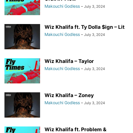
Makouchi Godless
-
July 3, 2024
Wiz Khalifa ft. Ty Dolla $ign – Lit
Makouchi Godless
-
July 3, 2024
Wiz Khalifa – Taylor
Makouchi Godless
-
July 3, 2024
Wiz Khalifa – Zoney
Makouchi Godless
-
July 3, 2024
Wiz Khalifa ft. Problem &