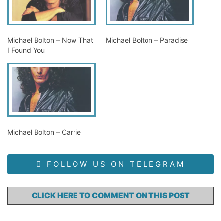
Michael Bolton – Now That
Michael Bolton – Paradise
I Found You
Michael Bolton – Carrie
FOLLOW US ON TELEGRAM
CLICK HERE TO COMMENT ON THIS POST