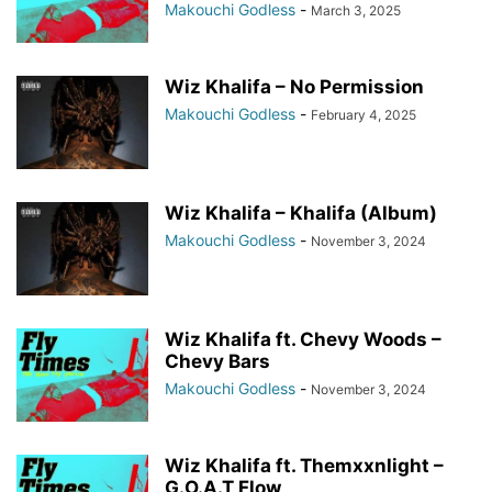
Makouchi Godless
-
March 3, 2025
Wiz Khalifa – No Permission
Makouchi Godless
-
February 4, 2025
Wiz Khalifa – Khalifa (Album)
Makouchi Godless
-
November 3, 2024
Wiz Khalifa ft. Chevy Woods –
Chevy Bars
Makouchi Godless
-
November 3, 2024
Wiz Khalifa ft. Themxxnlight –
G.O.A.T Flow