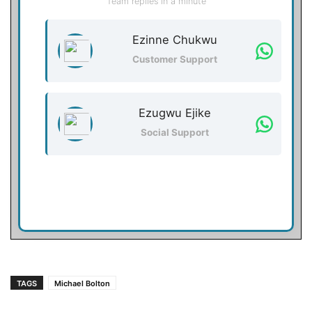
Team replies in a minute
Ezinne Chukwu
Customer Support
Ezugwu Ejike
Social Support
TAGS
Michael Bolton