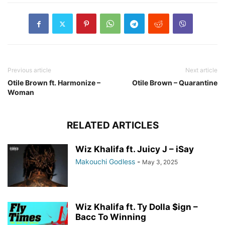
Previous article
Next article
Otile Brown ft. Harmonize –
Otile Brown – Quarantine
Woman
RELATED ARTICLES
Wiz Khalifa ft. Juicy J – iSay
Makouchi Godless
-
May 3, 2025
Wiz Khalifa ft. Ty Dolla $ign –
Bacc To Winning