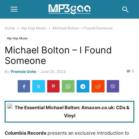
Home
Hip Hop Music
Michael Bolton – I Found Someone
Hip Hop Music
Michael Bolton – I Found
Someone
0
By
Promsie Uche
-
June 20, 2023
Columbia Records
presents an exclusive introduction to