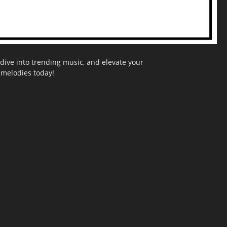
dive into trending music, and elevate your
g melodies today!