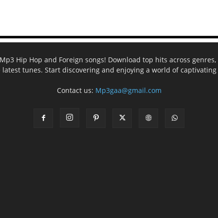
ee Mp3 Hip Hop and Foreign songs! Download top hits across genres, 
e latest tunes. Start discovering and enjoying a world of captivatin
Contact us:
Mp3gaa@gmail.com