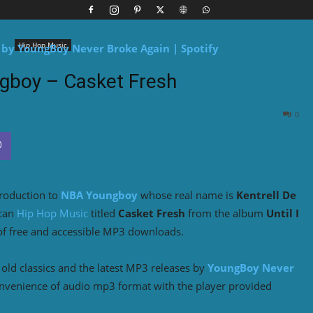
Hip Hop Music
gboy – Casket Fresh
0
troduction to
NBA Youngboy
whose real name is
Kentrell De
ican
Hip Hop Music
titled
Casket Fresh
from the album
Until I
of free and accessible MP3 downloads.
ld classics and the latest MP3 releases by
YoungBoy Never
onvenience of audio mp3 format with the player provided