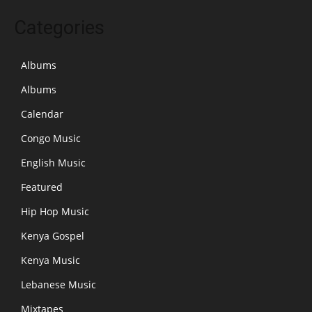
Categories
Albums
Albums
Calendar
Congo Music
English Music
Featured
Hip Hop Music
Kenya Gospel
Kenya Music
Lebanese Music
Mixtapes