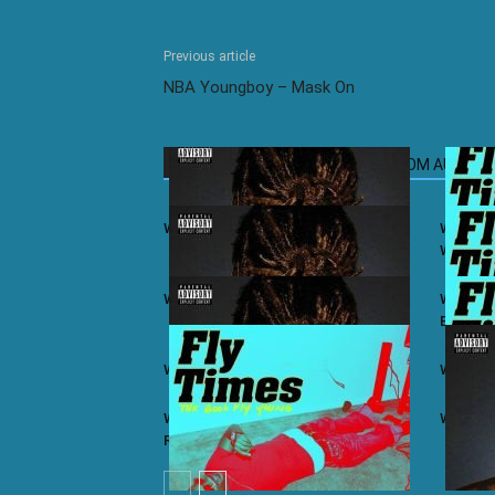
Previous article
NBA Youngboy – Mask On
RELATED ARTICLES
MORE FROM AUTHOR
Wiz Khalifa ft. Juicy J – iSay
Wiz Khal
Winning
Wiz Khalifa – Khalifa (Album)
Wiz Khal
Bars
Wiz Khalifa ft. Ty Dolla $ign – Lit
Wiz Khal
Wiz Khalifa ft. Problem & Curren$y –
Wiz Khal
Real As You Think