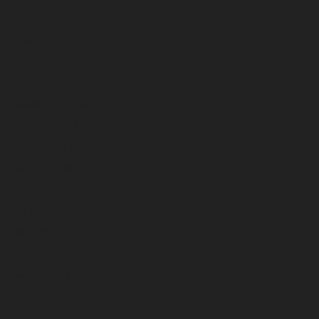
February 2025
November 2024
July 2024
December 2023
November 2023
October 2023
September 2023
August 2023
July 2023
June 2023
May 2023
April 2023
March 2023