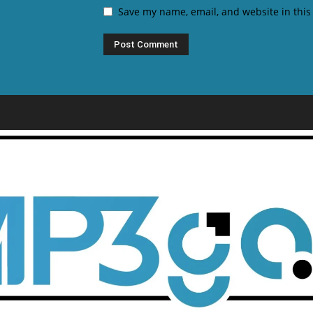
Save my name, email, and website in this