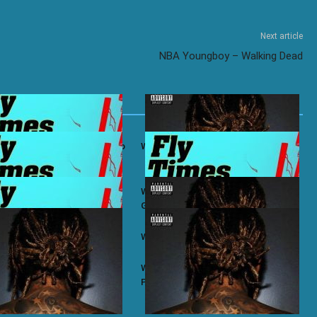
Next article
NBA Youngboy – Walking Dead
ifa ft. Ty Dolla $ign – Bacc To
Wiz Khalifa – No Permission
ifa ft. Chevy Woods – Chevy
Wiz Khalifa ft. Themxxnlight –
G.O.A.T Flow
ifa – Taylor
Wiz Khalifa – Zoney
ifa – Most of Us
Wiz Khalifa ft. J.R. Donato – Make A
Play