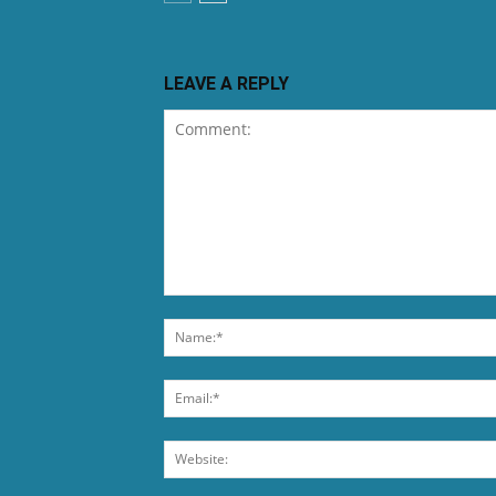
LEAVE A REPLY