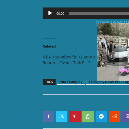
Audio
00:00
Player
DOWNLOAD MP3:
Related
NBA Youngboy ftr. Quando
NBA You
Rondo – Casket Talk Pt. 2
Utah
TAGS
NBA Youngboy
YoungBoy Never Broke Ag