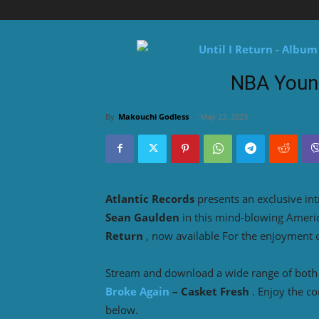
NBA Youn
By
Makouchi Godless
-
May 22, 2023
Atlantic Records
presents an exclusive in
Sean Gaulden
in this mind-blowing Amer
Return
, now available For the enjoyment 
Stream and download a wide range of both o
Broke Again
– Casket Fresh
. Enjoy the c
below.