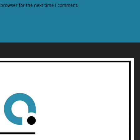
 browser for the next time I comment.