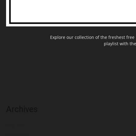
Explore our collection of the freshest fr
playlist with th
Archives
May 2025
March 2025