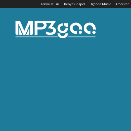
Kenya Music
Kenya Gospel
Uganda Music
American
Mp3gaa