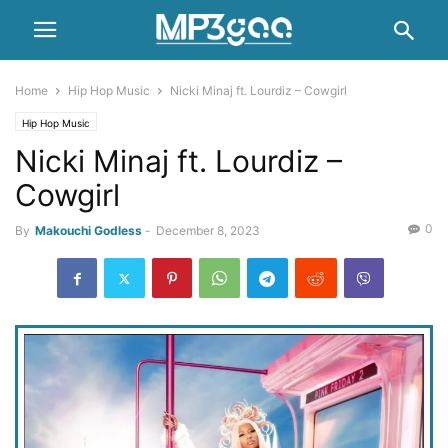
Home
Hip Hop Music
Nicki Minaj ft. Lourdiz – Cowgirl
Hip Hop Music
Nicki Minaj ft. Lourdiz –
Cowgirl
0
By
Makouchi Godless
-
December 8, 2023