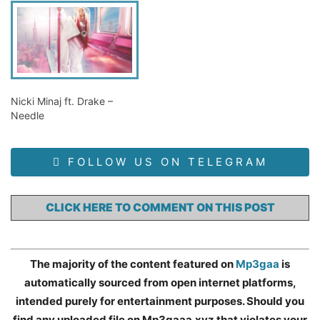
Nicki Minaj ft. Drake –
Needle
FOLLOW US ON TELEGRAM
CLICK HERE TO COMMENT ON THIS POST
The majority of the content featured on
Mp3gaa
is
automatically sourced from open internet platforms,
intended purely for entertainment purposes. Should you
find any uploaded file on Mp3gaaa.xyz that violates your