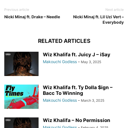
Previous article
Next article
Nicki Minaj ft. Drake – Needle
Nicki Minaj ft. Lil Uzi Vert –
Everybody
RELATED ARTICLES
Wiz Khalifa ft. Juicy J – iSay
Makouchi Godless
-
May 3, 2025
Wiz Khalifa ft. Ty Dolla $ign –
Bacc To Winning
Makouchi Godless
-
March 3, 2025
Wiz Khalifa – No Permission
Makouchi Godless
-
February 4, 2025