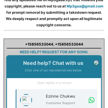
copyright, please reach out to us at
Mp3gaa@gmail.com
for prompt removal by submitting a takedown request.
We deeply respect and promptly act upon all legitimate
copyright concerns.
+15856533044
,
+15856533044
NEED HELP? REQUEST FOR ANY SONG.
Need help? Chat with us
Click one of our representatives below
Team replies in a minute
Ezinne Chukwu
Customer Support