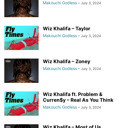
Makouchi Godless
-
July 3, 2024
Wiz Khalifa – Taylor
Makouchi Godless
-
July 3, 2024
Wiz Khalifa – Zoney
Makouchi Godless
-
July 3, 2024
Wiz Khalifa ft. Problem &
Curren$y – Real As You Think
Makouchi Godless
-
July 3, 2024
Wiz Khalifa – Most of Us