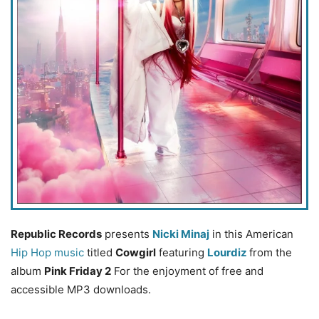
Republic Records
presents
Nicki Minaj
in this American
Hip Hop music
titled
Cowgirl
featuring
Lourdiz
from the
album
Pink Friday 2
For the enjoyment of free and
accessible MP3 downloads.