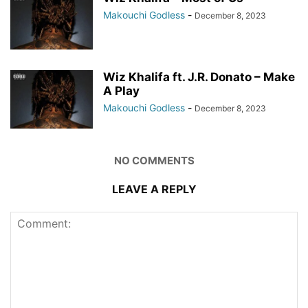
Makouchi Godless
-
December 8, 2023
Wiz Khalifa ft. J.R. Donato – Make
A Play
Makouchi Godless
-
December 8, 2023
NO COMMENTS
LEAVE A REPLY