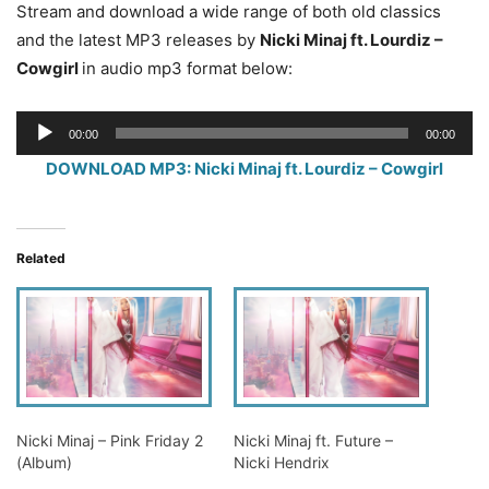
Stream and download a wide range of both old classics
and the latest MP3 releases by
Nicki Minaj ft. Lourdiz –
Cowgirl
in audio mp3 format below:
Audio
00:00
00:00
Player
DOWNLOAD MP3: Nicki Minaj ft. Lourdiz – Cowgirl
Related
Nicki Minaj – Pink Friday 2
Nicki Minaj ft. Future –
(Album)
Nicki Hendrix