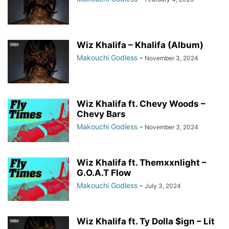
Wiz Khalifa – Khalifa (Album)
Makouchi Godless
-
November 3, 2024
Wiz Khalifa ft. Chevy Woods –
Chevy Bars
Makouchi Godless
-
November 3, 2024
Wiz Khalifa ft. Themxxnlight –
G.O.A.T Flow
Makouchi Godless
-
July 3, 2024
Wiz Khalifa ft. Ty Dolla $ign – Lit