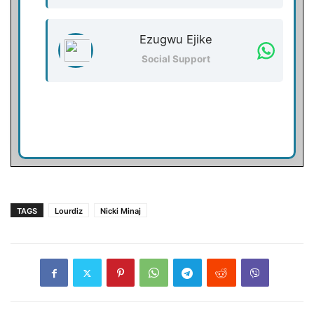
Ezugwu Ejike
Social Support
TAGS
Lourdiz
Nicki Minaj