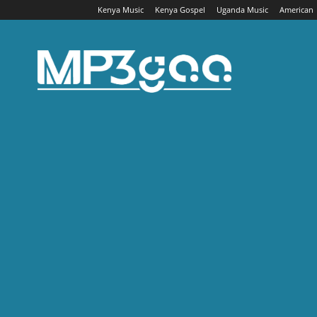
Kenya Music
Kenya Gospel
Uganda Music
American
Mp3gaa