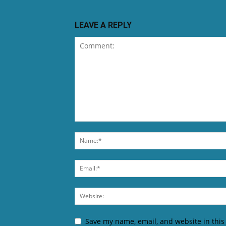
LEAVE A REPLY
Save my name, email, and website in this