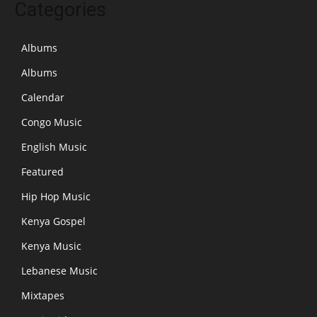
Categories
Albums
Albums
Calendar
Congo Music
English Music
Featured
Hip Hop Music
Kenya Gospel
Kenya Music
Lebanese Music
Mixtapes