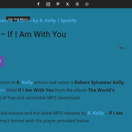
Hip Hop Music
 – If I Am With You
0
ction to
R.
Kelly
whose real name is
Robert Sylvester Kelly
sic
titled
If I Am With You
from the album
The World's
t of free and accessible MP3 downloads.
ld classics and the latest MP3 releases by
R. Kelly
– If I Am
 mp3 format with the player provided below.