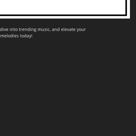
dive into trending music, and elevate your
g melodies today!