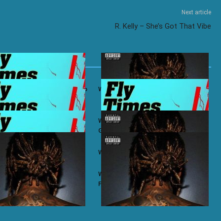
Next article
R. Kelly – She’s Got That Vibe
ifa ft. Ty Dolla $ign – Bacc To
Wiz Khalifa – No Permission
ifa ft. Chevy Woods – Chevy
Wiz Khalifa ft. Themxxnlight –
G.O.A.T Flow
ifa – Taylor
Wiz Khalifa – Zoney
ifa – Most of Us
Wiz Khalifa ft. J.R. Donato – Make A
Play