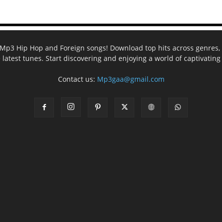
ee Mp3 Hip Hop and Foreign songs! Download top hits across genres, 
e latest tunes. Start discovering and enjoying a world of captivatin
Contact us:
Mp3gaa@gmail.com