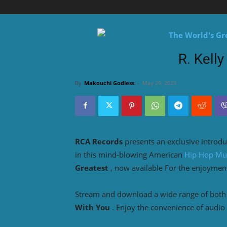
R. Kelly
By
Makouchi Godless
-
May 29, 2023
RCA Records
presents an exclusive introdu
in this mind-blowing American
Hip Hop Mu
Greatest
, now available For the enjoymen
Stream and download a wide range of both o
With You
. Enjoy the convenience of audio