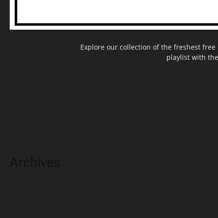
Explore our collection of the freshest fr
playlist with th
Archives
May 2025
March 2025
February 2025