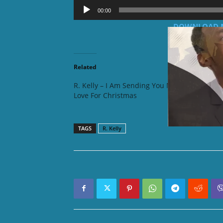
Audio
00:00
Player
DOWNLOAD MP3
Related
R. Kelly – I Am Sending You My
R. Kelly
Love For Christmas
Flirt (R
TAGS
R. Kelly