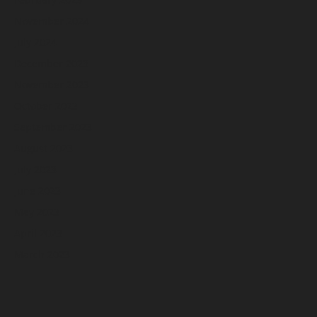
November 2024
July 2024
December 2023
November 2023
October 2023
September 2023
August 2023
July 2023
June 2023
May 2023
April 2023
March 2023