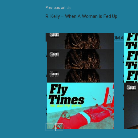
Previous article
R. Kelly – When A Woman is Fed Up
RELATED ARTICLES
MORE FROM AUTHOR
Wiz Khalifa ft. Juicy J – iSay
Wiz Khal
Winning
Wiz Khalifa – Khalifa (Album)
Wiz Khal
Bars
Wiz Khalifa ft. Ty Dolla $ign – Lit
Wiz Khal
Wiz Khalifa ft. Problem & Curren$y –
Wiz Khal
Real As You Think