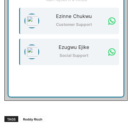
Ezinne Chukwu
Customer Support
Ezugwu Ejike
Social Support
TAGS
Roddy Ricch