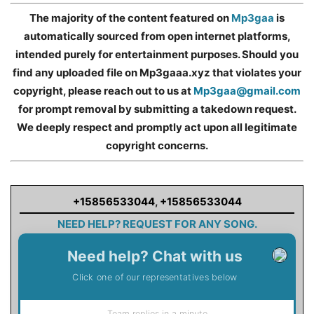
The majority of the content featured on
Mp3gaa
is
automatically sourced from open internet platforms,
intended purely for entertainment purposes. Should you
find any uploaded file on Mp3gaaa.xyz that violates your
copyright, please reach out to us at
Mp3gaa@gmail.com
for prompt removal by submitting a takedown request.
We deeply respect and promptly act upon all legitimate
copyright concerns.
+15856533044
,
+15856533044
NEED HELP? REQUEST FOR ANY SONG.
Need help? Chat with us
Click one of our representatives below
Team replies in a minute