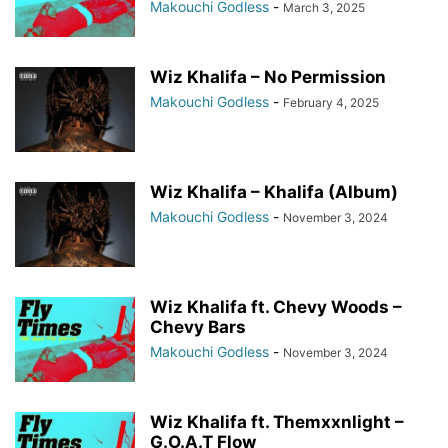
Makouchi Godless
-
March 3, 2025
Wiz Khalifa – No Permission
Makouchi Godless
-
February 4, 2025
Wiz Khalifa – Khalifa (Album)
Makouchi Godless
-
November 3, 2024
Wiz Khalifa ft. Chevy Woods –
Chevy Bars
Makouchi Godless
-
November 3, 2024
Wiz Khalifa ft. Themxxnlight –
G.O.A.T Flow