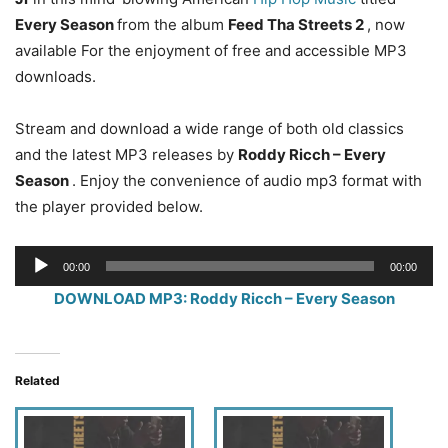
Every Season
from the album
Feed Tha Streets 2
, now
available For the enjoyment of free and accessible MP3
downloads.
Stream and download a wide range of both old classics
and the latest MP3 releases by
Roddy Ricch – Every
Season
. Enjoy the convenience of audio mp3 format with
the player provided below.
Audio
00:00
00:00
Player
DOWNLOAD MP3: Roddy Ricch – Every Season
Related