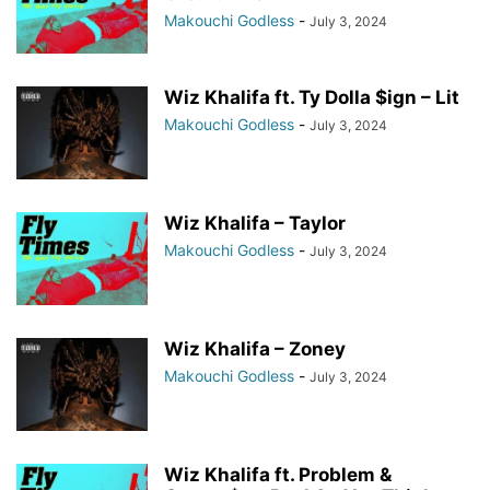
Makouchi Godless
-
July 3, 2024
Wiz Khalifa ft. Ty Dolla $ign – Lit
Makouchi Godless
-
July 3, 2024
Wiz Khalifa – Taylor
Makouchi Godless
-
July 3, 2024
Wiz Khalifa – Zoney
Makouchi Godless
-
July 3, 2024
Wiz Khalifa ft. Problem &