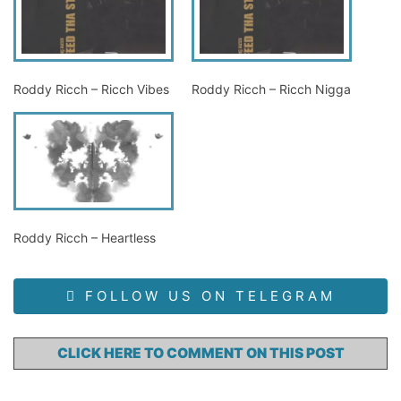
Roddy Ricch – Ricch Vibes
Roddy Ricch – Ricch Nigga
Roddy Ricch – Heartless
FOLLOW US ON TELEGRAM
CLICK HERE TO COMMENT ON THIS POST