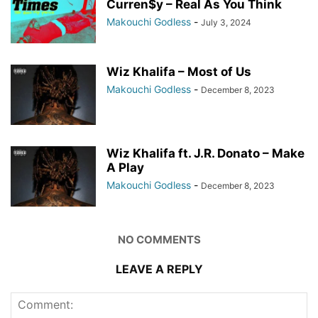
Curren$y – Real As You Think
Makouchi Godless
-
July 3, 2024
Wiz Khalifa – Most of Us
Makouchi Godless
-
December 8, 2023
Wiz Khalifa ft. J.R. Donato – Make
A Play
Makouchi Godless
-
December 8, 2023
NO COMMENTS
LEAVE A REPLY