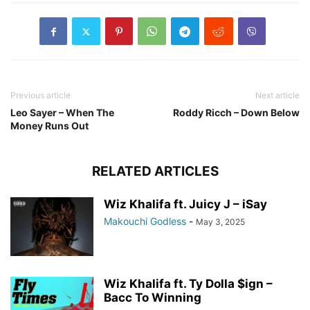
Previous article
Next article
Leo Sayer – When The
Roddy Ricch – Down Below
Money Runs Out
RELATED ARTICLES
Wiz Khalifa ft. Juicy J – iSay
Makouchi Godless
-
May 3, 2025
Wiz Khalifa ft. Ty Dolla $ign –
Bacc To Winning