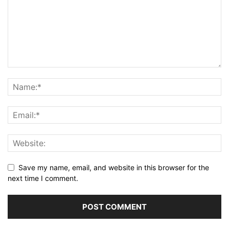
Save my name, email, and website in this browser for the
next time I comment.