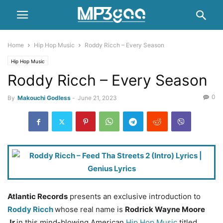
Home
Hip Hop Music
Roddy Ricch – Every Season
Hip Hop Music
Roddy Ricch – Every Season
0
By
Makouchi Godless
-
June 21, 2023
Atlantic Records
presents an exclusive introduction to
Roddy Ricch
whose real name is
Rodrick Wayne Moore
Jr
in this mind-blowing American
Hip Hop Music
titled