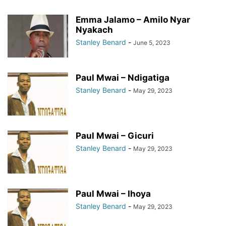
Emma Jalamo – Amilo Nyar
Nyakach
Stanley Benard
-
June 5, 2023
Paul Mwai – Ndigatiga
Stanley Benard
-
May 29, 2023
Paul Mwai – Gicuri
Stanley Benard
-
May 29, 2023
Paul Mwai – Ihoya
Stanley Benard
-
May 29, 2023