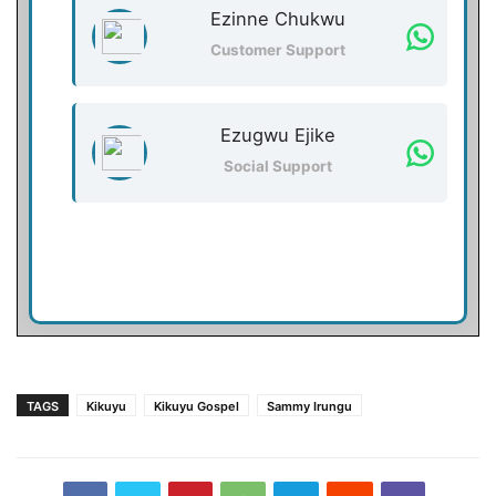
Ezinne Chukwu
Customer Support
Ezugwu Ejike
Social Support
TAGS
Kikuyu
Kikuyu Gospel
Sammy Irungu