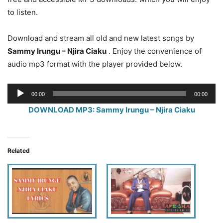
to listen.
Download and stream all old and new latest songs by
Sammy Irungu – Njira Ciaku
. Enjoy the convenience of
audio mp3 format with the player provided below.
Audio
00:00
00:00
Player
DOWNLOAD MP3: Sammy Irungu – Njira Ciaku
Related