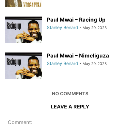
Paul Mwai – Racing Up
Stanley Benard
-
May 29, 2023
Paul Mwai – Nimeliguza
Stanley Benard
-
May 29, 2023
NO COMMENTS
LEAVE A REPLY