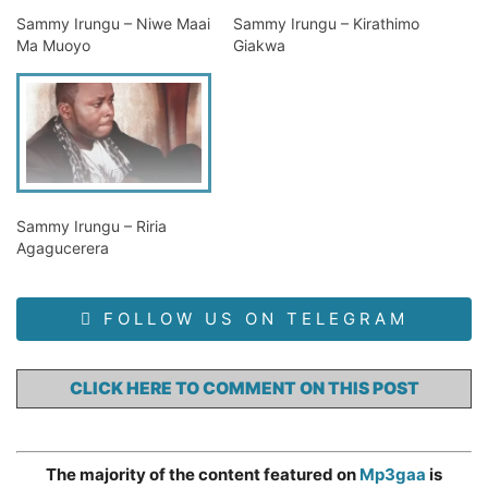
Sammy Irungu – Niwe Maai
Sammy Irungu – Kirathimo
Ma Muoyo
Giakwa
Sammy Irungu – Riria
Agagucerera
FOLLOW US ON TELEGRAM
CLICK HERE TO COMMENT ON THIS POST
The majority of the content featured on
Mp3gaa
is