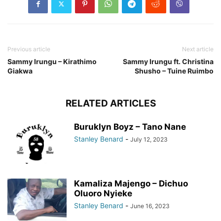
Previous article
Next article
Sammy Irungu – Kirathimo
Sammy Irungu ft. Christina
Giakwa
Shusho – Tuine Ruimbo
RELATED ARTICLES
Buruklyn Boyz – Tano Nane
Stanley Benard
-
July 12, 2023
Kamaliza Majengo – Dichuo
Oluoro Nyieke
Stanley Benard
-
June 16, 2023