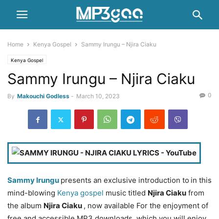
Home
Kenya Gospel
Sammy Irungu – Njira Ciaku
Kenya Gospel
Sammy Irungu – Njira Ciaku
0
By
Makouchi Godless
-
March 10, 2023
Sammy Irungu
presents an exclusive introduction to
in this
mind-blowing
Kenya gospel
music titled
Njira Ciaku
from
the album
Njira Ciaku
, now available For the enjoyment of
free and accessible MP3 downloads. which you will enjoy