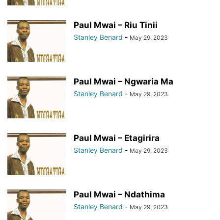
Paul Mwai – Riu Tinii
Stanley Benard
-
May 29, 2023
Paul Mwai – Ngwaria Ma
Stanley Benard
-
May 29, 2023
Paul Mwai – Etagirira
Stanley Benard
-
May 29, 2023
Paul Mwai – Ndathima
Stanley Benard
-
May 29, 2023