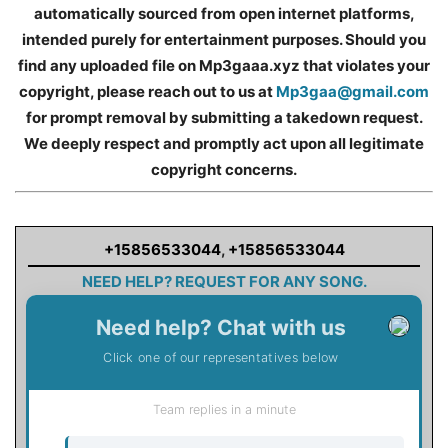
automatically sourced from open internet platforms,
intended purely for entertainment purposes. Should you
find any uploaded file on Mp3gaaa.xyz that violates your
copyright, please reach out to us at
Mp3gaa@gmail.com
for prompt removal by submitting a takedown request.
We deeply respect and promptly act upon all legitimate
copyright concerns.
+15856533044
,
+15856533044
NEED HELP? REQUEST FOR ANY SONG.
Need help? Chat with us
Click one of our representatives below
Team replies in a minute