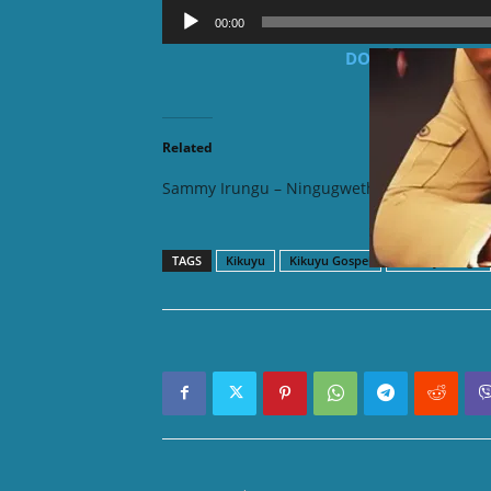
Audio
00:00
Player
DOWNLOAD MP3: S
Related
Sammy Irungu – Ningugwetha
Sammy I
TAGS
Kikuyu
Kikuyu Gospel
Sammy Irungu