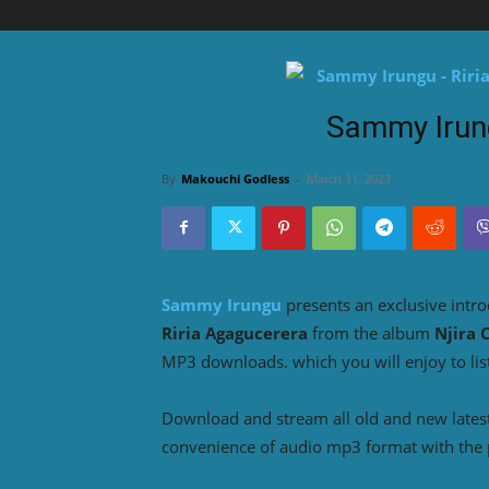
Sammy Irung
By
Makouchi Godless
-
March 11, 2023
Sammy Irungu
presents an exclusive intro
Riria Agagucerera
from the album
Njira 
MP3 downloads. which you will enjoy to lis
Download and stream all old and new lates
convenience of audio mp3 format with the 