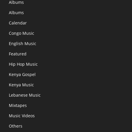
Albums
Albums
Calendar
Congo Music
English Music
Featured
Hip Hop Music
Kenya Gospel
Kenya Music
Lebanese Music
Mixtapes
Music Videos
Others