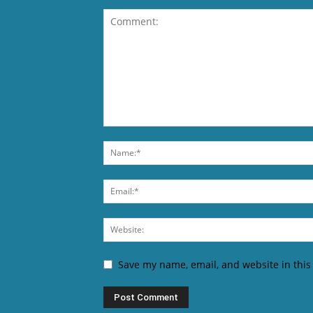
Save my name, email, and website in this