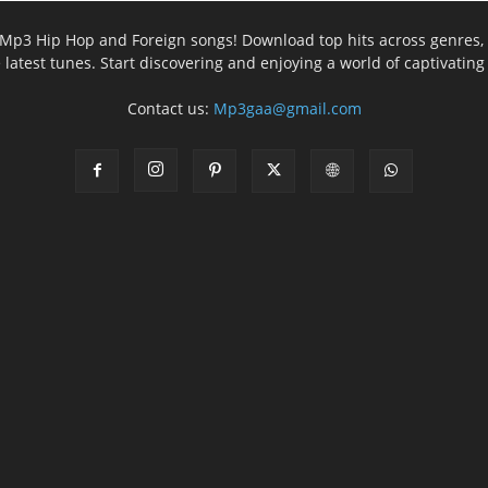
ee Mp3 Hip Hop and Foreign songs! Download top hits across genres, 
e latest tunes. Start discovering and enjoying a world of captivatin
Contact us:
Mp3gaa@gmail.com