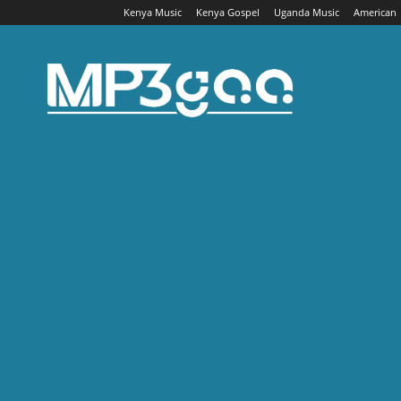
Kenya Music
Kenya Gospel
Uganda Music
American
Mp3gaa