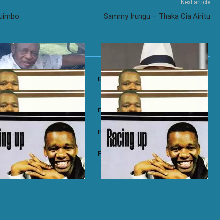
Next article
Ruimbo
Sammy Irungu – Thaka Cia Airitu
a Majengo – Dichuo Oluoro
Emma Jalamo – Amilo Nyar Nyakach
i – Gicuri
Paul Mwai – Ihoya
ai – Ngwaria Ma
Paul Mwai – Etagirira
ai – Racing Up
Paul Mwai – Nimeliguza