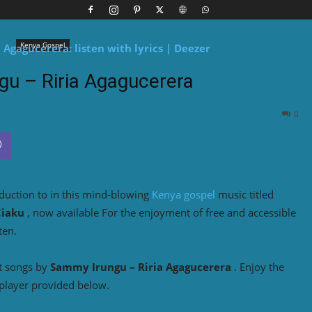
Kenya Gospel
u – Riria Agagucerera
0
duction to
in this mind-blowing
Kenya gospel
music titled
Ciaku
, now available For the enjoyment of free and accessible
ten.
t songs by
Sammy Irungu – Riria Agagucerera
. Enjoy the
player provided below.