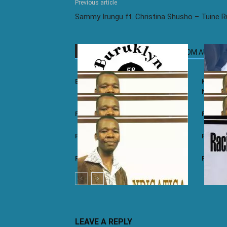
Previous article
Sammy Irungu ft. Christina Shusho – Tuine 
RELATED ARTICLES
MORE FROM AUTHOR
Buruklyn Boyz – Tano Nane
Kamaliz
Nyieke
Paul Mwai – Ndigatiga
Paul Mwa
Paul Mwai – Riu Tinii
Paul Mw
Paul Mwai – Ndathima
Paul Mw
LEAVE A REPLY