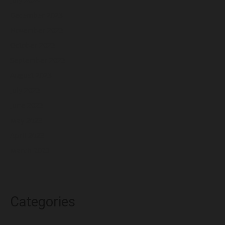
December 2023
November 2023
October 2023
September 2023
August 2023
July 2023
June 2023
May 2023
April 2023
March 2023
Categories