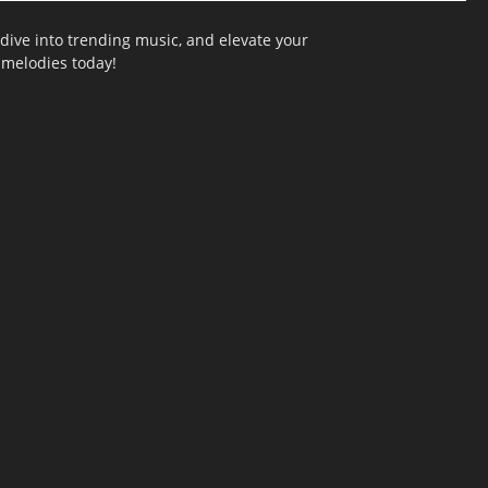
dive into trending music, and elevate your
g melodies today!