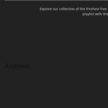
Explore our collection of the freshest fr
playlist with th
Archives
May 2025
March 2025
February 2025
November 2024
July 2024