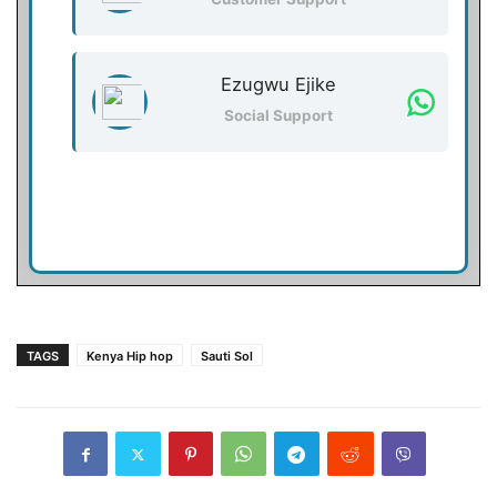
Ezugwu Ejike
Social Support
TAGS
Kenya Hip hop
Sauti Sol