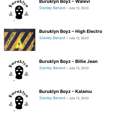
Buruklyn Boyz – Walevi
Stanley Benard
-
July 12, 2023
Buruklyn Boyz – High Electro
Stanley Benard
-
July 12, 2023
Buruklyn Boyz – Billie Jean
Stanley Benard
-
July 12, 2023
Buruklyn Boyz – Kalamu
Stanley Benard
-
July 12, 2023