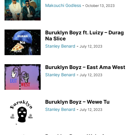
Makouchi Godless
-
October 13, 2023
Buruklyn Boyz ft. Luizy – Durag
Na Slice
Stanley Benard
-
July 12, 2023
Buruklyn Boyz – East Ama West
Stanley Benard
-
July 12, 2023
Buruklyn Boyz – Wewe Tu
Stanley Benard
-
July 12, 2023