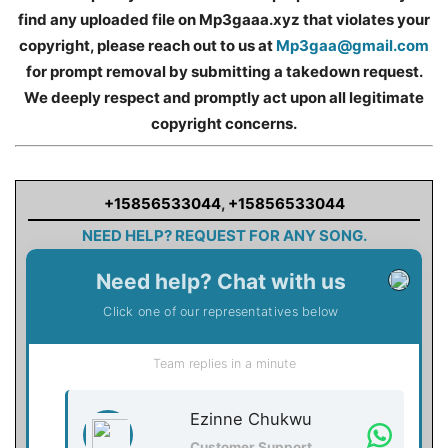
find any uploaded file on Mp3gaaa.xyz that violates your
copyright, please reach out to us at
Mp3gaa@gmail.com
for prompt removal by submitting a takedown request.
We deeply respect and promptly act upon all legitimate
copyright concerns.
+15856533044
,
+15856533044
NEED HELP? REQUEST FOR ANY SONG.
Need help? Chat with us
Click one of our representatives below
Team replies in a minute
Ezinne Chukwu
Customer Support