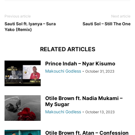
Previous article
Next article
Sauti Sol ft. Iyanya – Sura
Sauti Sol – Still The One
Yako (Remix)
RELATED ARTICLES
Prince Indah – Nyar Kisumo
Makouchi Godless
-
October 31, 2023
Otile Brown ft. Nadia Mukami –
My Sugar
Makouchi Godless
-
October 13, 2023
Otile Brown ft. Atan – Confession