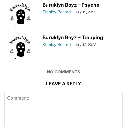
Buruklyn Boyz – Psycho
Stanley Benard
-
July 12, 2023
Buruklyn Boyz – Trapping
Stanley Benard
-
July 12, 2023
NO COMMENTS
LEAVE A REPLY