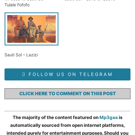
Tulale Fofofo
Sauti Sol – Lazizi
FOLLOW US ON TELEGRAM
CLICK HERE TO COMMENT ON THIS POST
The majority of the content featured on
Mp3gaa
is
automatically sourced from open internet platforms,
intended purely for entertainment purposes. Should you