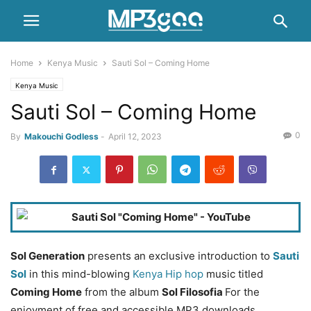
Home
Kenya Music
Sauti Sol – Coming Home
Kenya Music
Sauti Sol – Coming Home
0
By
Makouchi Godless
-
April 12, 2023
Sol Generation
presents an exclusive introduction to
Sauti
Sol
in this mind-blowing
Kenya Hip hop
music titled
Coming Home
from the album
Sol Filosofia
For the
enjoyment of free and accessible MP3 downloads