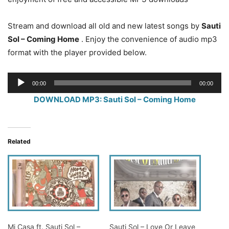
Stream and download all old and new latest songs by
Sauti
Sol – Coming Home
. Enjoy the convenience of audio mp3
format with the player provided below.
Audio
00:00
00:00
Player
DOWNLOAD MP3: Sauti Sol – Coming Home
Related
Mi Casa ft. Sauti Sol –
Sauti Sol – Love Or Leave