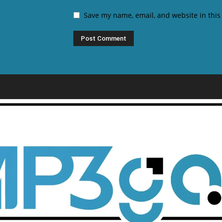
Save my name, email, and website in this