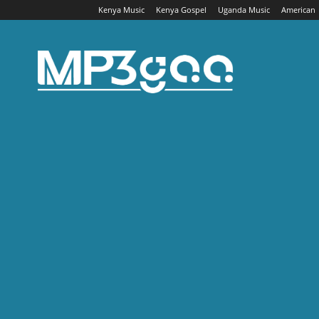
Kenya Music
Kenya Gospel
Uganda Music
American
Mp3gaa