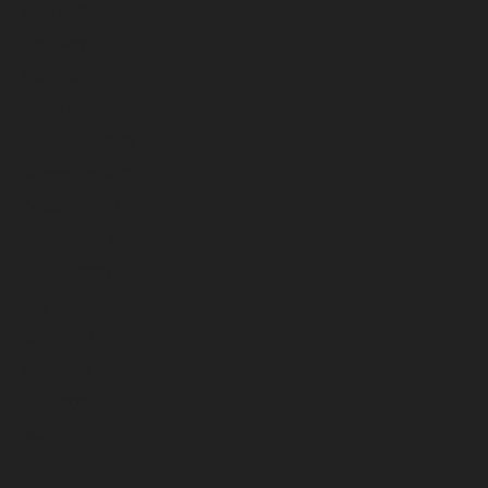
March 2025
February 2025
November 2024
July 2024
December 2023
November 2023
October 2023
September 2023
August 2023
July 2023
June 2023
May 2023
April 2023
March 2023