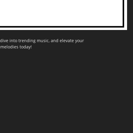
dive into trending music, and elevate your
g melodies today!