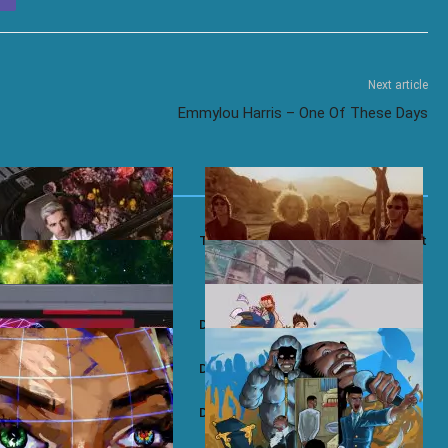
Next article
Emmylou Harris – One Of These Days
 Gomes – Amaro’s Heart
Toploader – Dancing in The Moonlight
 JKYL+HYD
Dave ft. AJ Tracey – Thiago Silva
Revenge
Dave – 100M’s
ft. Dave – Meridian
Dave – 71