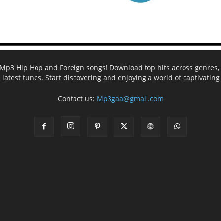
ee Mp3 Hip Hop and Foreign songs! Download top hits across genres, 
e latest tunes. Start discovering and enjoying a world of captivatin
Contact us:
Mp3gaa@gmail.com