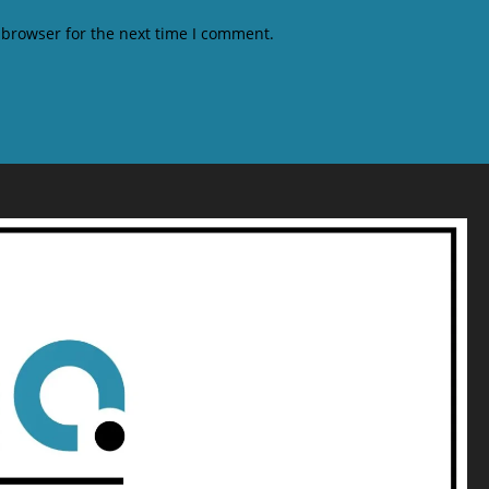
 browser for the next time I comment.