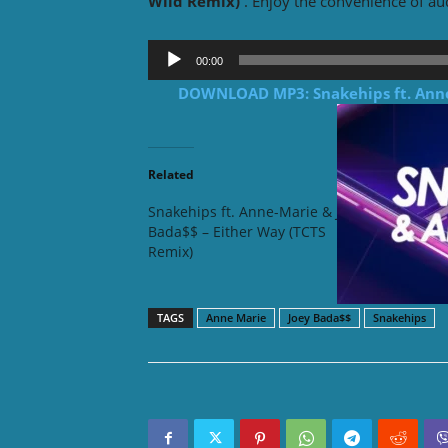
Wild Remix)
. Enjoy the convenience of a
Audio
00:00
Player
DOWNLOAD MP3:
Snakehips
ft.
Ann
Related
Snakehips ft. Anne-Marie & Joey
Snakehi
Bada$$ – Either Way (TCTS
Bada$$ 
Remix)
Berry R
TAGS
Anne Marie
Joey Bada$$
Snakehips