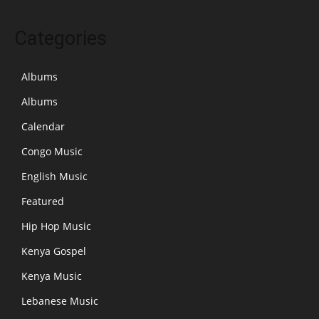
Categories
Albums
Albums
Calendar
Congo Music
English Music
Featured
Hip Hop Music
Kenya Gospel
Kenya Music
Lebanese Music