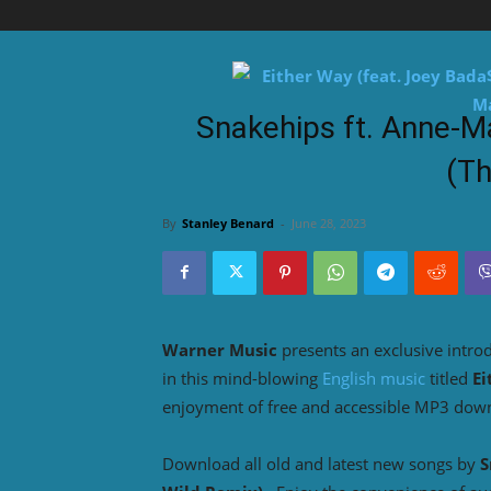
Snakehips ft. Anne-M
(Th
By
Stanley Benard
-
June 28, 2023
Warner Music
presents an exclusive intro
in this mind-blowing
English music
titled
Ei
enjoyment of free and accessible MP3 dow
Download all old and latest new songs by
S