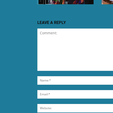
LEAVE A REPLY