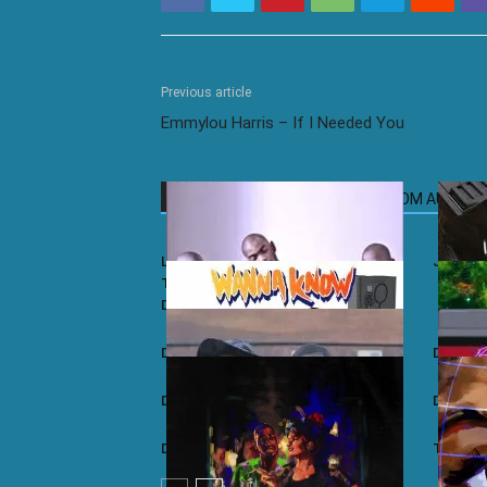
Previous article
Emmylou Harris – If I Needed You
RELATED ARTICLES
MORE FROM AUTHOR
Lemon & Herb ft. Baba Maqhinga –
Jullian
Thandimali (MM Project Deeptech
Dub)
Dave ft. Drake – Wanna Know (Remix)
Dave –
Dave ft. J Hus – Samantha
Dave – 
Dave – Tequila
Tiakola 