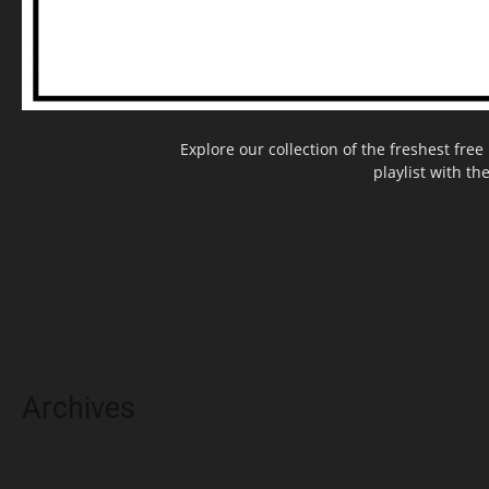
Explore our collection of the freshest fr
playlist with th
Archives
May 2025