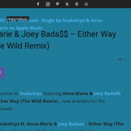
English Music
arie & Joey Bada$$ – Either Way
e Wild Remix)
0
duction to
Snakehips
featuring
Anne-Marie &
Joey Bada$$
ther Way (The Wild Remix)
, now available For the
nloads.
nakehips
ft.
Anne-Marie
&
Joey Badass
– Either Way (The