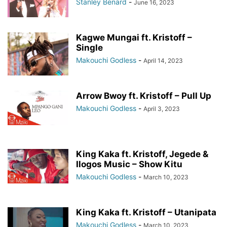
Stanley Benard
-
June 16, 2023
Kagwe Mungai ft. Kristoff –
Single
Makouchi Godless
-
April 14, 2023
Arrow Bwoy ft. Kristoff – Pull Up
Makouchi Godless
-
April 3, 2023
King Kaka ft. Kristoff, Jegede &
Ilogos Music – Show Kitu
Makouchi Godless
-
March 10, 2023
King Kaka ft. Kristoff – Utanipata
Makouchi Godless
-
March 10, 2023