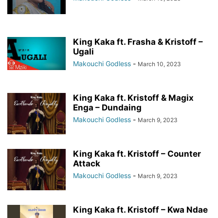
King Kaka ft. Frasha & Kristoff –
Ugali
Makouchi Godless
-
March 10, 2023
King Kaka ft. Kristoff & Magix
Enga – Dundaing
Makouchi Godless
-
March 9, 2023
King Kaka ft. Kristoff – Counter
Attack
Makouchi Godless
-
March 9, 2023
King Kaka ft. Kristoff – Kwa Ndae