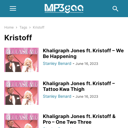
Home
Tags
Kristoff
Kristoff
Khaligraph Jones ft. Kristoff – We
Be Happening
Stanley Benard
-
June 16, 2023
Khaligraph Jones ft. Kristoff –
Tattoo Kwa Thigh
Stanley Benard
-
June 16, 2023
Khaligraph Jones ft. Kristoff &
Pro – One Two Three