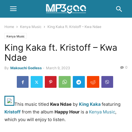
Home
Kenya Music
King Kaka ft. Kristoff – Kwa Ndae
Kenya Music
King Kaka ft. Kristoff – Kwa
Ndae
0
By
Makouchi Godless
-
March 9, 2023
This music titled
Kwa Ndae
by
King Kaka
featuring
Kristoff
from the album
Happy Hour
is a
Kenya Music
,
which you will enjoy to listen.