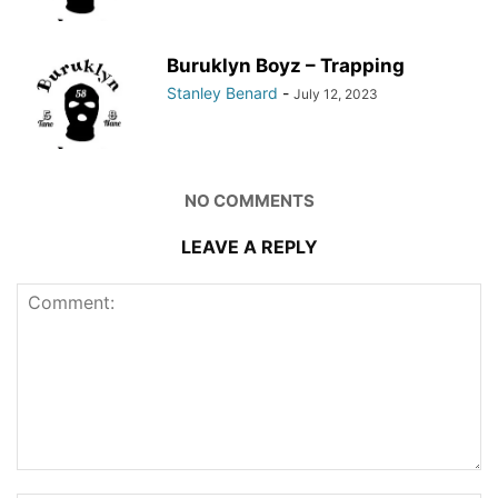
Buruklyn Boyz – Trapping
Stanley Benard
-
July 12, 2023
NO COMMENTS
LEAVE A REPLY