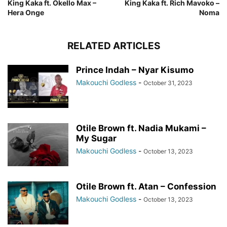
King Kaka ft. Okello Max –
King Kaka ft. Rich Mavoko –
Hera Onge
Noma
RELATED ARTICLES
Prince Indah – Nyar Kisumo
Makouchi Godless
-
October 31, 2023
Otile Brown ft. Nadia Mukami –
My Sugar
Makouchi Godless
-
October 13, 2023
Otile Brown ft. Atan – Confession
Makouchi Godless
-
October 13, 2023