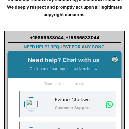
We deeply respect and promptly act upon all legitimate
copyright concerns.
+15856533044
,
+15856533044
NEED HELP? REQUEST FOR ANY SONG.
Need help? Chat with us
Click one of our representatives below
Team replies in a minute
Ezinne Chukwu
Customer Support