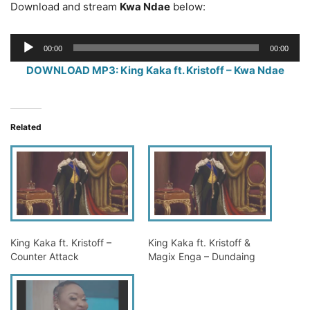
Download and stream
Kwa Ndae
below:
Audio
00:00
00:00
Player
DOWNLOAD MP3: King Kaka ft. Kristoff – Kwa Ndae
Related
King Kaka ft. Kristoff –
King Kaka ft. Kristoff &
Counter Attack
Magix Enga – Dundaing