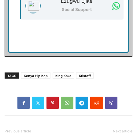
Ezugwu Ejike
Social Support
TAGS
Kenya Hip hop
King Kaka
Kristoff
Previous article
Next article