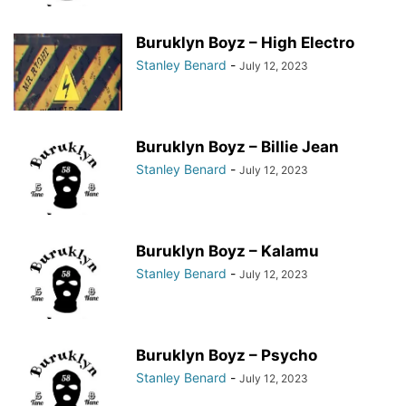
Buruklyn Boyz – High Electro
Stanley Benard
-
July 12, 2023
Buruklyn Boyz – Billie Jean
Stanley Benard
-
July 12, 2023
Buruklyn Boyz – Kalamu
Stanley Benard
-
July 12, 2023
Buruklyn Boyz – Psycho
Stanley Benard
-
July 12, 2023