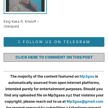
King Kaka ft. Kristoff –
Utanipata
FOLLOW US ON TELEGRAM
CLICK HERE TO COMMENT ON THIS POST
The majority of the content featured on
Mp3gaa
is
automatically sourced from open internet platforms,
intended purely for entertainment purposes. Should you
find any uploaded file on Mp3gaaa.xyz that violates your
copyright, please reach out to us at
Mp3gaa@gmail.com
for prompt removal by submitting a takedown request.