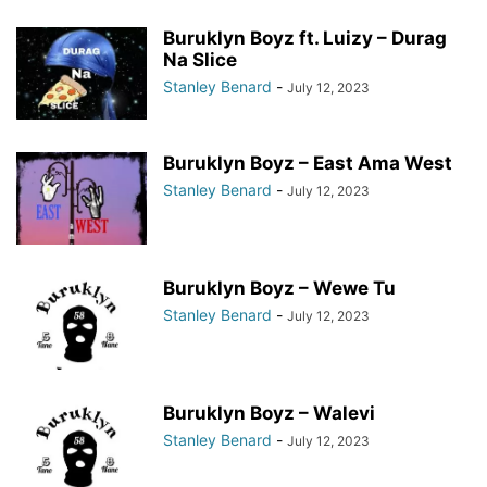
Buruklyn Boyz ft. Luizy – Durag
Na Slice
Stanley Benard
-
July 12, 2023
Buruklyn Boyz – East Ama West
Stanley Benard
-
July 12, 2023
Buruklyn Boyz – Wewe Tu
Stanley Benard
-
July 12, 2023
Buruklyn Boyz – Walevi
Stanley Benard
-
July 12, 2023