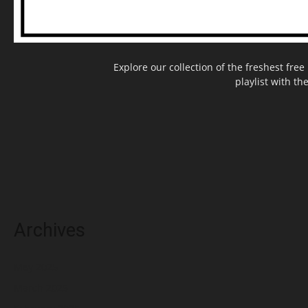
Explore our collection of the freshest fr
playlist with th
Archives
May 2025
March 2025