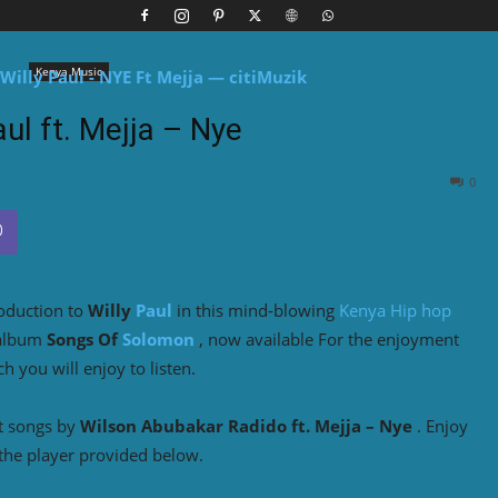
Kenya Music
aul ft. Mejja – Nye
0
roduction to
Willy
Paul
in this mind-blowing
Kenya Hip hop
 album
Songs Of
Solomon
, now available For the enjoyment
 you will enjoy to listen.
t songs by
Wilson Abubakar Radido ft. Mejja – Nye
. Enjoy
the player provided below.