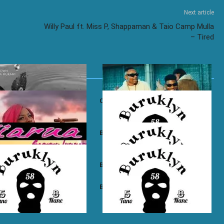
Next article
Willy Paul ft. Miss P, Shappaman & Taio Camp Mulla
– Tired
own ft. Nadia Mukami – My
Otile Brown ft. Atan – Confession
n Boyz – East Ama West
Buruklyn Boyz – Wewe Tu
 Boyz – High Electro
Buruklyn Boyz – Billie Jean
n Boyz – Psycho
Buruklyn Boyz – Trapping