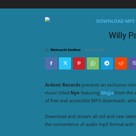
Willy P
By
Makouchi Godless
-
April 3, 2023
Ardent Records
presents an exclusive int
music titled
Nye
featuring
Mejja
from the
of free and accessible MP3 downloads. which
Download and stream all old and new lates
the convenience of audio mp3 format with 