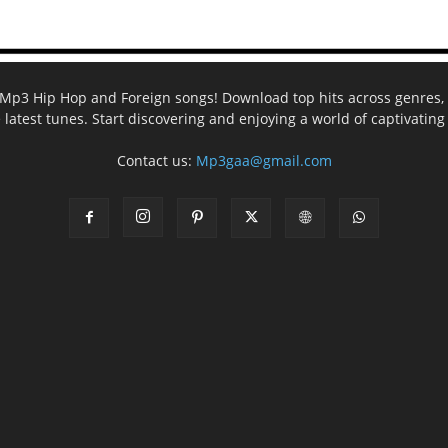
ee Mp3 Hip Hop and Foreign songs! Download top hits across genres, 
e latest tunes. Start discovering and enjoying a world of captivatin
Contact us:
Mp3gaa@gmail.com