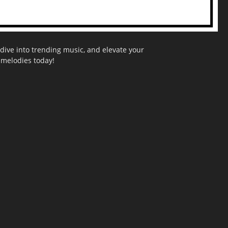
dive into trending music, and elevate your
g melodies today!