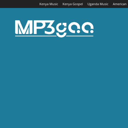
Kenya Music
Kenya Gospel
Uganda Music
American
Mp3gaa