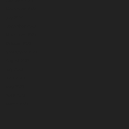
February 2025
November 2024
July 2024
December 2023
November 2023
October 2023
September 2023
August 2023
July 2023
June 2023
May 2023
April 2023
March 2023