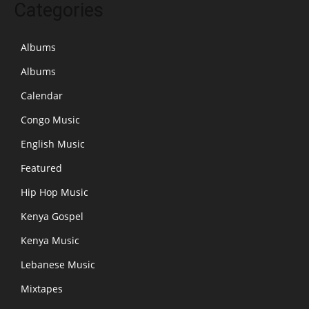
Categories
Albums
Albums
Calendar
Congo Music
English Music
Featured
Hip Hop Music
Kenya Gospel
Kenya Music
Lebanese Music
Mixtapes