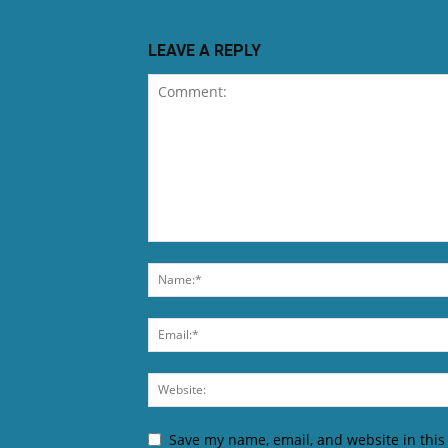
LEAVE A REPLY
Save my name, email, and website in this