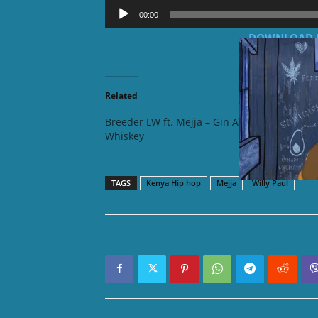
Audio
00:00
Player
DOWNLOAD MP3
Related
Breeder LW ft. Mejja – Gin Ama
Khaligra
Whiskey
Kamny
TAGS
Kenya Hip hop
Mejja
Willy Paul