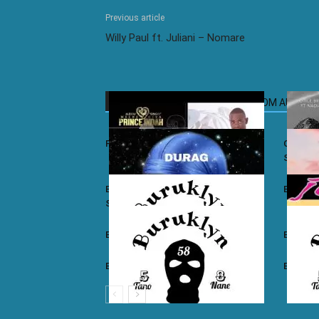
Previous article
Willy Paul ft. Juliani – Nomare
RELATED ARTICLES
MORE FROM AUTHOR
Prince Indah – Nyar Kisumo
Otile Br
Sugar
Buruklyn Boyz ft. Luizy – Durag Na
Burukly
Slice
Buruklyn Boyz – Walevi
Buruklyn
Buruklyn Boyz – Kalamu
Burukly