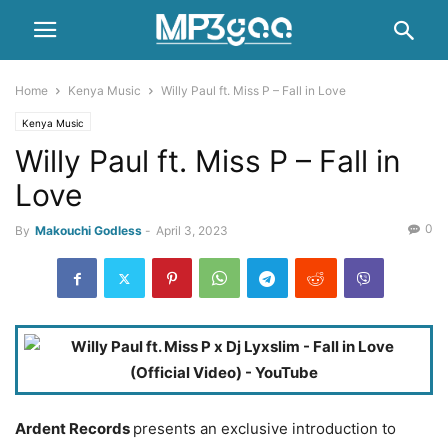
Home
Kenya Music
Willy Paul ft. Miss P – Fall in Love
Kenya Music
Willy Paul ft. Miss P – Fall in
Love
0
By
Makouchi Godless
-
April 3, 2023
Ardent Records
presents an exclusive introduction to