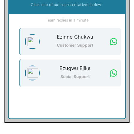
Click one of our representatives below
Team replies in a minute
Ezinne Chukwu
Customer Support
Ezugwu Ejike
Social Support