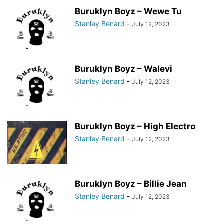
Buruklyn Boyz – Wewe Tu
Stanley Benard
-
July 12, 2023
Buruklyn Boyz – Walevi
Stanley Benard
-
July 12, 2023
Buruklyn Boyz – High Electro
Stanley Benard
-
July 12, 2023
Buruklyn Boyz – Billie Jean
Stanley Benard
-
July 12, 2023