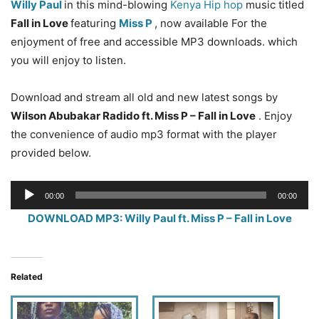
Willy Paul
in this mind-blowing
Kenya Hip hop
music titled
Fall in Love
featuring
Miss P
, now available For the
enjoyment of free and accessible MP3 downloads. which
you will enjoy to listen.
Download and stream all old and new latest songs by
Wilson Abubakar Radido ft. Miss P – Fall in Love
. Enjoy
the convenience of audio mp3 format with the player
provided below.
Audio
00:00
00:00
Player
DOWNLOAD MP3: Willy Paul ft. Miss P – Fall in Love
Related