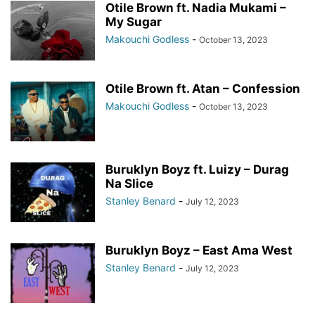
Otile Brown ft. Nadia Mukami –
My Sugar
Makouchi Godless
-
October 13, 2023
Otile Brown ft. Atan – Confession
Makouchi Godless
-
October 13, 2023
Buruklyn Boyz ft. Luizy – Durag
Na Slice
Stanley Benard
-
July 12, 2023
Buruklyn Boyz – East Ama West
Stanley Benard
-
July 12, 2023