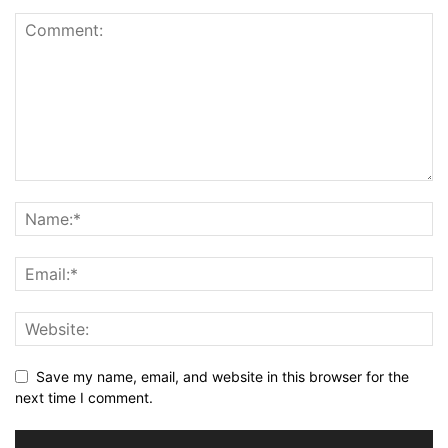
Save my name, email, and website in this browser for the
next time I comment.