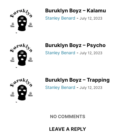
Buruklyn Boyz – Kalamu
Stanley Benard
-
July 12, 2023
Buruklyn Boyz – Psycho
Stanley Benard
-
July 12, 2023
Buruklyn Boyz – Trapping
Stanley Benard
-
July 12, 2023
NO COMMENTS
LEAVE A REPLY