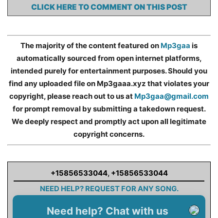
CLICK HERE TO COMMENT ON THIS POST
The majority of the content featured on
Mp3gaa
is
automatically sourced from open internet platforms,
intended purely for entertainment purposes. Should you
find any uploaded file on Mp3gaaa.xyz that violates your
copyright, please reach out to us at
Mp3gaa@gmail.com
for prompt removal by submitting a takedown request.
We deeply respect and promptly act upon all legitimate
copyright concerns.
+15856533044
,
+15856533044
NEED HELP? REQUEST FOR ANY SONG.
Need help? Chat with us