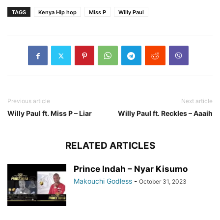
TAGS
Kenya Hip hop
Miss P
Willy Paul
Previous article
Next article
Willy Paul ft. Miss P – Liar
Willy Paul ft. Reckles – Aaaih
RELATED ARTICLES
Prince Indah – Nyar Kisumo
Makouchi Godless
-
October 31, 2023