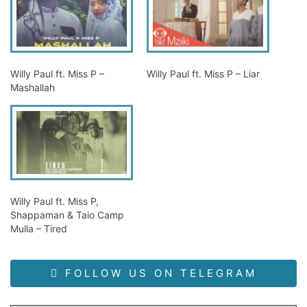
Willy Paul ft. Miss P –
Willy Paul ft. Miss P – Liar
Mashallah
Willy Paul ft. Miss P,
Shappaman & Taio Camp
Mulla – Tired
FOLLOW US ON TELEGRAM