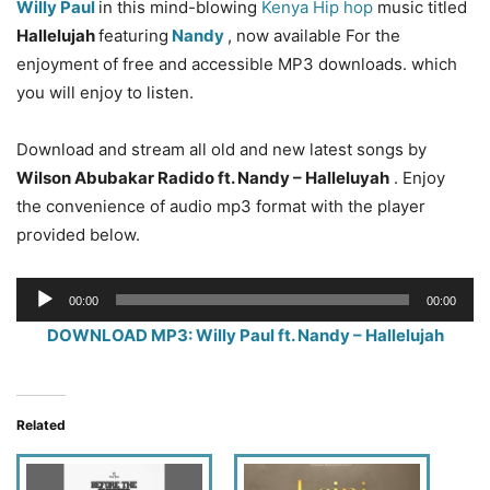
Willy Paul
in this mind-blowing
Kenya Hip hop
music titled
Hallelujah
featuring
Nandy
, now available For the
enjoyment of free and accessible MP3 downloads. which
you will enjoy to listen.
Download and stream all old and new latest songs by
Wilson Abubakar Radido
ft. Nandy – Halleluyah
. Enjoy
the convenience of audio mp3 format with the player
provided below.
Audio
00:00
00:00
Player
DOWNLOAD MP3: Willy Paul ft. Nandy – Hallelujah
Related