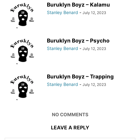
Buruklyn Boyz – Kalamu
Stanley Benard
-
July 12, 2023
Buruklyn Boyz – Psycho
Stanley Benard
-
July 12, 2023
Buruklyn Boyz – Trapping
Stanley Benard
-
July 12, 2023
NO COMMENTS
LEAVE A REPLY