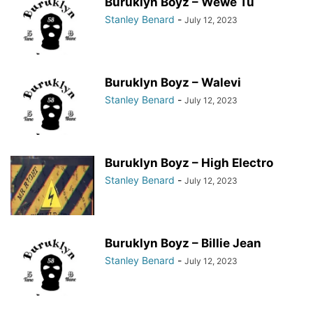
Buruklyn Boyz – Wewe Tu
Stanley Benard
-
July 12, 2023
Buruklyn Boyz – Walevi
Stanley Benard
-
July 12, 2023
Buruklyn Boyz – High Electro
Stanley Benard
-
July 12, 2023
Buruklyn Boyz – Billie Jean
Stanley Benard
-
July 12, 2023