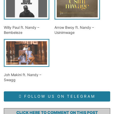
Willy Paul ft. Nandy –
Arrow Bwoy ft. Nandy –
Bembeleze
Usinimwage
Joh Makini ft. Nandy –
Swagg
FOLLOW US ON TELEGRAM
CLICK HERE TO COMMENT ON THIS POST