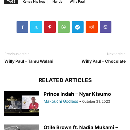
TAGS
Kenya Hip hop
Nandy
Willy Paul
Previous article
Next article
Willy Paul – Tamu Walahi
Willy Paul – Chocolate
RELATED ARTICLES
Prince Indah – Nyar Kisumo
Makouchi Godless
-
October 31, 2023
Otile Brown ft. Nadia Mukami –