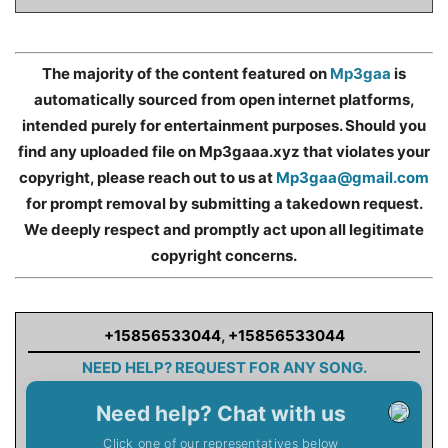
The majority of the content featured on
Mp3gaa
is
automatically sourced from open internet platforms,
intended purely for entertainment purposes. Should you
find any uploaded file on Mp3gaaa.xyz that violates your
copyright, please reach out to us at
Mp3gaa@gmail.com
for prompt removal by submitting a takedown request.
We deeply respect and promptly act upon all legitimate
copyright concerns.
+15856533044
,
+15856533044
NEED HELP? REQUEST FOR ANY SONG.
Need help? Chat with us
Click one of our representatives below