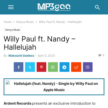
Home
Kenya Music
Willy Paul ft. Nandy – Hallelujah
Kenya Music
Willy Paul ft. Nandy –
Hallelujah
0
By
Makouchi Godless
-
April 3, 2023
Ardent Records
presents an exclusive introduction to