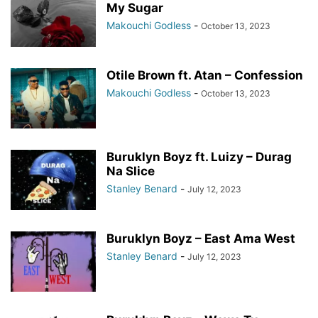
My Sugar
Makouchi Godless
-
October 13, 2023
Otile Brown ft. Atan – Confession
Makouchi Godless
-
October 13, 2023
Buruklyn Boyz ft. Luizy – Durag
Na Slice
Stanley Benard
-
July 12, 2023
Buruklyn Boyz – East Ama West
Stanley Benard
-
July 12, 2023