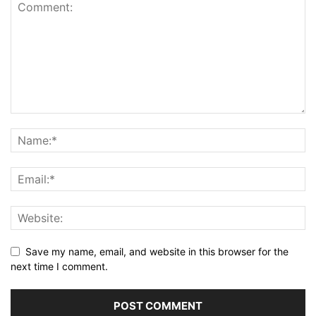
Save my name, email, and website in this browser for the
next time I comment.