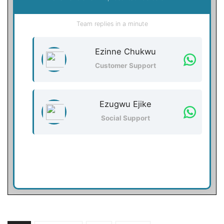
Team replies in a minute
Ezinne Chukwu
Customer Support
Ezugwu Ejike
Social Support