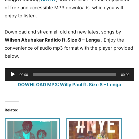
of free and accessible MP3 downloads. which you will
enjoy to listen.
Download and stream all old and new latest songs by
Wilson Abubakar Radido ft. Size 8 – Lenga
. Enjoy the
convenience of audio mp3 format with the player provided
below.
Audio
00:00
00:00
Player
DOWNLOAD MP3: Willy Paul ft. Size 8 – Lenga
Related