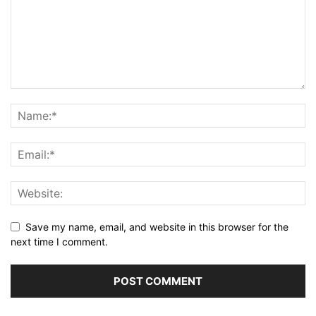
Save my name, email, and website in this browser for the
next time I comment.