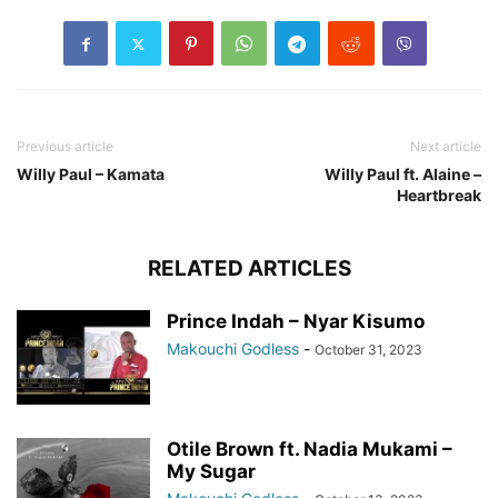
Previous article
Next article
Willy Paul – Kamata
Willy Paul ft. Alaine –
Heartbreak
RELATED ARTICLES
Prince Indah – Nyar Kisumo
Makouchi Godless
-
October 31, 2023
Otile Brown ft. Nadia Mukami –
My Sugar