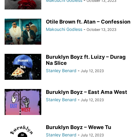
Makouchi Godless
-
October 13, 2023
Otile Brown ft. Atan – Confession
Makouchi Godless
-
October 13, 2023
Buruklyn Boyz ft. Luizy – Durag
Na Slice
Stanley Benard
-
July 12, 2023
Buruklyn Boyz – East Ama West
Stanley Benard
-
July 12, 2023
Buruklyn Boyz – Wewe Tu
Stanley Benard
-
July 12, 2023