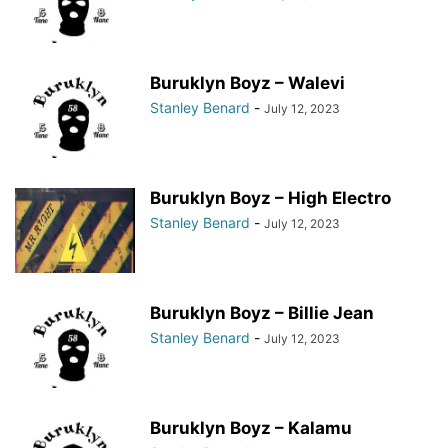
Buruklyn Boyz – Walevi
Stanley Benard
-
July 12, 2023
Buruklyn Boyz – High Electro
Stanley Benard
-
July 12, 2023
Buruklyn Boyz – Billie Jean
Stanley Benard
-
July 12, 2023
Buruklyn Boyz – Kalamu