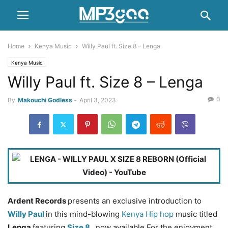
Home
Kenya Music
Willy Paul ft. Size 8 – Lenga
Kenya Music
Willy Paul ft. Size 8 – Lenga
0
By
Makouchi Godless
-
April 3, 2023
Ardent Records
presents an exclusive introduction to
Willy Paul
in this mind-blowing
Kenya Hip hop
music titled
Lenga
featuring
Size 8
, now available For the enjoyment