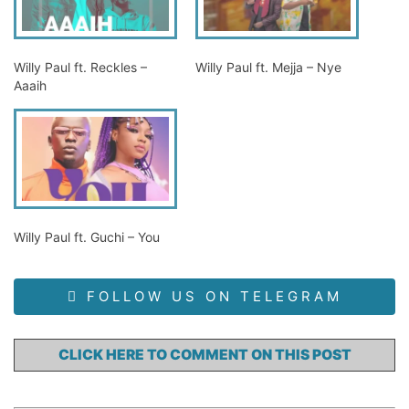
Willy Paul ft. Reckles –
Willy Paul ft. Mejja – Nye
Aaaih
Willy Paul ft. Guchi – You
FOLLOW US ON TELEGRAM
CLICK HERE TO COMMENT ON THIS POST