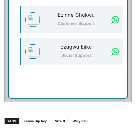
Ezinne Chukwu
Customer Support
Ezugwu Ejike
Social Support
TAGS
Kenya Hip hop
Size 8
Willy Paul