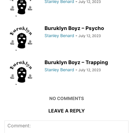
Stanley Benard
-
July 12, 2023
Buruklyn Boyz – Psycho
Stanley Benard
-
July 12, 2023
Buruklyn Boyz – Trapping
Stanley Benard
-
July 12, 2023
NO COMMENTS
LEAVE A REPLY