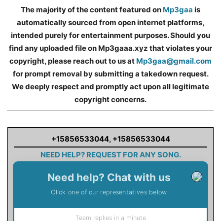
The majority of the content featured on
Mp3gaa
is
automatically sourced from open internet platforms,
intended purely for entertainment purposes. Should you
find any uploaded file on Mp3gaaa.xyz that violates your
copyright, please reach out to us at
Mp3gaa@gmail.com
for prompt removal by submitting a takedown request.
We deeply respect and promptly act upon all legitimate
copyright concerns.
+15856533044
,
+15856533044
NEED HELP? REQUEST FOR ANY SONG.
Need help? Chat with us
Click one of our representatives below
Team replies in a minute