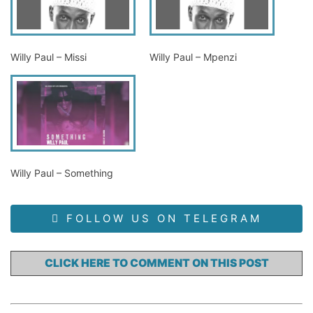
Willy Paul – Missi
Willy Paul – Mpenzi
Willy Paul – Something
FOLLOW US ON TELEGRAM
CLICK HERE TO COMMENT ON THIS POST