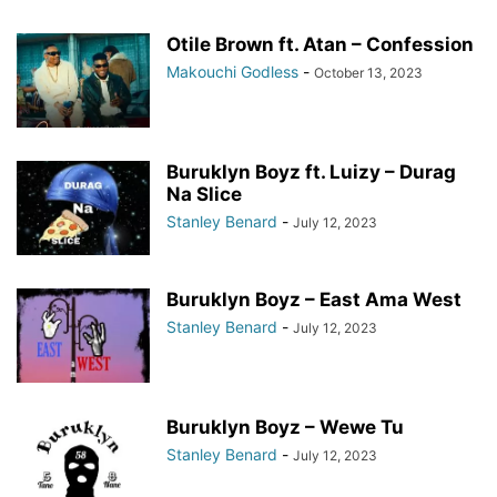
Otile Brown ft. Atan – Confession
Makouchi Godless
-
October 13, 2023
Buruklyn Boyz ft. Luizy – Durag
Na Slice
Stanley Benard
-
July 12, 2023
Buruklyn Boyz – East Ama West
Stanley Benard
-
July 12, 2023
Buruklyn Boyz – Wewe Tu
Stanley Benard
-
July 12, 2023