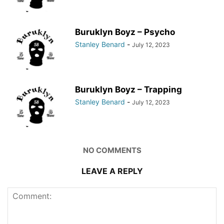
Buruklyn Boyz – Psycho
Stanley Benard
-
July 12, 2023
Buruklyn Boyz – Trapping
Stanley Benard
-
July 12, 2023
NO COMMENTS
LEAVE A REPLY