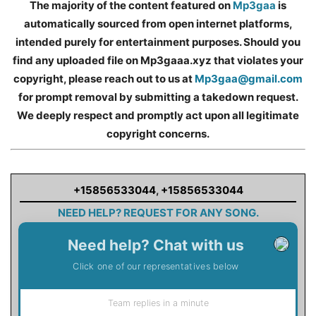
The majority of the content featured on
Mp3gaa
is
automatically sourced from open internet platforms,
intended purely for entertainment purposes. Should you
find any uploaded file on Mp3gaaa.xyz that violates your
copyright, please reach out to us at
Mp3gaa@gmail.com
for prompt removal by submitting a takedown request.
We deeply respect and promptly act upon all legitimate
copyright concerns.
+15856533044
,
+15856533044
NEED HELP? REQUEST FOR ANY SONG.
Need help? Chat with us
Click one of our representatives below
Team replies in a minute