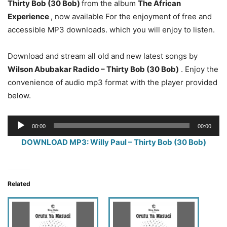
Thirty Bob (30 Bob)
from the album
The African
Experience
, now available For the enjoyment of free and
accessible MP3 downloads. which you will enjoy to listen.
Download and stream all old and new latest songs by
Wilson Abubakar Radido
– Thirty Bob (30 Bob)
. Enjoy the
convenience of audio mp3 format with the player provided
below.
Audio
00:00
00:00
Player
DOWNLOAD MP3: Willy Paul – Thirty Bob (30 Bob)
Related