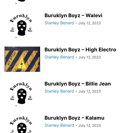
Buruklyn Boyz – Walevi
Stanley Benard
-
July 12, 2023
Buruklyn Boyz – High Electro
Stanley Benard
-
July 12, 2023
Buruklyn Boyz – Billie Jean
Stanley Benard
-
July 12, 2023
Buruklyn Boyz – Kalamu
Stanley Benard
-
July 12, 2023