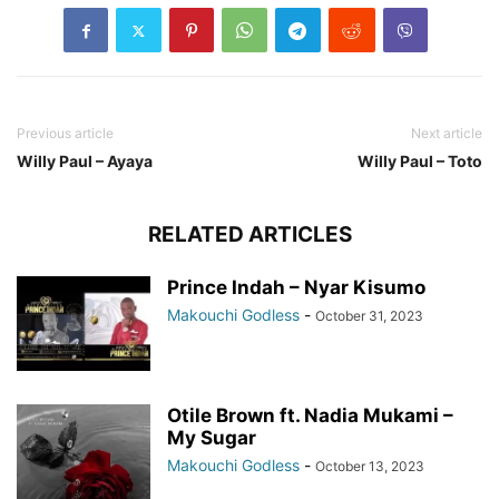
Previous article
Next article
Willy Paul – Ayaya
Willy Paul – Toto
RELATED ARTICLES
Prince Indah – Nyar Kisumo
Makouchi Godless
-
October 31, 2023
Otile Brown ft. Nadia Mukami –
My Sugar
Makouchi Godless
-
October 13, 2023