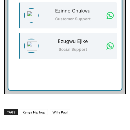
Ezinne Chukwu
Customer Support
Ezugwu Ejike
Social Support
TAGS
Kenya Hip hop
Willy Paul