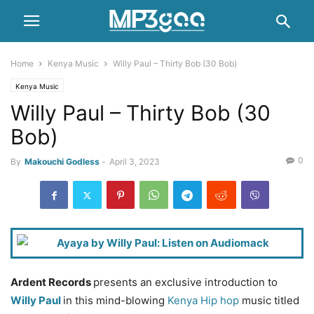
Home
Kenya Music
Willy Paul – Thirty Bob (30 Bob)
Kenya Music
Willy Paul – Thirty Bob (30
Bob)
0
By
Makouchi Godless
-
April 3, 2023
Ardent Records
presents an exclusive introduction to
Willy Paul
in this mind-blowing
Kenya Hip hop
music titled