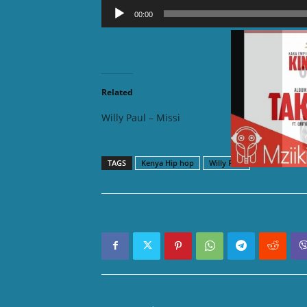
Audio
00:00
Player
DOWNLOAD MP3:
Related
Willy Paul – Missi
Willy P
TAGS
Kenya Hip hop
Willy Paul