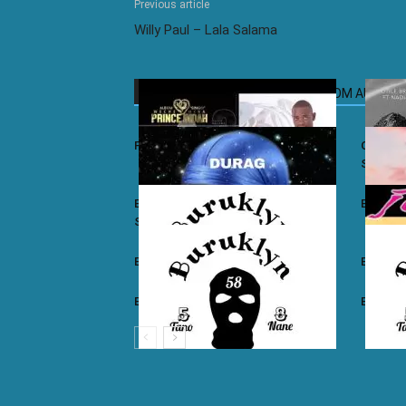
Previous article
Willy Paul – Lala Salama
RELATED ARTICLES
MORE FROM AUTHOR
Prince Indah – Nyar Kisumo
Otile Br
Sugar
Buruklyn Boyz ft. Luizy – Durag Na
Burukly
Slice
Buruklyn Boyz – Walevi
Buruklyn
Buruklyn Boyz – Kalamu
Burukly