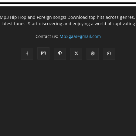
ee Mp3 Hip Hop and Foreign songs! Download top hits across genres, 
e latest tunes. Start discovering and enjoying a world of captivatin
Contact us:
Mp3gaa@gmail.com