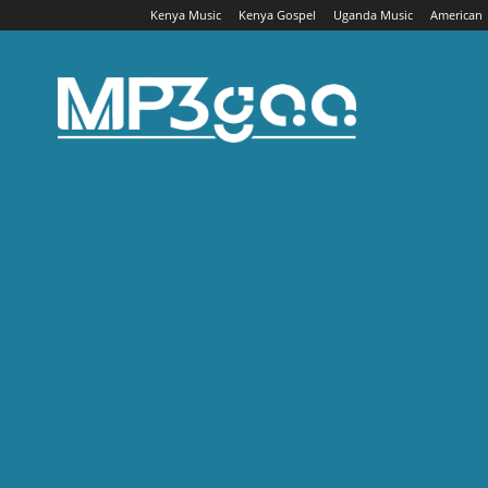
Kenya Music
Kenya Gospel
Uganda Music
American
Mp3gaa