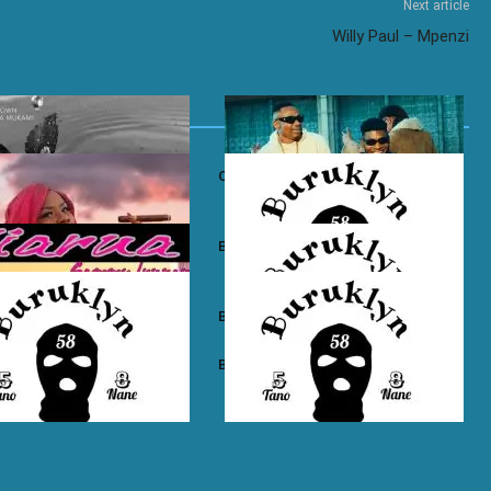
Next article
Willy Paul – Mpenzi
own ft. Nadia Mukami – My
Otile Brown ft. Atan – Confession
n Boyz – East Ama West
Buruklyn Boyz – Wewe Tu
 Boyz – High Electro
Buruklyn Boyz – Billie Jean
n Boyz – Psycho
Buruklyn Boyz – Trapping