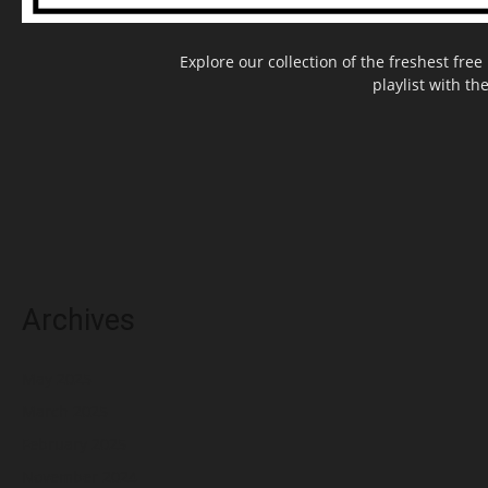
Explore our collection of the freshest fr
playlist with th
Archives
May 2025
March 2025
February 2025
November 2024