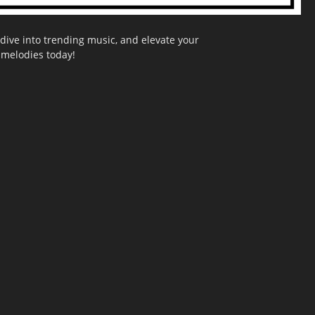
dive into trending music, and elevate your
g melodies today!