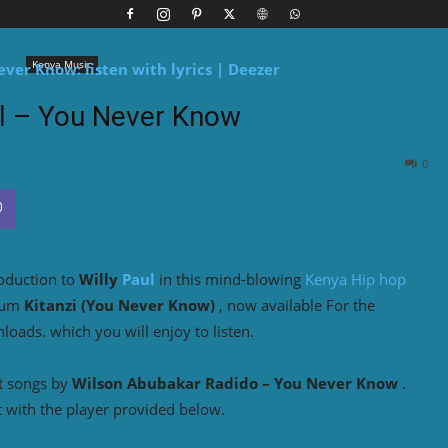
Kenya Music
ul – You Never Know
0
roduction to
Willy
Paul
in this mind-blowing
Kenya Hip hop
bum
Kitanzi (You Never Know)
, now available For the
oads. which you will enjoy to listen.
t songs by
Wilson Abubakar Radido
– You Never Know
.
 with the player provided below.