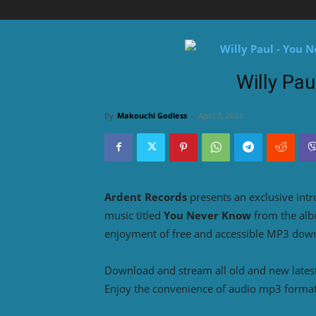
Willy Pa
By
Makouchi Godless
-
April 3, 2023
Ardent Records
presents an exclusive int
music titled
You Never Know
from the al
enjoyment of free and accessible MP3 downl
Download and stream all old and new lates
Enjoy the convenience of audio mp3 format