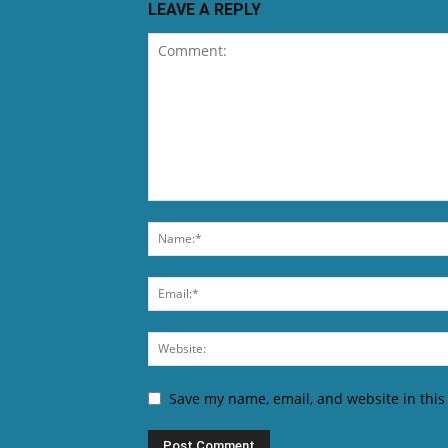
LEAVE A REPLY
Save my name, email, and website in this