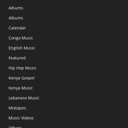
Albums
Albums
Calendar
Congo Music
English Music
Featured
Hip Hop Music
Kenya Gospel
Kenya Music
Lebanese Music
Mixtapes
Music Videos
Others