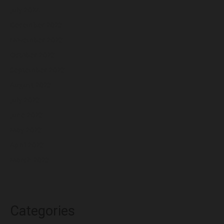
July 2024
December 2023
November 2023
October 2023
September 2023
August 2023
July 2023
June 2023
May 2023
April 2023
March 2023
Categories