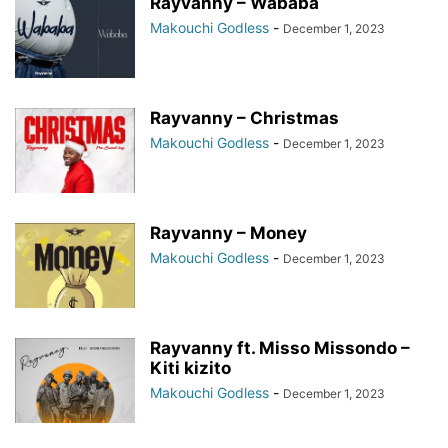
Rayvanny – Wababa
Makouchi Godless
-
December 1, 2023
Rayvanny – Christmas
Makouchi Godless
-
December 1, 2023
Rayvanny – Money
Makouchi Godless
-
December 1, 2023
Rayvanny ft. Misso Missondo –
Kiti kizito
Makouchi Godless
-
December 1, 2023