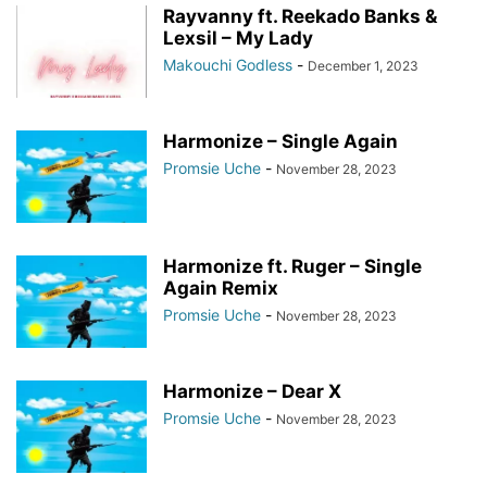
Rayvanny ft. Reekado Banks &
Lexsil – My Lady
Makouchi Godless
-
December 1, 2023
Harmonize – Single Again
Promsie Uche
-
November 28, 2023
Harmonize ft. Ruger – Single
Again Remix
Promsie Uche
-
November 28, 2023
Harmonize – Dear X
Promsie Uche
-
November 28, 2023