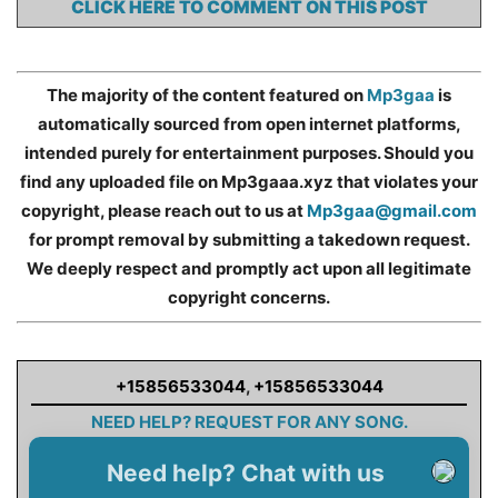
CLICK HERE TO COMMENT ON THIS POST
The majority of the content featured on
Mp3gaa
is
automatically sourced from open internet platforms,
intended purely for entertainment purposes. Should you
find any uploaded file on Mp3gaaa.xyz that violates your
copyright, please reach out to us at
Mp3gaa@gmail.com
for prompt removal by submitting a takedown request.
We deeply respect and promptly act upon all legitimate
copyright concerns.
+15856533044
,
+15856533044
NEED HELP? REQUEST FOR ANY SONG.
Need help? Chat with us