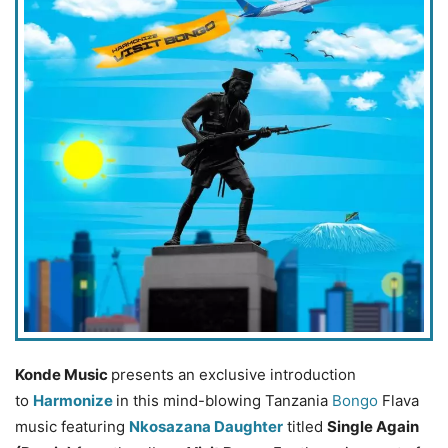
Konde Music
presents an exclusive introduction
to
Harmonize
in this mind-blowing Tanzania
Bongo
Flava
music featuring
Nkosazana Daughter
titled
Single Again