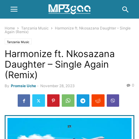
Home
Tanzania Music
Harmonize ft. Nkosazana Daughter – Single
Again (Remix)
Tanzania Music
Harmonize ft. Nkosazana
Daughter – Single Again
(Remix)
0
By
Promsie Uche
-
November 28, 2023