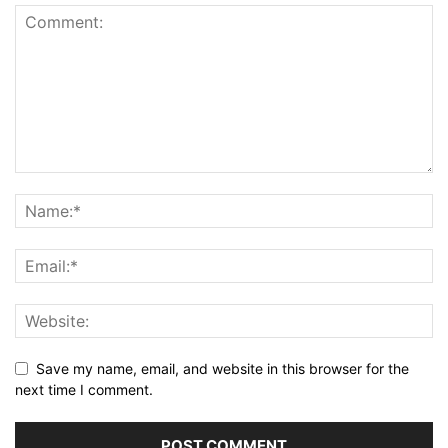
Save my name, email, and website in this browser for the
next time I comment.