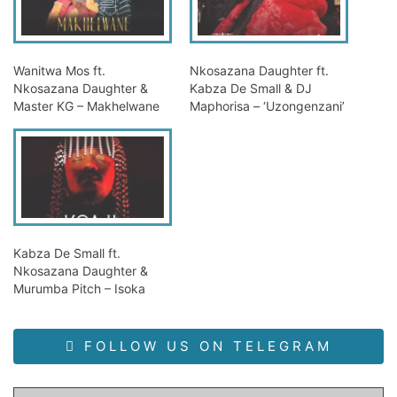
Wanitwa Mos ft.
Nkosazana Daughter ft.
Nkosazana Daughter &
Kabza De Small & DJ
Master KG – Makhelwane
Maphorisa – ‘Uzongenzani’
Kabza De Small ft.
Nkosazana Daughter &
Murumba Pitch – Isoka
FOLLOW US ON TELEGRAM