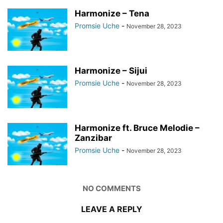
Harmonize – Tena
Promsie Uche
-
November 28, 2023
Harmonize – Sijui
Promsie Uche
-
November 28, 2023
Harmonize ft. Bruce Melodie –
Zanzibar
Promsie Uche
-
November 28, 2023
NO COMMENTS
LEAVE A REPLY