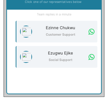
Click one of our representatives below
Team replies in a minute
Ezinne Chukwu
Customer Support
Ezugwu Ejike
Social Support