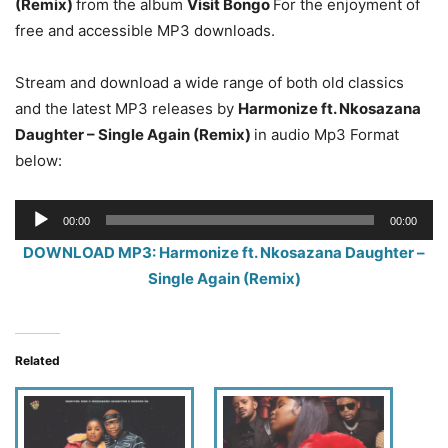
(Remix)
from the album
Visit Bongo
For the enjoyment of
free and accessible MP3 downloads.
Stream and download a wide range of both old classics
and the latest MP3 releases by
Harmonize ft. Nkosazana
Daughter – Single Again (Remix)
in audio Mp3 Format
below:
Audio
00:00
00:00
Player
DOWNLOAD MP3: Harmonize ft. Nkosazana Daughter –
Single Again (Remix)
Related