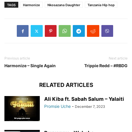
TAGS
Harmonize
Nkosazana Daughter
Tanzania Hip hop
Previous article
Next article
Harmonize – Single Again
Trippie Redd – #RBDG
RELATED ARTICLES
Ali Kiba ft. Sabah Salum – Yalaiti
Promsie Uche
-
December 7, 2023