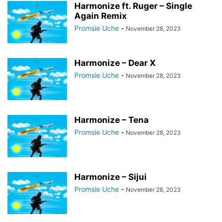
Harmonize ft. Ruger – Single
Again Remix
Promsie Uche
-
November 28, 2023
Harmonize – Dear X
Promsie Uche
-
November 28, 2023
Harmonize – Tena
Promsie Uche
-
November 28, 2023
Harmonize – Sijui
Promsie Uche
-
November 28, 2023