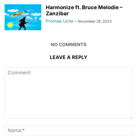
Harmonize ft. Bruce Melodie –
Zanzibar
Promsie Uche
-
November 28, 2023
NO COMMENTS
LEAVE A REPLY