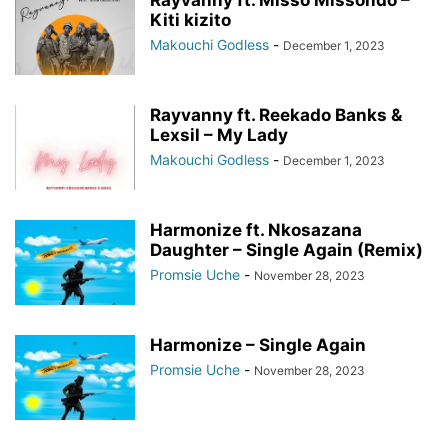
Kiti kizito
Makouchi Godless
-
December 1, 2023
Rayvanny ft. Reekado Banks &
Lexsil – My Lady
Makouchi Godless
-
December 1, 2023
Harmonize ft. Nkosazana
Daughter – Single Again (Remix)
Promsie Uche
-
November 28, 2023
Harmonize – Single Again
Promsie Uche
-
November 28, 2023