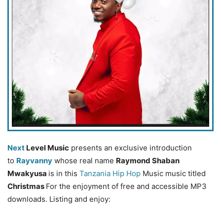
Next
Level Music
presents an exclusive introduction
to
Rayvanny
whose real name
Raymond Shaban
Mwakyusa
is in this
Tanzania Hip Hop
Music music titled
Christmas
For the enjoyment of free and accessible MP3
downloads. Listing and enjoy: