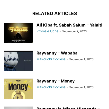
RELATED ARTICLES
Ali Kiba ft. Sabah Salum – Yalaiti
Promsie Uche
-
December 7, 2023
Rayvanny – Wababa
Makouchi Godless
-
December 1, 2023
Rayvanny – Money
Makouchi Godless
-
December 1, 2023
Rayvanny ft. Misso Missondo –