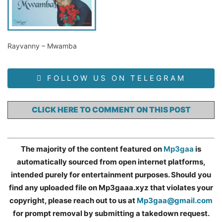
Rayvanny – Mwamba
FOLLOW US ON TELEGRAM
CLICK HERE TO COMMENT ON THIS POST
The majority of the content featured on
Mp3gaa
is
automatically sourced from open internet platforms,
intended purely for entertainment purposes. Should you
find any uploaded file on Mp3gaaa.xyz that violates your
copyright, please reach out to us at
Mp3gaa@gmail.com
for prompt removal by submitting a takedown request.