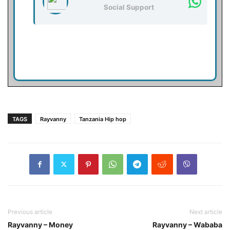
Social Support
TAGS
Rayvanny
Tanzania Hip hop
Previous article
Next article
Rayvanny – Money
Rayvanny – Wababa