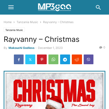
Home
Tanzania Music
Rayvanny – Christmas
Tanzania Music
Rayvanny – Christmas
0
By
Makouchi Godless
-
December 1, 2023