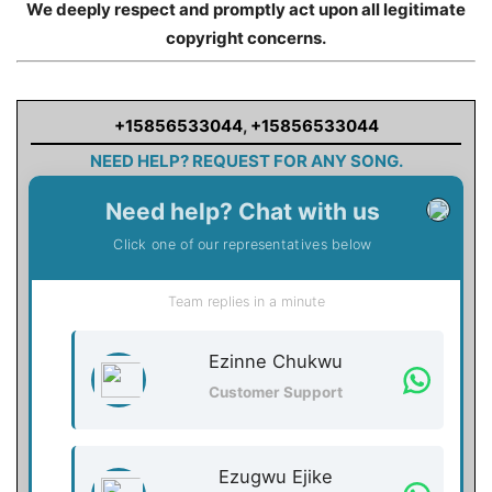
We deeply respect and promptly act upon all legitimate
copyright concerns.
+15856533044
,
+15856533044
NEED HELP? REQUEST FOR ANY SONG.
Need help? Chat with us
Click one of our representatives below
Team replies in a minute
Ezinne Chukwu
Customer Support
Ezugwu Ejike