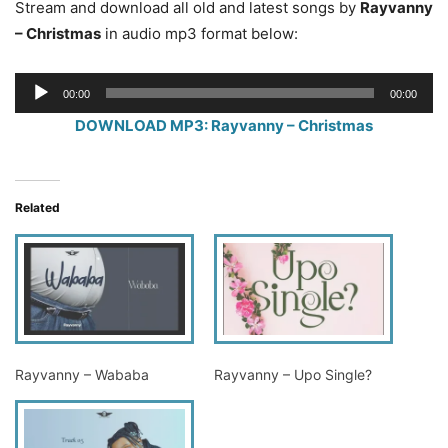
Stream and download all old and latest songs by
Rayvanny
– Christmas
in audio mp3 format below:
Audio
00:00
00:00
Player
DOWNLOAD MP3: Rayvanny – Christmas
Related
Rayvanny – Wababa
Rayvanny – Upo Single?