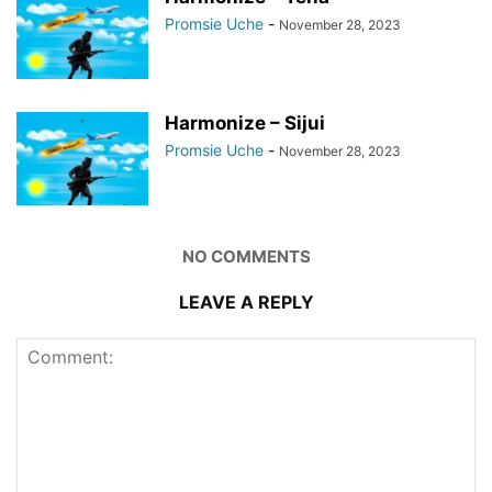
Promsie Uche
-
November 28, 2023
Harmonize – Sijui
Promsie Uche
-
November 28, 2023
NO COMMENTS
LEAVE A REPLY