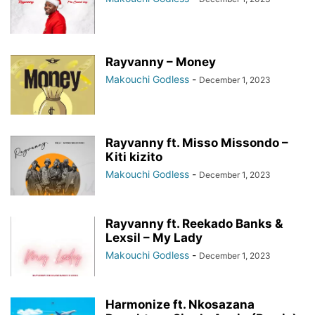
Rayvanny – Money
Makouchi Godless
-
December 1, 2023
Rayvanny ft. Misso Missondo –
Kiti kizito
Makouchi Godless
-
December 1, 2023
Rayvanny ft. Reekado Banks &
Lexsil – My Lady
Makouchi Godless
-
December 1, 2023
Harmonize ft. Nkosazana