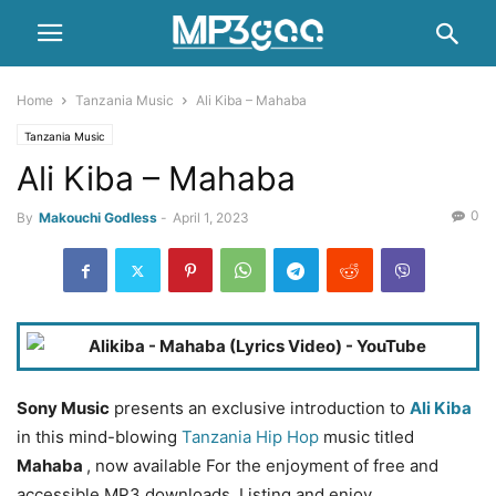
Home
Tanzania Music
Ali Kiba – Mahaba
Tanzania Music
Ali Kiba – Mahaba
0
By
Makouchi Godless
-
April 1, 2023
Sony Music
presents an exclusive introduction to
Ali Kiba
in this mind-blowing
Tanzania Hip Hop
music titled
Mahaba
, now available For the enjoyment of free and
accessible MP3 downloads. Listing and enjoy.