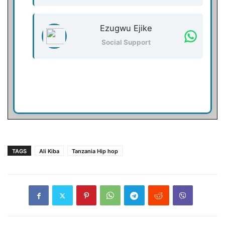
Ezugwu Ejike
Social Support
TAGS
Ali Kiba
Tanzania Hip hop