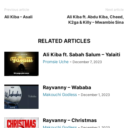
Previous article
Next article
Ali Kiba – Asali
Ali Kiba ft. Abdu Kiba, Cheed,
K2ga & Killy – Mwambie Sina
RELATED ARTICLES
Ali Kiba ft. Sabah Salum – Yalaiti
Promsie Uche
-
December 7, 2023
Rayvanny – Wababa
Makouchi Godless
-
December 1, 2023
Rayvanny – Christmas
Makouchi Godless
-
December 1, 2023