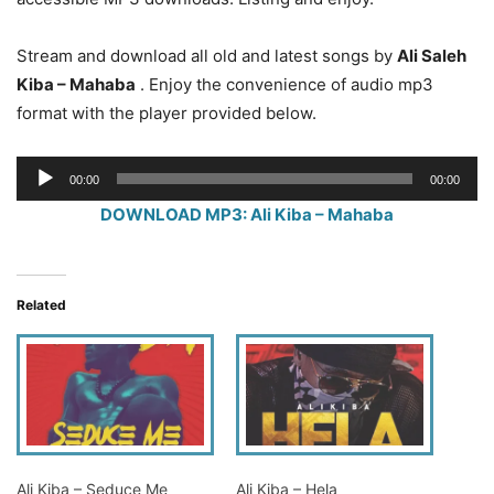
Stream and download all old and latest songs by
Ali Saleh
Kiba – Mahaba
. Enjoy the convenience of audio mp3
format with the player provided below.
Audio
00:00
00:00
Player
DOWNLOAD MP3: Ali Kiba – Mahaba
Related
Ali Kiba – Seduce Me
Ali Kiba – Hela