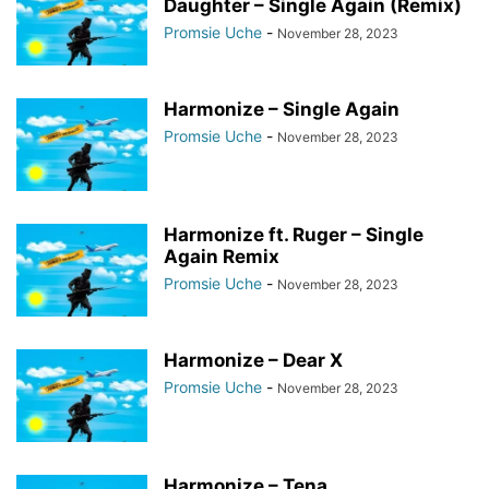
Daughter – Single Again (Remix)
Promsie Uche
-
November 28, 2023
Harmonize – Single Again
Promsie Uche
-
November 28, 2023
Harmonize ft. Ruger – Single
Again Remix
Promsie Uche
-
November 28, 2023
Harmonize – Dear X
Promsie Uche
-
November 28, 2023
Harmonize – Tena