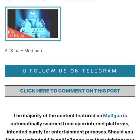
Ali Kiba – Mediocre
FOLLOW US ON TELEGRAM
CLICK HERE TO COMMENT ON THIS POST
The majority of the content featured on
Mp3gaa
is
automatically sourced from open internet platforms,
intended purely for entertainment purposes. Should you
find any uploaded file on Mp3gaaa.xyz that violates your