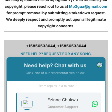
copyright, please reach out to us at
Mp3gaa@gmail.com
for prompt removal by submitting a takedown request.
We deeply respect and promptly act upon all legitimate
copyright concerns.
+15856533044
,
+15856533044
NEED HELP? REQUEST FOR ANY SONG.
Need help? Chat with us
Click one of our representatives below
Team replies in a minute
Ezinne Chukwu
Customer Support