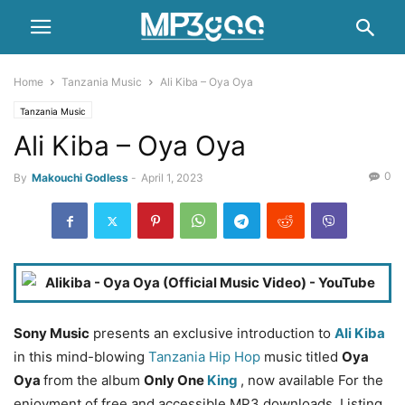
Home
Tanzania Music
Ali Kiba – Oya Oya
Tanzania Music
Ali Kiba – Oya Oya
0
By
Makouchi Godless
-
April 1, 2023
Sony Music
presents an exclusive introduction to
Ali Kiba
in this mind-blowing
Tanzania Hip Hop
music titled
Oya
Oya
from the album
Only One
King
, now available For the
enjoyment of free and accessible MP3 downloads. Listing