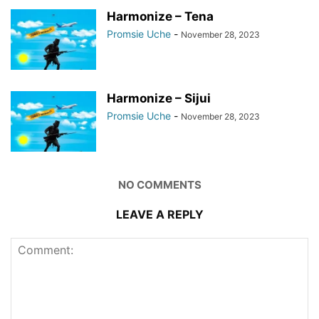
Harmonize – Tena
Promsie Uche
-
November 28, 2023
Harmonize – Sijui
Promsie Uche
-
November 28, 2023
NO COMMENTS
LEAVE A REPLY