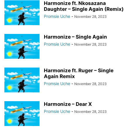
Harmonize ft. Nkosazana
Daughter – Single Again (Remix)
Promsie Uche
-
November 28, 2023
Harmonize – Single Again
Promsie Uche
-
November 28, 2023
Harmonize ft. Ruger – Single
Again Remix
Promsie Uche
-
November 28, 2023
Harmonize – Dear X
Promsie Uche
-
November 28, 2023