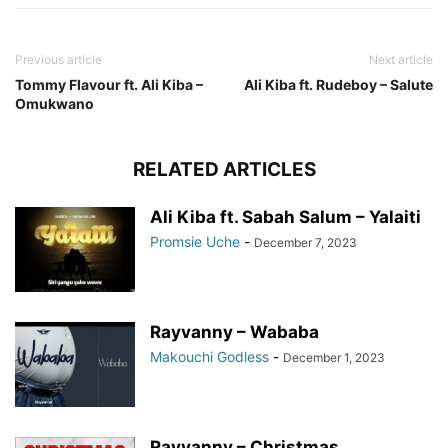
Previous article
Next article
Tommy Flavour ft. Ali Kiba –
Ali Kiba ft. Rudeboy – Salute
Omukwano
RELATED ARTICLES
Ali Kiba ft. Sabah Salum – Yalaiti
Promsie Uche
-
December 7, 2023
Rayvanny – Wababa
Makouchi Godless
-
December 1, 2023
Rayvanny – Christmas