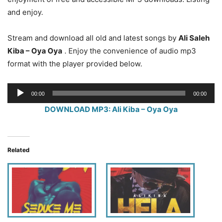
and enjoy.
Stream and download all old and latest songs by
Ali Saleh
Kiba – Oya Oya
. Enjoy the convenience of audio mp3
format with the player provided below.
Audio
00:00
00:00
Player
DOWNLOAD MP3: Ali Kiba – Oya Oya
Related