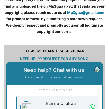
find any uploaded file on Mp3gaaa.xyz that violates your
copyright, please reach out to us at
Mp3gaa@gmail.com
for prompt removal by submitting a takedown request.
We deeply respect and promptly act upon all legitimate
copyright concerns.
+15856533044
,
+15856533044
NEED HELP? REQUEST FOR ANY SONG.
Need help? Chat with us
Click one of our representatives below
Team replies in a minute
Ezinne Chukwu