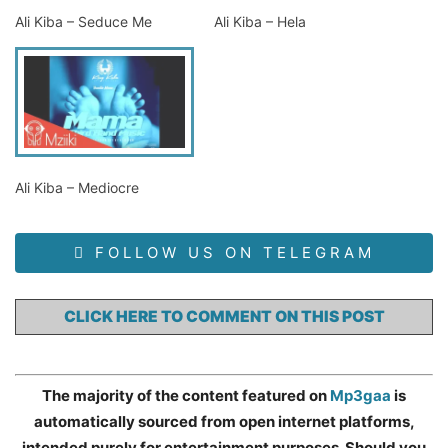
Ali Kiba – Seduce Me
Ali Kiba – Hela
Ali Kiba – Mediocre
FOLLOW US ON TELEGRAM
CLICK HERE TO COMMENT ON THIS POST
The majority of the content featured on
Mp3gaa
is
automatically sourced from open internet platforms,
intended purely for entertainment purposes. Should you