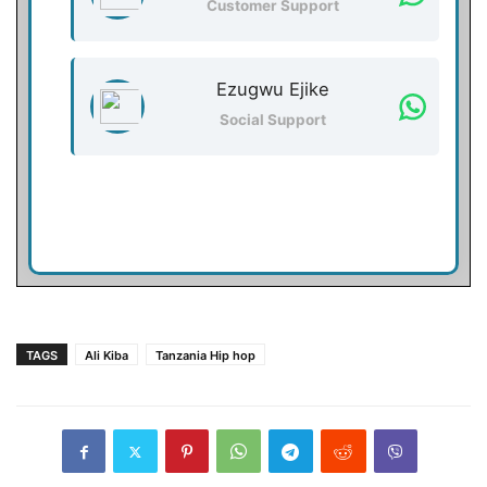
Customer Support
Ezugwu Ejike
Social Support
TAGS
Ali Kiba
Tanzania Hip hop