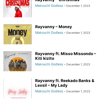
Makouchi Godless
-
December 1, 2023
Rayvanny – Money
Makouchi Godless
-
December 1, 2023
Rayvanny ft. Misso Missondo –
Kiti kizito
Makouchi Godless
-
December 1, 2023
Rayvanny ft. Reekado Banks &
Lexsil – My Lady
Makouchi Godless
-
December 1, 2023