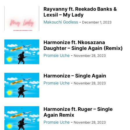
Rayvanny ft. Reekado Banks &
Lexsil – My Lady
Makouchi Godless
-
December 1, 2023
Harmonize ft. Nkosazana
Daughter – Single Again (Remix)
Promsie Uche
-
November 28, 2023
Harmonize – Single Again
Promsie Uche
-
November 28, 2023
Harmonize ft. Ruger – Single
Again Remix
Promsie Uche
-
November 28, 2023