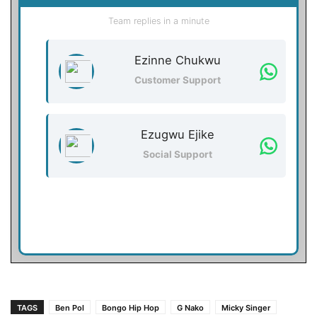
Team replies in a minute
Ezinne Chukwu
Customer Support
Ezugwu Ejike
Social Support
TAGS
Ben Pol
Bongo Hip Hop
G Nako
Micky Singer