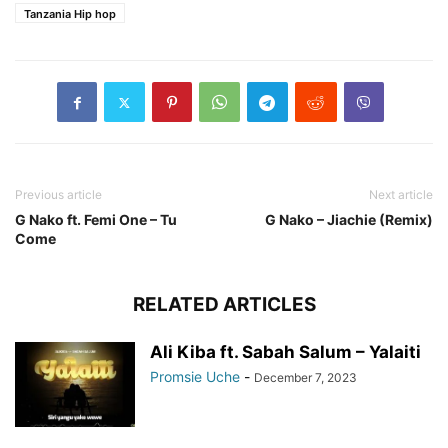
Tanzania Hip hop
Previous article
Next article
G Nako ft. Femi One – Tu
G Nako – Jiachie (Remix)
Come
RELATED ARTICLES
Ali Kiba ft. Sabah Salum – Yalaiti
Promsie Uche
-
December 7, 2023