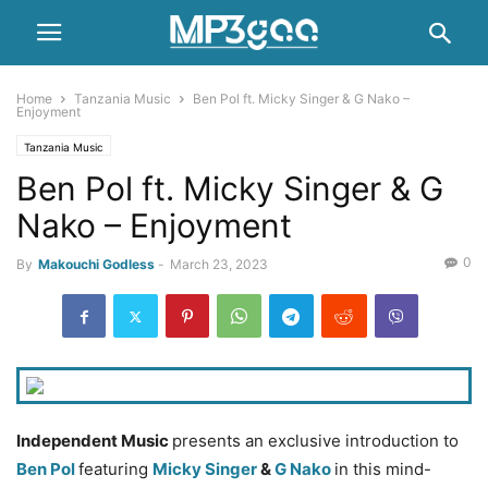
Home
Tanzania Music
Ben Pol ft. Micky Singer & G Nako –
Enjoyment
Tanzania Music
Ben Pol ft. Micky Singer & G
Nako – Enjoyment
0
By
Makouchi Godless
-
March 23, 2023
Independent Music
presents an exclusive introduction to
Ben Pol
featuring
Micky Singer
&
G Nako
in this mind-