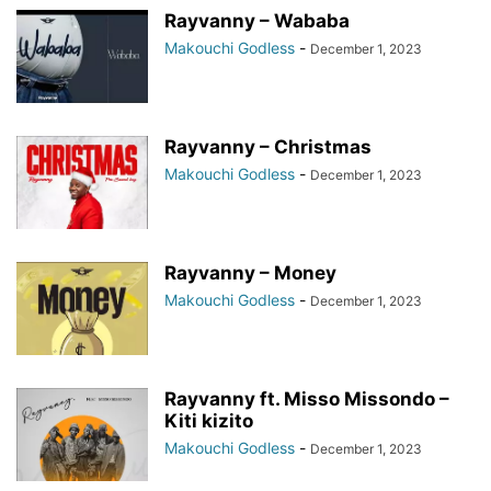
Rayvanny – Wababa
Makouchi Godless
-
December 1, 2023
Rayvanny – Christmas
Makouchi Godless
-
December 1, 2023
Rayvanny – Money
Makouchi Godless
-
December 1, 2023
Rayvanny ft. Misso Missondo –
Kiti kizito
Makouchi Godless
-
December 1, 2023