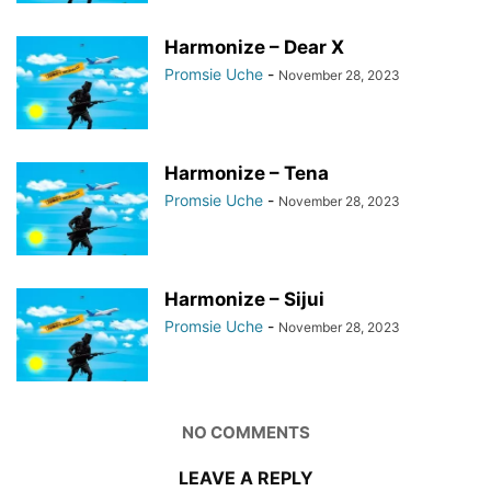
Harmonize – Dear X
Promsie Uche
-
November 28, 2023
Harmonize – Tena
Promsie Uche
-
November 28, 2023
Harmonize – Sijui
Promsie Uche
-
November 28, 2023
NO COMMENTS
LEAVE A REPLY