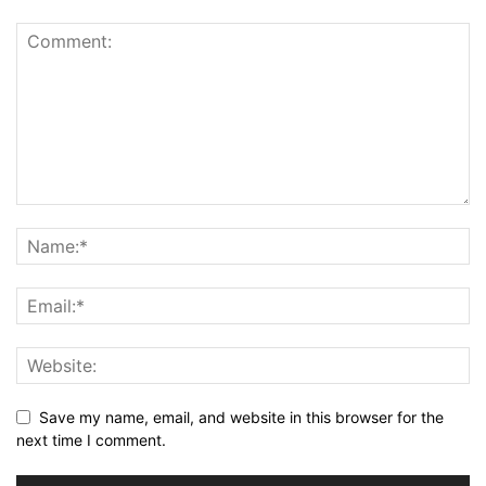
Save my name, email, and website in this browser for the
next time I comment.