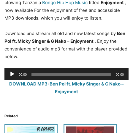
blowing Tanzania
Bongo
Hip Hop Music
titled
Enjoyment
,
now available For the enjoyment of free and accessible
MP3 downloads. which you will enjoy to listen.
Download and stream all old and new latest songs by
Ben
Pol ft. Micky Singer & G Nako – Enjoyment
. Enjoy the
convenience of audio mp3 format with the player provided
below.
Audio
00:00
00:00
Player
DOWNLOAD MP3: Ben Pol ft. Micky Singer & G Nako –
Enjoyment
Related