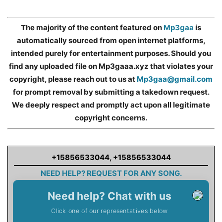
The majority of the content featured on
Mp3gaa
is
automatically sourced from open internet platforms,
intended purely for entertainment purposes. Should you
find any uploaded file on Mp3gaaa.xyz that violates your
copyright, please reach out to us at
Mp3gaa@gmail.com
for prompt removal by submitting a takedown request.
We deeply respect and promptly act upon all legitimate
copyright concerns.
+15856533044
,
+15856533044
NEED HELP? REQUEST FOR ANY SONG.
Need help? Chat with us
Click one of our representatives below