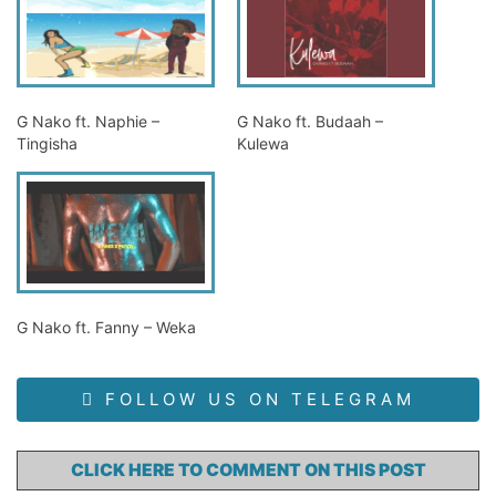
G Nako ft. Naphie –
G Nako ft. Budaah –
Tingisha
Kulewa
G Nako ft. Fanny – Weka
FOLLOW US ON TELEGRAM
CLICK HERE TO COMMENT ON THIS POST