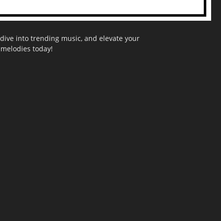
dive into trending music, and elevate your
g melodies today!