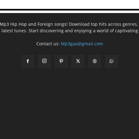
ee Mp3 Hip Hop and Foreign songs! Download top hits across genres, 
e latest tunes. Start discovering and enjoying a world of captivatin
Contact us:
Mp3gaa@gmail.com