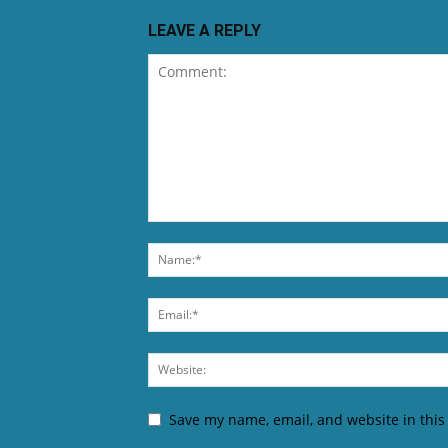
LEAVE A REPLY
Save my name, email, and website in this