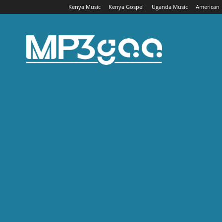
Kenya Music
Kenya Gospel
Uganda Music
American
Mp3gaa