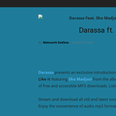
Darassa ft. 
By
Makouchi Godless
-
March 31, 2023
Darassa
presents an exclusive introduction
Like it
featuring
Sho Madjozi
from the al
of free and accessible MP3 downloads. List
Stream and download all old and latest so
Enjoy the convenience of audio mp3 format