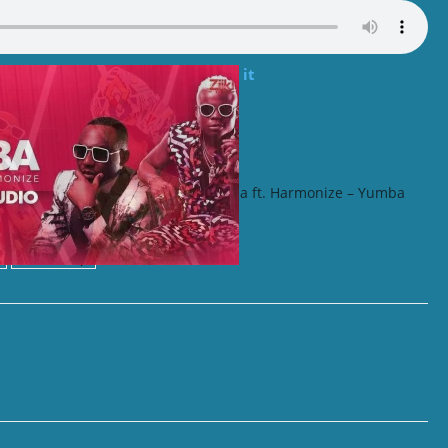
rassa ft. Sho Madjozi – I Like it
 ft. Bien – No Body
Darassa ft. Harmonize – Yumba
Tanzania rap