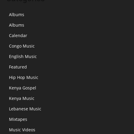
Albums
Albums
Calendar
Congo Music
English Music
Featured
Hip Hop Music
Kenya Gospel
Kenya Music
Lebanese Music
Mixtapes
Music Videos