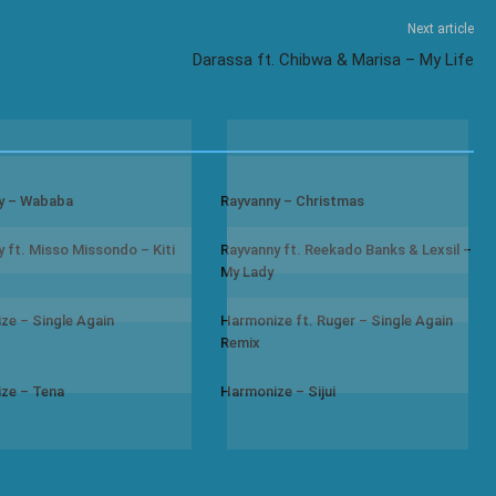
Next article
Darassa ft. Chibwa & Marisa – My Life
y – Wababa
Rayvanny – Christmas
 ft. Misso Missondo – Kiti
Rayvanny ft. Reekado Banks & Lexsil –
My Lady
ze – Single Again
Harmonize ft. Ruger – Single Again
Remix
ze – Tena
Harmonize – Sijui