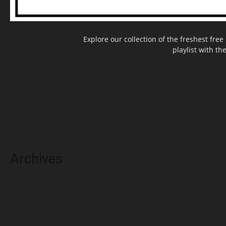
Explore our collection of the freshest fr
playlist with th
Archives
May 2025
March 2025
February 2025