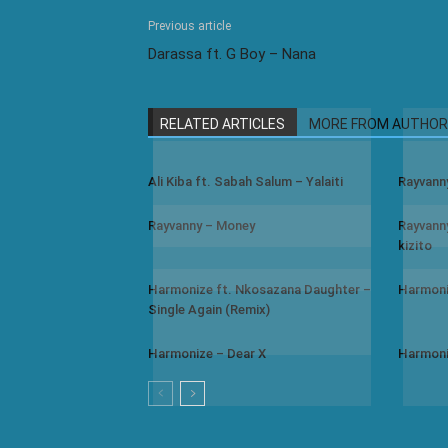
Previous article
Darassa ft. G Boy – Nana
RELATED ARTICLES
MORE FROM AUTHOR
Ali Kiba ft. Sabah Salum – Yalaiti
Rayvann
Rayvanny – Money
Rayvanny
kizito
Harmonize ft. Nkosazana Daughter –
Harmoni
Single Again (Remix)
Harmonize – Dear X
Harmoni