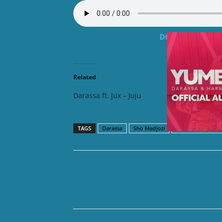
DOWNLOAD MP3: Da
Related
Darassa ft. Jux – Juju
Darassa
TAGS
Darassa
Sho Madjozi
Tanzania Hip hop