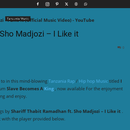
Tanzania Music
Sho Madjozi – I Like it
0
 to in this mind-blowing
Tanzania Rap
/
Hip hop Music
titled
I
bum
Slave Becomes A
King
, now available For the enjoyment
ing and enjoy.
ngs by
Shariff Thabit Ramadhan ft. Sho Madjozi – I Like it
.
 with the player provided below.