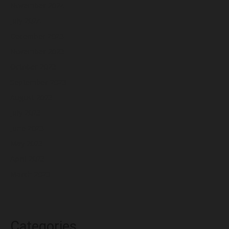
November 2024
July 2024
December 2023
November 2023
October 2023
September 2023
August 2023
July 2023
June 2023
May 2023
April 2023
March 2023
Categories