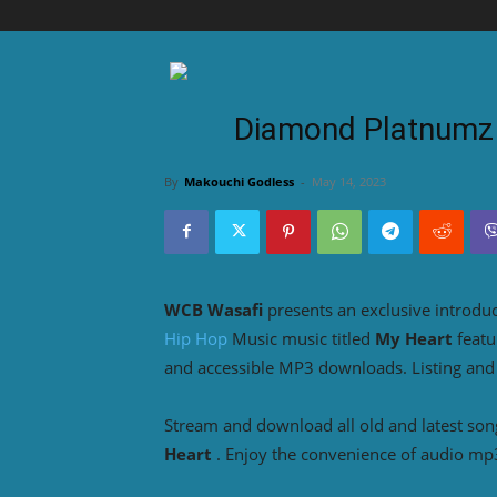
Diamond Platnumz 
By
Makouchi Godless
-
May 14, 2023
WCB Wasafi
presents an exclusive introdu
Hip Hop
Music music titled
My Heart
feat
and accessible MP3 downloads. Listing and
Stream and download all old and latest so
Heart
. Enjoy the convenience of audio mp