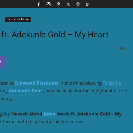
Tanzania Music
ft. Adekunle Gold – My Heart
0
ction to
Diamond Platnumz
in this mind-blowing
Tanzania
uring
Adekunle Gold
, now available For the enjoyment of free
 enjoy.
ngs by
Naseeb Abdul
Juma
Issack ft. Adekunle Gold – My
3 format with the player provided below.