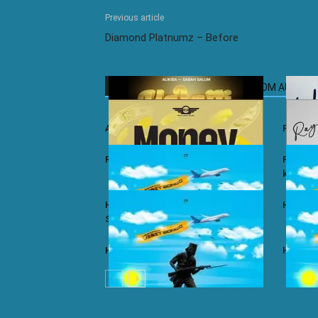
Previous article
Diamond Platnumz – Before
RELATED ARTICLES
MORE FROM AUTHOR
Ali Kiba ft. Sabah Salum – Yalaiti
Rayvann
Rayvanny – Money
Rayvanny
kizito
Harmonize ft. Nkosazana Daughter –
Harmoni
Single Again (Remix)
Harmonize – Dear X
Harmoni