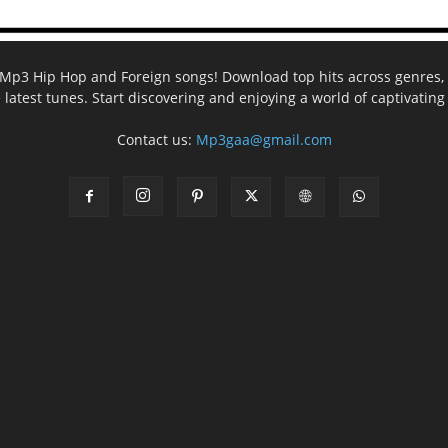
ee Mp3 Hip Hop and Foreign songs! Download top hits across genres, 
e latest tunes. Start discovering and enjoying a world of captivatin
Contact us:
Mp3gaa@gmail.com