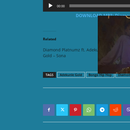
Audio
00:00
Player
DOWNLOAD MP3: Diamond
Related
Diamond Platnumz ft. Adekunle
Zuchu f
Gold – Sona
TAGS
Adekunle Gold
Bongo Hip Hop
Diamon