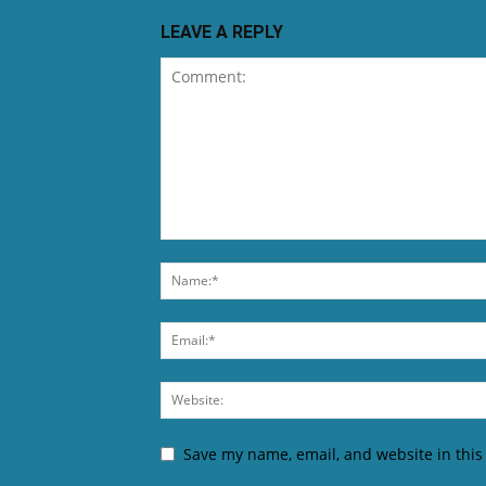
LEAVE A REPLY
Save my name, email, and website in this