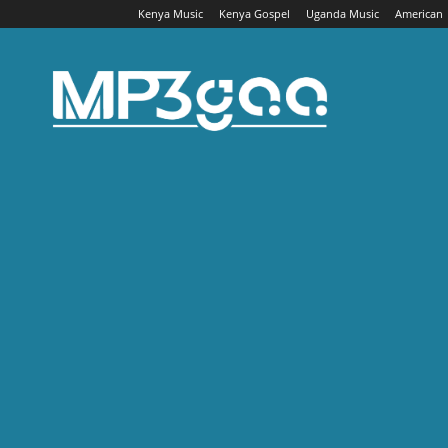
Kenya Music
Kenya Gospel
Uganda Music
American
Mp3gaa