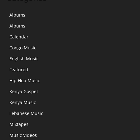
Albums
Albums
Calendar
Congo Music
English Music
Featured
Hip Hop Music
Kenya Gospel
Kenya Music
Lebanese Music
Mixtapes
Music Videos