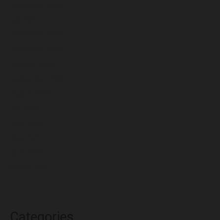
November 2024
July 2024
December 2023
November 2023
October 2023
September 2023
August 2023
July 2023
June 2023
May 2023
April 2023
March 2023
Categories