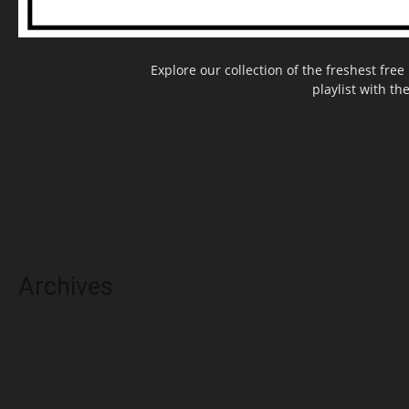
Explore our collection of the freshest fr
playlist with th
Archives
May 2025
March 2025
February 2025