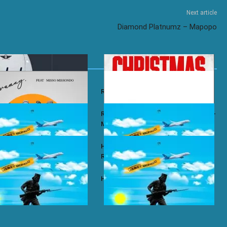
Next article
Diamond Platnumz – Mapopo
y – Wababa
Rayvanny – Christmas
 ft. Misso Missondo – Kiti
Rayvanny ft. Reekado Banks & Lexsil –
My Lady
ze – Single Again
Harmonize ft. Ruger – Single Again
Remix
ze – Tena
Harmonize – Sijui