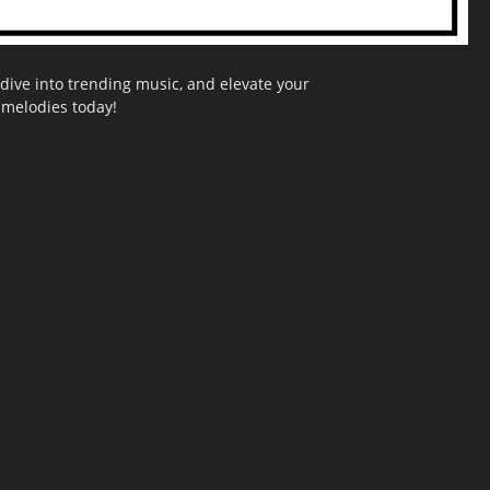
dive into trending music, and elevate your
g melodies today!