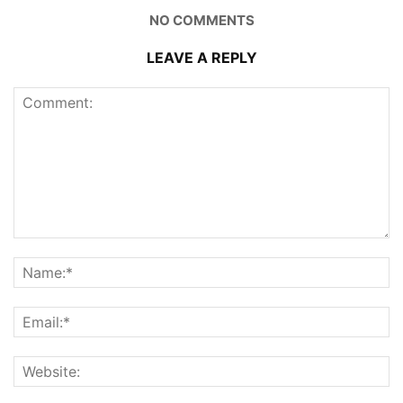
NO COMMENTS
LEAVE A REPLY