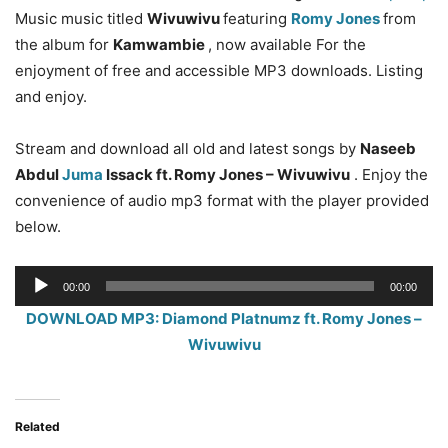
Music music titled
Wivuwivu
featuring
Romy Jones
from
the album for
Kamwambie
, now available For the
enjoyment of free and accessible MP3 downloads. Listing
and enjoy.
Stream and download all old and latest songs by
Naseeb
Abdul
Juma
Issack ft. Romy Jones – Wivuwivu
. Enjoy the
convenience of audio mp3 format with the player provided
below.
Audio
00:00
00:00
Player
DOWNLOAD MP3: Diamond Platnumz ft. Romy Jones –
Wivuwivu
Related