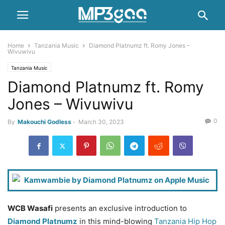
Home
Tanzania Music
Diamond Platnumz ft. Romy Jones –
Wivuwivu
Tanzania Music
Diamond Platnumz ft. Romy
Jones – Wivuwivu
0
By
Makouchi Godless
-
March 30, 2023
WCB Wasafi
presents an exclusive introduction to
Diamond Platnumz
in this mind-blowing
Tanzania Hip Hop