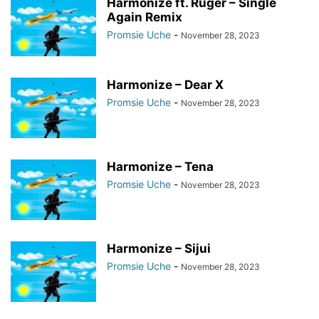
Harmonize ft. Ruger – Single
Again Remix
Promsie Uche
-
November 28, 2023
Harmonize – Dear X
Promsie Uche
-
November 28, 2023
Harmonize – Tena
Promsie Uche
-
November 28, 2023
Harmonize – Sijui
Promsie Uche
-
November 28, 2023