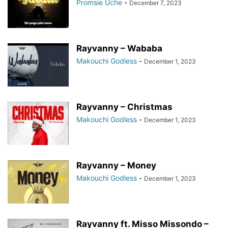
Promsie Uche
-
December 7, 2023
Rayvanny – Wababa
Makouchi Godless
-
December 1, 2023
Rayvanny – Christmas
Makouchi Godless
-
December 1, 2023
Rayvanny – Money
Makouchi Godless
-
December 1, 2023
Rayvanny ft. Misso Missondo –