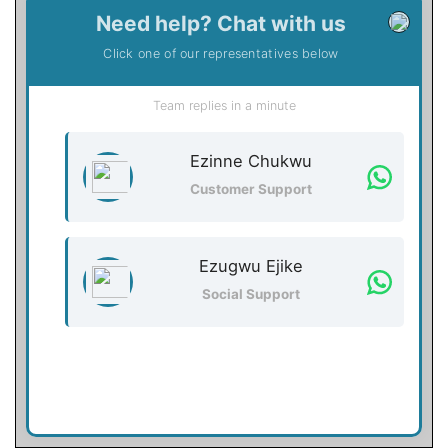
Need help? Chat with us
Click one of our representatives below
Team replies in a minute
Ezinne Chukwu
Customer Support
Ezugwu Ejike
Social Support