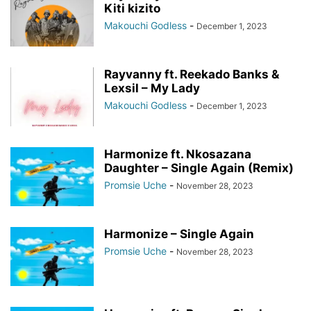
Kiti kizito
Makouchi Godless
-
December 1, 2023
Rayvanny ft. Reekado Banks &
Lexsil – My Lady
Makouchi Godless
-
December 1, 2023
Harmonize ft. Nkosazana
Daughter – Single Again (Remix)
Promsie Uche
-
November 28, 2023
Harmonize – Single Again
Promsie Uche
-
November 28, 2023