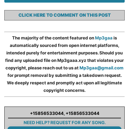
CLICK HERE TO COMMENT ON THIS POST
The majority of the content featured on
Mp3gaa
is
automatically sourced from open internet platforms,
intended purely for entertainment purposes. Should you
find any uploaded file on Mp3gaaa.xyz that violates your
copyright, please reach out to us at
Mp3gaa@gmail.com
for prompt removal by submitting a takedown request.
We deeply respect and promptly act upon all legitimate
copyright concerns.
+15856533044
,
+15856533044
NEED HELP? REQUEST FOR ANY SONG.