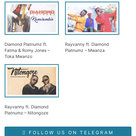
Diamond Platnumz ft.
Rayvanny ft. Diamond
Fatma & Romy Jones –
Platnumz – Mwanza
Toka Mwanzo
Rayvanny ft. Diamond
Platnumz – Nitongoze
FOLLOW US ON TELEGRAM