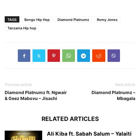
TAGS
Bongo Hip Hop
Diamond Platnumz
Romy Jones
Tanzania Hip hop
Previous article
Next article
Diamond Platnumz ft. Ngwair
Diamond Platnumz –
& Geez Mabovu – Jisachi
Mbagala
RELATED ARTICLES
Ali Kiba ft. Sabah Salum – Yalaiti