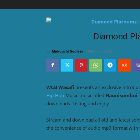
Diamond Pl
By
Makouchi Godless
-
March 30, 2023
WCB Wasafi
presents an exclusive introdu
Hip Hop
Music music titled
Haunisumbui
downloads. Listing and enjoy.
Stream and download all old and latest so
the convenience of audio mp3 format with 