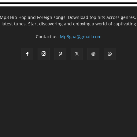
ee Mp3 Hip Hop and Foreign songs! Download top hits across genres, 
e latest tunes. Start discovering and enjoying a world of captivatin
Contact us:
Mp3gaa@gmail.com