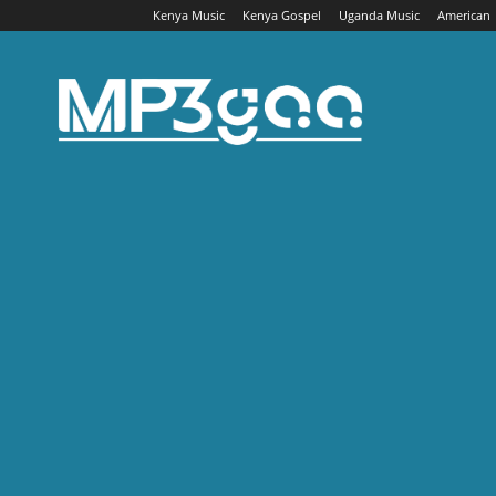
Kenya Music
Kenya Gospel
Uganda Music
American
Mp3gaa