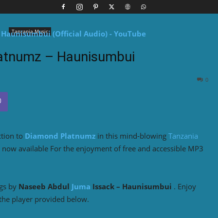
Tanzania Music
atnumz – Haunisumbui
0
ction to
Diamond Platnumz
in this mind-blowing
Tanzania
, now available For the enjoyment of free and accessible MP3
ngs by
Naseeb Abdul
Juma
Issack – Haunisumbui
. Enjoy
the player provided below.