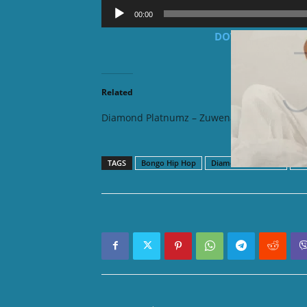
Audio
00:00
Player
DOWNLOAD MP3: 
Related
Diamond Platnumz – Zuwena
Diamond
TAGS
Bongo Hip Hop
Diamond Platnumz
Ta