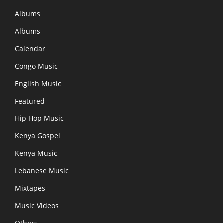
Albums
Albums
Calendar
Congo Music
English Music
Featured
Hip Hop Music
Kenya Gospel
Kenya Music
Lebanese Music
Mixtapes
Music Videos
Others