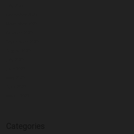
July 2024
December 2023
November 2023
October 2023
September 2023
August 2023
July 2023
June 2023
May 2023
April 2023
March 2023
Categories