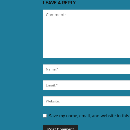
LEAVE A REPLY
Save my name, email, and website in this