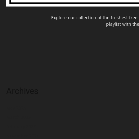
Explore our collection of the freshest fr
playlist with th
Archives
May 2025
March 2025
February 2025
November 2024