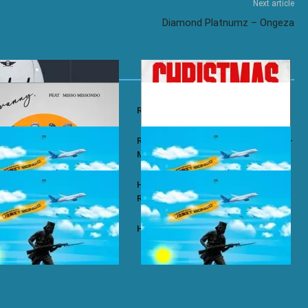
Next article
Diamond Platnumz – Ongeza
y – Wababa
Rayvanny – Christmas
 ft. Misso Missondo – Kiti
Rayvanny ft. Reekado Banks & Lexsil –
My Lady
ze – Single Again
Harmonize ft. Ruger – Single Again
Remix
ze – Tena
Harmonize – Sijui