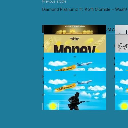
Previous article
Diamond Platnumz ft. Koffi Olomide – Waah!
RELATED ARTICLES
MORE FROM AUTHOR
Ali Kiba ft. Sabah Salum – Yalaiti
Rayvann
Rayvanny – Money
Rayvanny
kizito
Harmonize ft. Nkosazana Daughter –
Harmoni
Single Again (Remix)
Harmonize – Dear X
Harmoni