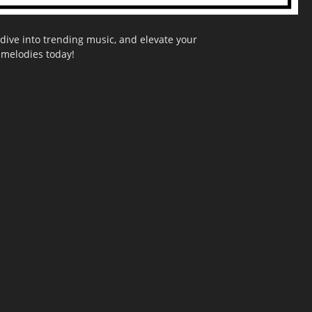
dive into trending music, and elevate your
g melodies today!