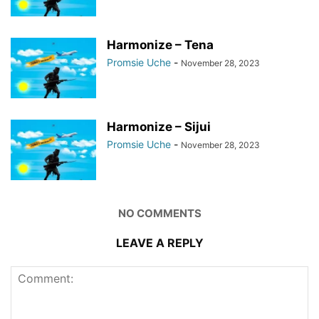
Harmonize – Tena
Promsie Uche
-
November 28, 2023
Harmonize – Sijui
Promsie Uche
-
November 28, 2023
NO COMMENTS
LEAVE A REPLY