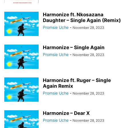
Harmonize ft. Nkosazana
Daughter – Single Again (Remix)
Promsie Uche
-
November 28, 2023
Harmonize – Single Again
Promsie Uche
-
November 28, 2023
Harmonize ft. Ruger – Single
Again Remix
Promsie Uche
-
November 28, 2023
Harmonize – Dear X
Promsie Uche
-
November 28, 2023