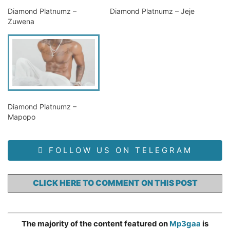
Diamond Platnumz –
Diamond Platnumz – Jeje
Zuwena
Diamond Platnumz –
Mapopo
FOLLOW US ON TELEGRAM
CLICK HERE TO COMMENT ON THIS POST
The majority of the content featured on
Mp3gaa
is