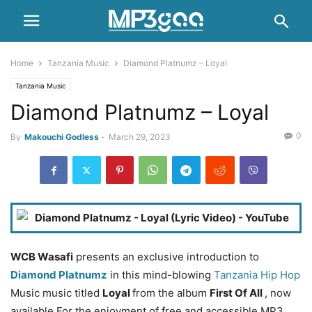
Home
Tanzania Music
Diamond Platnumz – Loyal
Tanzania Music
Diamond Platnumz – Loyal
0
By
Makouchi Godless
-
March 29, 2023
WCB Wasafi
presents an exclusive introduction to
Diamond Platnumz
in this mind-blowing
Tanzania Hip Hop
Music music titled
Loyal
from the album
First Of All
, now
available For the enjoyment of free and accessible MP3