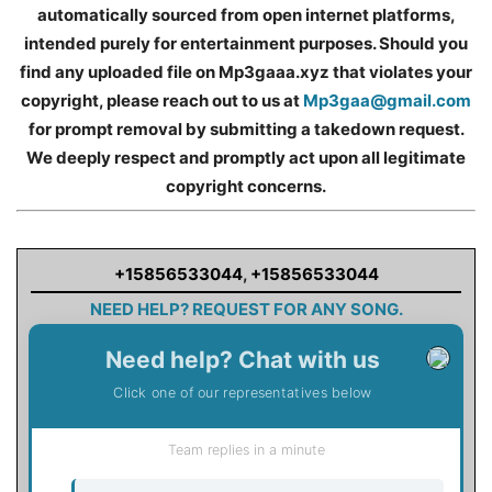
automatically sourced from open internet platforms,
intended purely for entertainment purposes. Should you
find any uploaded file on Mp3gaaa.xyz that violates your
copyright, please reach out to us at
Mp3gaa@gmail.com
for prompt removal by submitting a takedown request.
We deeply respect and promptly act upon all legitimate
copyright concerns.
+15856533044
,
+15856533044
NEED HELP? REQUEST FOR ANY SONG.
Need help? Chat with us
Click one of our representatives below
Team replies in a minute