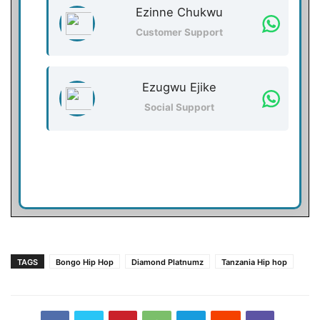
Ezinne Chukwu
Customer Support
Ezugwu Ejike
Social Support
TAGS
Bongo Hip Hop
Diamond Platnumz
Tanzania Hip hop