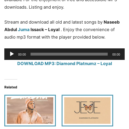
downloads. Listing and enjoy.
Stream and download all old and latest songs by
Naseeb
Abdul
Juma
Issack – Loyal
. Enjoy the convenience of
audio mp3 format with the player provided below.
Audio
00:00
00:00
Player
DOWNLOAD MP3: Diamond Platnumz – Loyal
Related