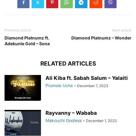
Previous article
Next article
Diamond Platnumz ft.
Diamond Platnumz – Wonder
Adekunle Gold – Sona
RELATED ARTICLES
Ali Kiba ft. Sabah Salum – Yalaiti
Promsie Uche
-
December 7, 2023
Rayvanny – Wababa
Makouchi Godless
-
December 1, 2023