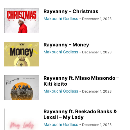
Rayvanny – Christmas
Makouchi Godless
-
December 1, 2023
Rayvanny – Money
Makouchi Godless
-
December 1, 2023
Rayvanny ft. Misso Missondo –
Kiti kizito
Makouchi Godless
-
December 1, 2023
Rayvanny ft. Reekado Banks &
Lexsil – My Lady
Makouchi Godless
-
December 1, 2023