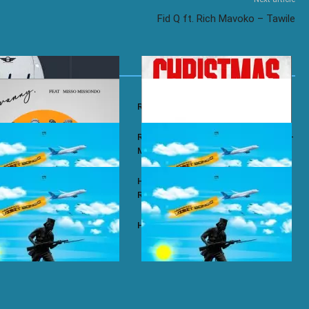
Fid Q ft. Rich Mavoko – Tawile
y – Wababa
Rayvanny – Christmas
 ft. Misso Missondo – Kiti
Rayvanny ft. Reekado Banks & Lexsil –
My Lady
ze – Single Again
Harmonize ft. Ruger – Single Again
Remix
ze – Tena
Harmonize – Sijui