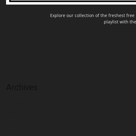
Explore our collection of the freshest fr
playlist with th
Archives
May 2025
March 2025
February 2025
November 2024