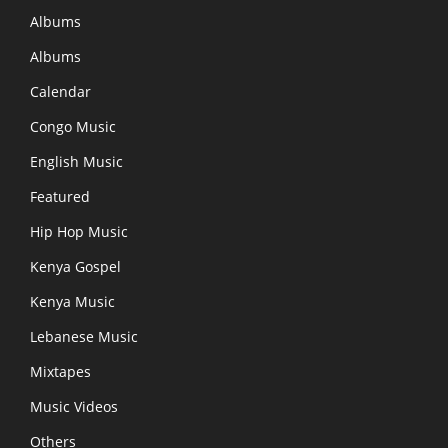
Albums
Albums
Calendar
Congo Music
English Music
Featured
Hip Hop Music
Kenya Gospel
Kenya Music
Lebanese Music
Mixtapes
Music Videos
Others