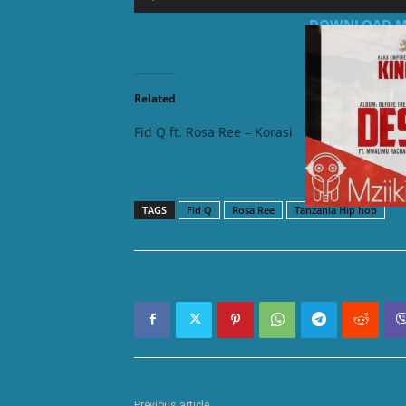
Player
DOWNLOAD MP3:
Related
Fid Q ft. Rosa Ree – Korasi
Fid Q ft
TAGS
Fid Q
Rosa Ree
Tanzania Hip hop
Previous article