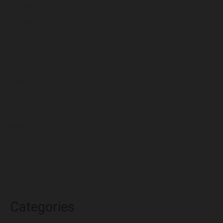
July 2024
December 2023
November 2023
October 2023
September 2023
August 2023
July 2023
June 2023
May 2023
April 2023
March 2023
Categories