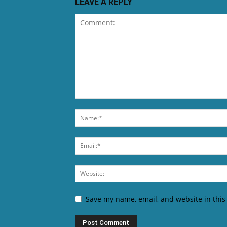
LEAVE A REPLY
Save my name, email, and website in this