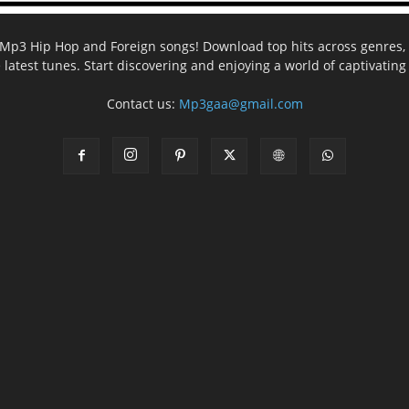
ee Mp3 Hip Hop and Foreign songs! Download top hits across genres, 
e latest tunes. Start discovering and enjoying a world of captivatin
Contact us:
Mp3gaa@gmail.com