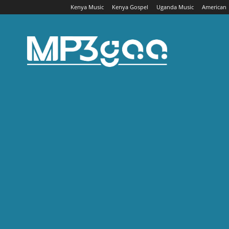
Kenya Music
Kenya Gospel
Uganda Music
American
Mp3gaa