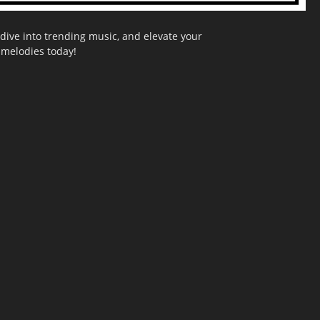
dive into trending music, and elevate your
g melodies today!