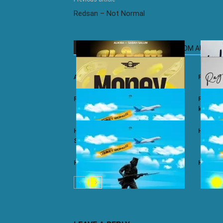
Redsan – Not Normal
RELATED ARTICLES
MORE FROM AUTHOR
Ali Kiba ft. Sabah Salum – Yalaiti
Rayvann
Rayvanny – Money
Rayvanny
kizito
Harmonize ft. Nkosazana Daughter –
Harmoni
Single Again (Remix)
Harmonize – Dear X
Harmoni