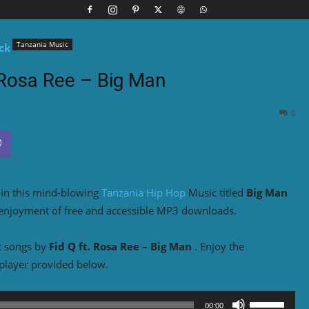
Tanzania Music
. Rosa Ree – Big Man
0
o in this mind-blowing
Tanzania Hip Hop
Music titled
Big Man
 enjoyment of free and accessible MP3 downloads.
t songs by
Fid Q ft. Rosa Ree – Big Man
. Enjoy the
player provided below.
Use
00:00