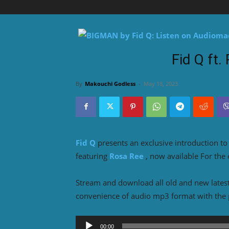
Fid Q ft
By
Makouchi Godless
-
May 18, 2023
Fid Q
presents an exclusive introduction t
featuring
Rosa Ree
, now available For the
Stream and download all old and new lates
convenience of audio mp3 format with the 
Audio
00:00