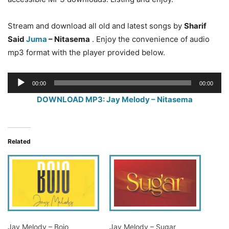
Stream and download all old and latest songs by
Sharif
Said
Juma
– Nitasema
. Enjoy the convenience of audio
mp3 format with the player provided below.
Audio
00:00
00:00
Player
DOWNLOAD MP3: Jay Melody – Nitasema
Related
Jay Melody – Bojo
Jay Melody – Sugar