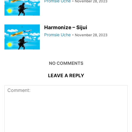
Promsie Uche
-
November 28, 2023
Harmonize – Sijui
Promsie Uche
-
November 28, 2023
NO COMMENTS
LEAVE A REPLY