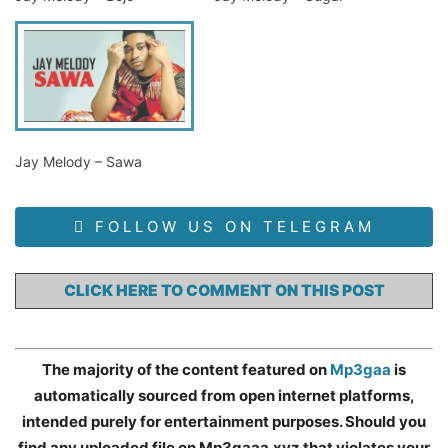
Jay Melody – Sawa
FOLLOW US ON TELEGRAM
CLICK HERE TO COMMENT ON THIS POST
The majority of the content featured on
Mp3gaa
is
automatically sourced from open internet platforms,
intended purely for entertainment purposes. Should you
find any uploaded file on Mp3gaaa.xyz that violates your