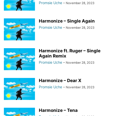
Promsie Uche
-
November 28, 2023
Harmonize – Single Again
Promsie Uche
-
November 28, 2023
Harmonize ft. Ruger – Single
Again Remix
Promsie Uche
-
November 28, 2023
Harmonize – Dear X
Promsie Uche
-
November 28, 2023
Harmonize – Tena