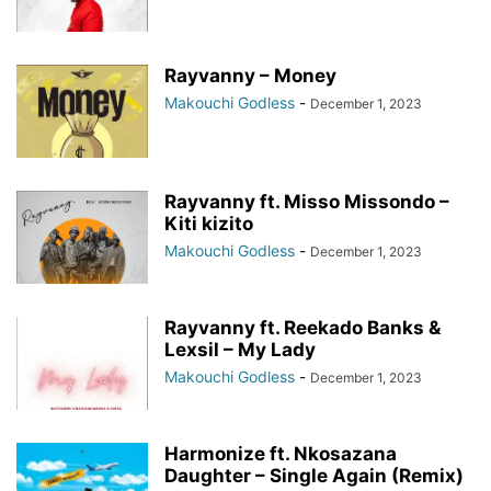
Rayvanny – Money
Makouchi Godless
-
December 1, 2023
Rayvanny ft. Misso Missondo –
Kiti kizito
Makouchi Godless
-
December 1, 2023
Rayvanny ft. Reekado Banks &
Lexsil – My Lady
Makouchi Godless
-
December 1, 2023
Harmonize ft. Nkosazana
Daughter – Single Again (Remix)