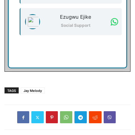
Ezugwu Ejike
Social Support
TAGS
Jay Melody