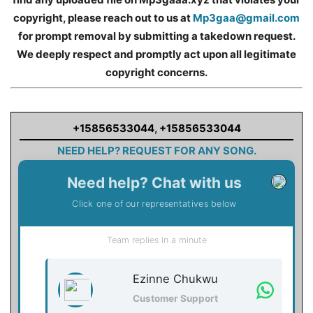
copyright, please reach out to us at
Mp3gaa@gmail.com
for prompt removal by submitting a takedown request.
We deeply respect and promptly act upon all legitimate
copyright concerns.
+15856533044
,
+15856533044
NEED HELP? REQUEST FOR ANY SONG.
Need help? Chat with us
Click one of our representatives below
Team replies in a minute
Ezinne Chukwu
Customer Support