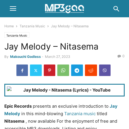
Home
Tanzania Music
Jay Melody – Nitasema
Tanzania Music
Jay Melody – Nitasema
0
By
Makouchi Godless
-
March 27, 2023
Epic Records
presents an exclusive introduction to
Jay
Melody
in this mind-blowing
Tanzania music
titled
Nitasema
, now available For the enjoyment of free and
accessible MP3 downloads. Listing and enjoy.