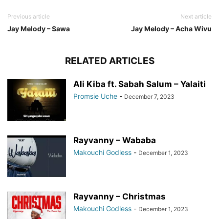
Previous article
Next article
Jay Melody – Sawa
Jay Melody – Acha Wivu
RELATED ARTICLES
Ali Kiba ft. Sabah Salum – Yalaiti
Promsie Uche
-
December 7, 2023
Rayvanny – Wababa
Makouchi Godless
-
December 1, 2023
Rayvanny – Christmas
Makouchi Godless
-
December 1, 2023