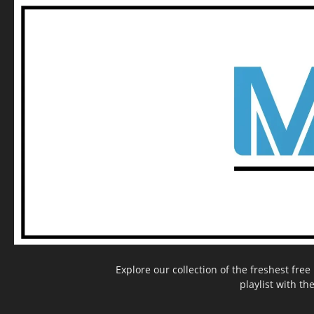
Explore our collection of the freshest fr
playlist with th