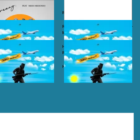
y – Wababa
Rayvanny – Christmas
 ft. Misso Missondo – Kiti
Rayvanny ft. Reekado Banks & Lexsil –
My Lady
ze – Single Again
Harmonize ft. Ruger – Single Again
Remix
ze – Tena
Harmonize – Sijui