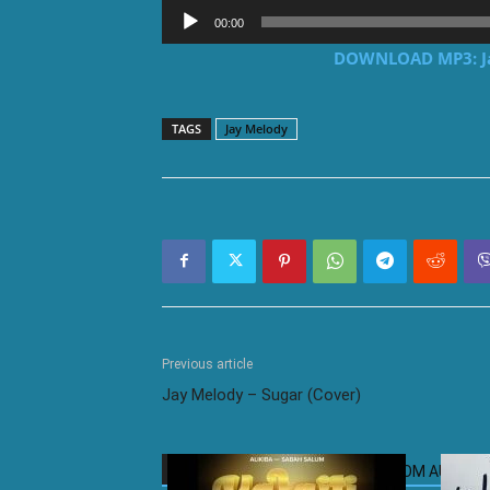
Audio
00:00
Player
DOWNLOAD MP3: Jay
TAGS
Jay Melody
Previous article
Jay Melody – Sugar (Cover)
RELATED ARTICLES
MORE FROM AUTHOR