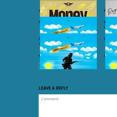
Ali Kiba ft. Sabah Salum – Yalaiti
Rayvann
Rayvanny – Money
Rayvanny
kizito
Harmonize ft. Nkosazana Daughter –
Harmoni
Single Again (Remix)
Harmonize – Dear X
Harmoni
LEAVE A REPLY