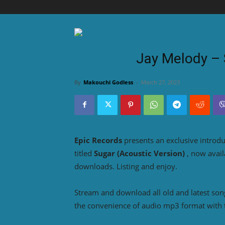
Jay Melody – 
By
Makouchi Godless
-
March 27, 2023
Epic Records
presents an exclusive introd
titled
Sugar (Acoustic Version)
, now avail
downloads. Listing and enjoy.
Stream and download all old and latest so
the convenience of audio mp3 format with 