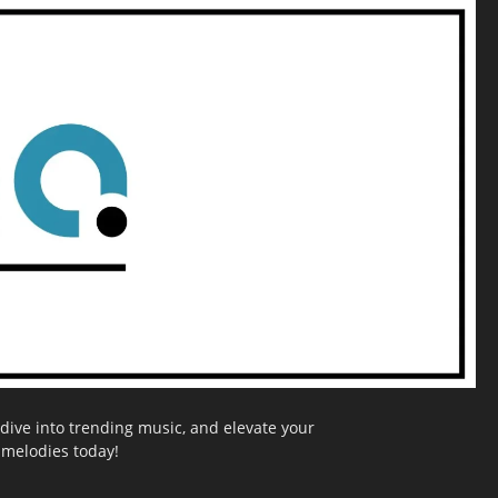
dive into trending music, and elevate your
g melodies today!