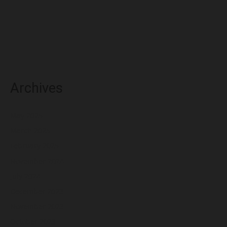
Archives
May 2025
March 2025
February 2025
November 2024
July 2024
December 2023
November 2023
October 2023