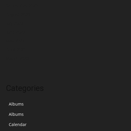
September 2023
August 2023
July 2023
June 2023
May 2023
April 2023
March 2023
Categories
Albums
Albums
Calendar