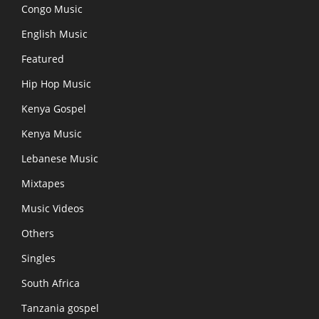
Congo Music
English Music
Featured
Hip Hop Music
Kenya Gospel
Kenya Music
Lebanese Music
Mixtapes
Music Videos
Others
Singles
South Africa
Tanzania gospel