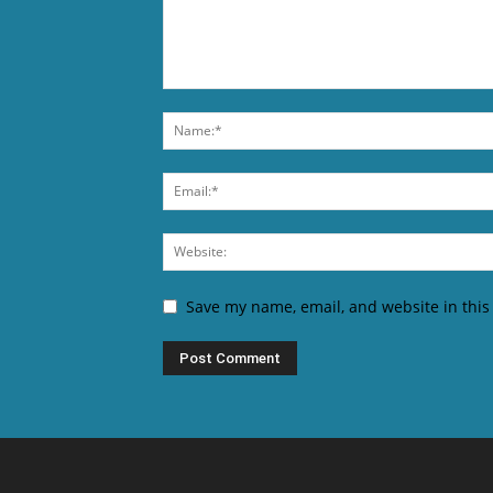
Save my name, email, and website in this