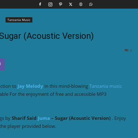
Tanzania Music
Sugar (Acoustic Version)
0
uction to
Jay Melody
in this mind-blowing
Tanzania music
able For the enjoyment of free and accessible MP3
ngs by
Sharif Said
Juma
– Sugar (Acoustic Version)
. Enjoy
the player provided below.