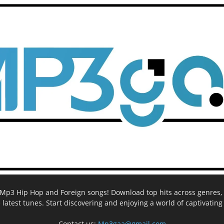
ee Mp3 Hip Hop and Foreign songs! Download top hits across genres, 
e latest tunes. Start discovering and enjoying a world of captivatin
Contact us:
Mp3gaa@gmail.com