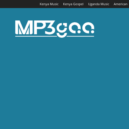
Kenya Music
Kenya Gospel
Uganda Music
American
Mp3gaa