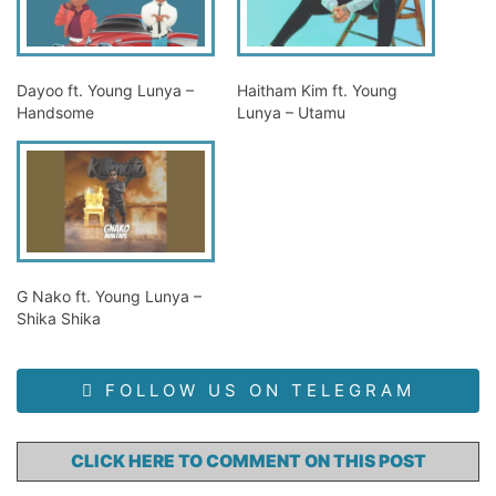
Dayoo ft. Young Lunya –
Haitham Kim ft. Young
Handsome
Lunya – Utamu
G Nako ft. Young Lunya –
Shika Shika
FOLLOW US ON TELEGRAM
CLICK HERE TO COMMENT ON THIS POST