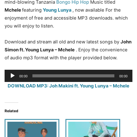
mind-blowing Tanzania
Bongo Hip Hop
Music titled
Mchele
featuring
Young Lunya
, now available For the
enjoyment of free and accessible MP3 downloads. which
you will enjoy to listen.
Download and stream all old and new latest songs by
John
Simon ft. Young Lunya – Mchele
. Enjoy the convenience
of audio mp3 format with the player provided below.
Audio
00:00
00:00
Player
DOWNLOAD MP3: Joh Makini ft. Young Lunya – Mchele
Related