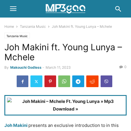
Home
Tanzania Music
Joh Makini ft. Young Lunya – Mchele
Tanzania Music
Joh Makini ft. Young Lunya –
Mchele
0
By
Makouchi Godless
-
March 11, 2023
Joh Makini
presents an exclusive introduction to
in this