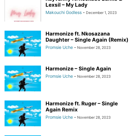
Lexsil – My Lady
Makouchi Godless
-
December 1, 2023
Harmonize ft. Nkosazana
Daughter – Single Again (Remix)
Promsie Uche
-
November 28, 2023
Harmonize – Single Again
Promsie Uche
-
November 28, 2023
Harmonize ft. Ruger – Single
Again Remix
Promsie Uche
-
November 28, 2023