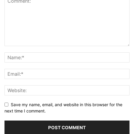
Save my name, email, and website in this browser for the
next time I comment.