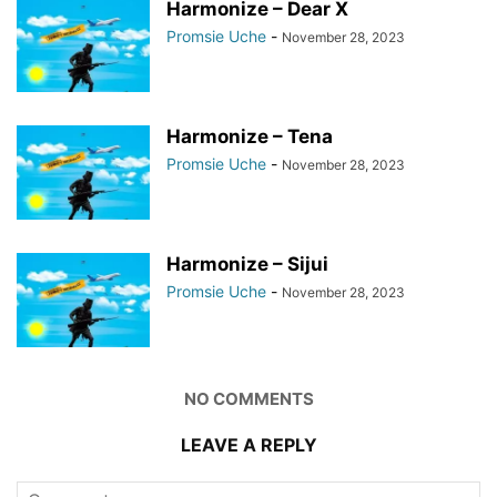
Harmonize – Dear X
Promsie Uche
-
November 28, 2023
Harmonize – Tena
Promsie Uche
-
November 28, 2023
Harmonize – Sijui
Promsie Uche
-
November 28, 2023
NO COMMENTS
LEAVE A REPLY