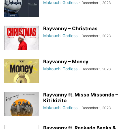
Makouchi Godless
-
December 1, 2023
Rayvanny – Christmas
Makouchi Godless
-
December 1, 2023
Rayvanny – Money
Makouchi Godless
-
December 1, 2023
Rayvanny ft. Misso Missondo –
Kiti kizito
Makouchi Godless
-
December 1, 2023
Rayvanny ft. Reekado Banks &