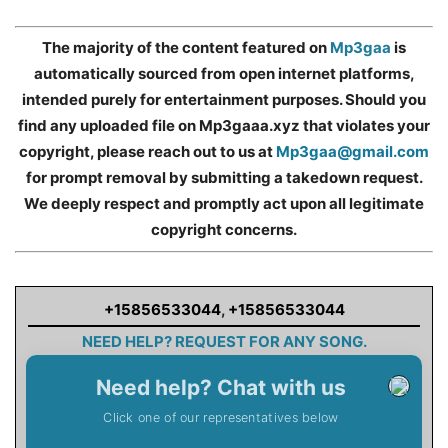
The majority of the content featured on
Mp3gaa
is
automatically sourced from open internet platforms,
intended purely for entertainment purposes. Should you
find any uploaded file on Mp3gaaa.xyz that violates your
copyright, please reach out to us at
Mp3gaa@gmail.com
for prompt removal by submitting a takedown request.
We deeply respect and promptly act upon all legitimate
copyright concerns.
+15856533044
,
+15856533044
NEED HELP? REQUEST FOR ANY SONG.
Need help? Chat with us
Click one of our representatives below