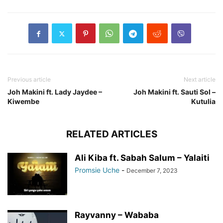
Previous article
Next article
Joh Makini ft. Lady Jaydee –
Joh Makini ft. Sauti Sol –
Kiwembe
Kutulia
RELATED ARTICLES
Ali Kiba ft. Sabah Salum – Yalaiti
Promsie Uche
-
December 7, 2023
Rayvanny – Wababa