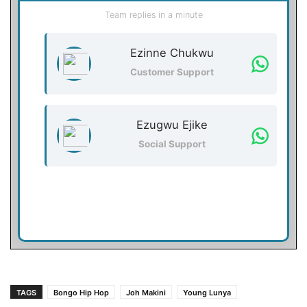
Team replies in a minute
Ezinne Chukwu
Customer Support
Ezugwu Ejike
Social Support
TAGS
Bongo Hip Hop
Joh Makini
Young Lunya