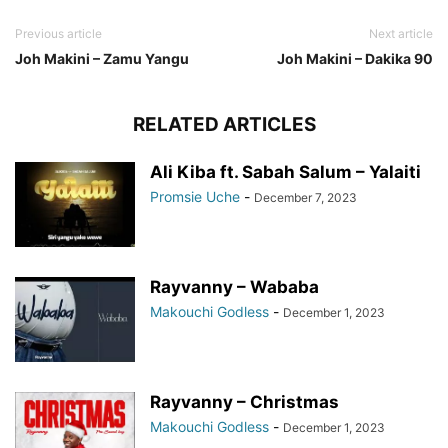
Previous article
Next article
Joh Makini – Zamu Yangu
Joh Makini – Dakika 90
RELATED ARTICLES
Ali Kiba ft. Sabah Salum – Yalaiti
Promsie Uche
-
December 7, 2023
Rayvanny – Wababa
Makouchi Godless
-
December 1, 2023
Rayvanny – Christmas
Makouchi Godless
-
December 1, 2023