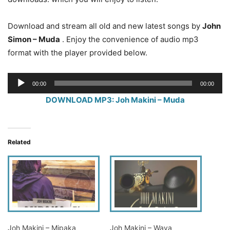
Download and stream all old and new latest songs by
John
Simon – Muda
. Enjoy the convenience of audio mp3
format with the player provided below.
Audio
00:00
00:00
Player
DOWNLOAD MP3: Joh Makini – Muda
Related
Joh Makini – Mipaka
Joh Makini – Waya