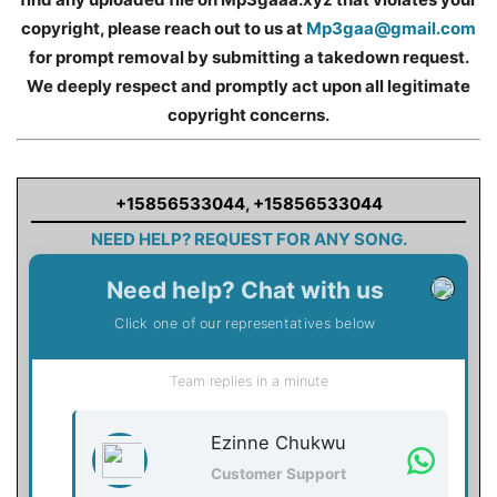
copyright, please reach out to us at
Mp3gaa@gmail.com
for prompt removal by submitting a takedown request.
We deeply respect and promptly act upon all legitimate
copyright concerns.
+15856533044
,
+15856533044
NEED HELP? REQUEST FOR ANY SONG.
Need help? Chat with us
Click one of our representatives below
Team replies in a minute
Ezinne Chukwu
Customer Support