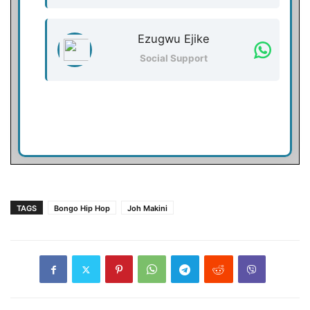
Ezugwu Ejike
Social Support
TAGS
Bongo Hip Hop
Joh Makini