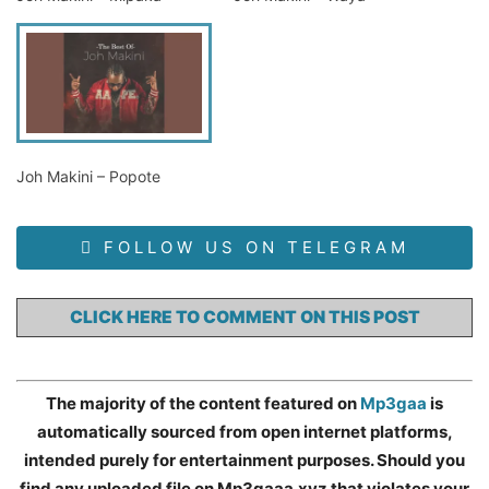
Joh Makini – Popote
FOLLOW US ON TELEGRAM
CLICK HERE TO COMMENT ON THIS POST
The majority of the content featured on
Mp3gaa
is
automatically sourced from open internet platforms,
intended purely for entertainment purposes. Should you
find any uploaded file on Mp3gaaa.xyz that violates your