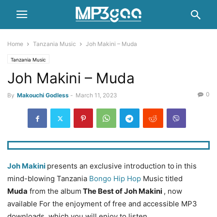
Home
Tanzania Music
Joh Makini – Muda
Tanzania Music
Joh Makini – Muda
0
By
Makouchi Godless
-
March 11, 2023
Joh Makini
presents an exclusive introduction to
in this
mind-blowing Tanzania
Bongo Hip Hop
Music titled
Muda
from the album
The Best of Joh Makini
, now
available For the enjoyment of free and accessible MP3
downloads. which you will enjoy to listen.