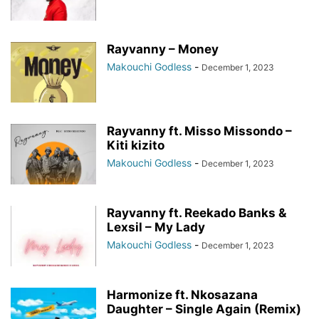
Rayvanny – Money
Makouchi Godless
-
December 1, 2023
Rayvanny ft. Misso Missondo –
Kiti kizito
Makouchi Godless
-
December 1, 2023
Rayvanny ft. Reekado Banks &
Lexsil – My Lady
Makouchi Godless
-
December 1, 2023
Harmonize ft. Nkosazana
Daughter – Single Again (Remix)