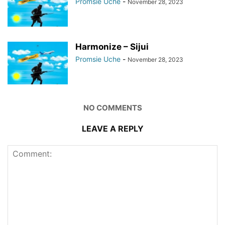
Promsie Uche
-
November 28, 2023
Harmonize – Sijui
Promsie Uche
-
November 28, 2023
NO COMMENTS
LEAVE A REPLY