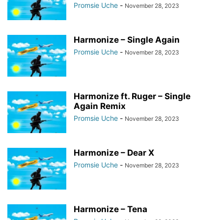
Promsie Uche
-
November 28, 2023
Harmonize – Single Again
Promsie Uche
-
November 28, 2023
Harmonize ft. Ruger – Single
Again Remix
Promsie Uche
-
November 28, 2023
Harmonize – Dear X
Promsie Uche
-
November 28, 2023
Harmonize – Tena