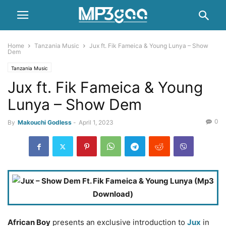
Home
Tanzania Music
Jux ft. Fik Fameica & Young Lunya – Show
Dem
Tanzania Music
Jux ft. Fik Fameica & Young
Lunya – Show Dem
0
By
Makouchi Godless
-
April 1, 2023
African Boy
presents an exclusive introduction to
Jux
in