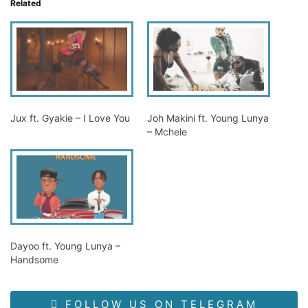
Related
Jux ft. Gyakie – I Love You
Joh Makini ft. Young Lunya
– Mchele
Dayoo ft. Young Lunya –
Handsome
FOLLOW US ON TELEGRAM