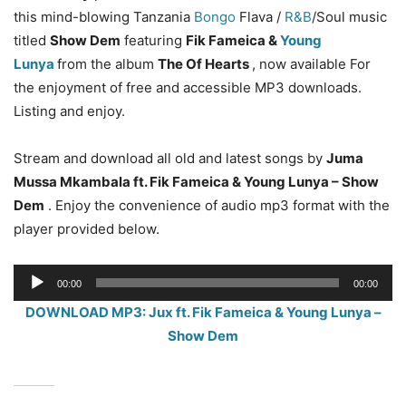
this mind-blowing Tanzania
Bongo
Flava /
R&B
/Soul music
titled
Show Dem
featuring
Fik Fameica &
Young
Lunya
from the album
The Of Hearts
, now available For
the enjoyment of free and accessible MP3 downloads.
Listing and enjoy.
Stream and download all old and latest songs by
Juma
Mussa Mkambala ft. Fik Fameica & Young Lunya – Show
Dem
. Enjoy the convenience of audio mp3 format with the
player provided below.
Audio
00:00
00:00
Player
DOWNLOAD MP3: Jux ft. Fik Fameica & Young Lunya –
Show Dem