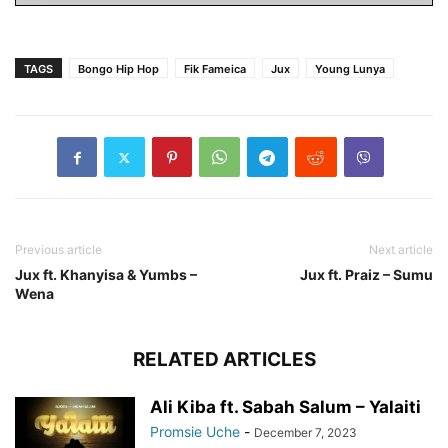
TAGS
Bongo Hip Hop
Fik Fameica
Jux
Young Lunya
Previous article
Next article
Jux ft. Khanyisa & Yumbs –
Jux ft. Praiz – Sumu
Wena
RELATED ARTICLES
Ali Kiba ft. Sabah Salum – Yalaiti
Promsie Uche
-
December 7, 2023