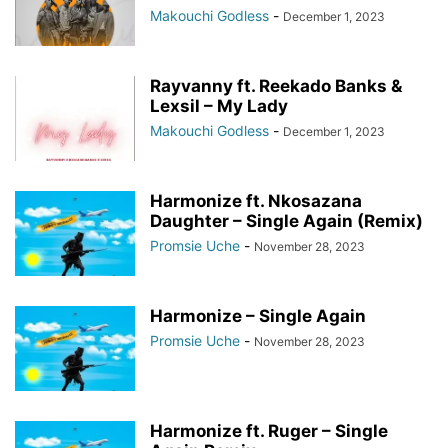
Makouchi Godless
-
December 1, 2023
Rayvanny ft. Reekado Banks &
Lexsil – My Lady
Makouchi Godless
-
December 1, 2023
Harmonize ft. Nkosazana
Daughter – Single Again (Remix)
Promsie Uche
-
November 28, 2023
Harmonize – Single Again
Promsie Uche
-
November 28, 2023
Harmonize ft. Ruger – Single