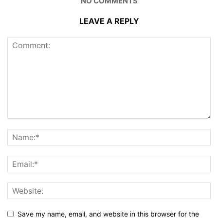
NO COMMENTS
LEAVE A REPLY
Save my name, email, and website in this browser for the