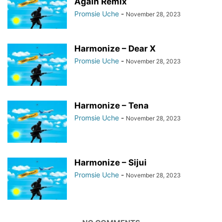
Again Remix
Promsie Uche
-
November 28, 2023
Harmonize – Dear X
Promsie Uche
-
November 28, 2023
Harmonize – Tena
Promsie Uche
-
November 28, 2023
Harmonize – Sijui
Promsie Uche
-
November 28, 2023