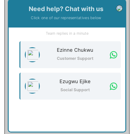
Need help? Chat with us
Click one of our representatives below
Team replies in a minute
Ezinne Chukwu
Customer Support
Ezugwu Ejike
Social Support