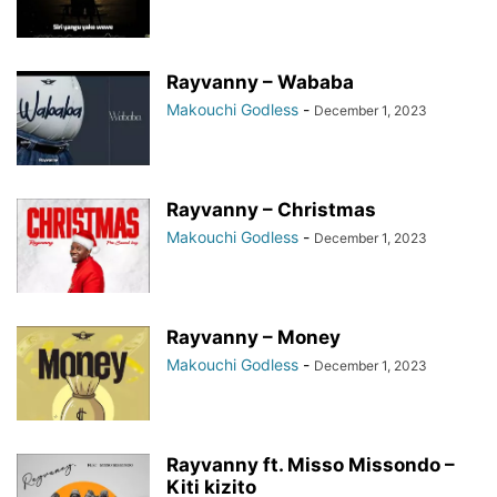
Rayvanny – Wababa
Makouchi Godless
-
December 1, 2023
Rayvanny – Christmas
Makouchi Godless
-
December 1, 2023
Rayvanny – Money
Makouchi Godless
-
December 1, 2023
Rayvanny ft. Misso Missondo –
Kiti kizito