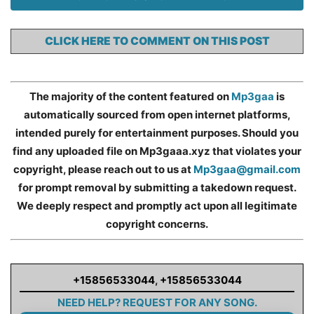
CLICK HERE TO COMMENT ON THIS POST
The majority of the content featured on
Mp3gaa
is
automatically sourced from open internet platforms,
intended purely for entertainment purposes. Should you
find any uploaded file on Mp3gaaa.xyz that violates your
copyright, please reach out to us at
Mp3gaa@gmail.com
for prompt removal by submitting a takedown request.
We deeply respect and promptly act upon all legitimate
copyright concerns.
+15856533044
,
+15856533044
NEED HELP? REQUEST FOR ANY SONG.