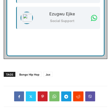
Ezugwu Ejike
Social Support
TAGS
Bongo Hip Hop
Jux