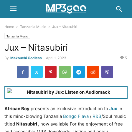
Home
Tanzania Music
Jux – Nitasubiri
Tanzania Music
Jux – Nitasubiri
0
By
Makouchi Godless
-
April 1, 2023
African Boy
presents an exclusive introduction to
Jux
in
this mind-blowing Tanzania
Bongo Flava
/
R&B
/Soul music
titled
Nitasubiri
, now available For the enjoyment of free
and accessible MP3 downloads. Listing and enjoy.