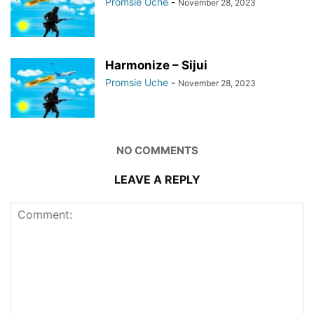
Promsie Uche
-
November 28, 2023
Harmonize – Sijui
Promsie Uche
-
November 28, 2023
NO COMMENTS
LEAVE A REPLY