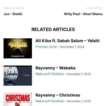
Previous article
Next article
Jux – Sisikii
Willy Paul – Aheri Mama
RELATED ARTICLES
Ali Kiba ft. Sabah Salum – Yalaiti
Promsie Uche
-
December 7, 2023
Rayvanny – Wababa
Makouchi Godless
-
December 1, 2023
Rayvanny – Christmas
Makouchi Godless
-
December 1, 2023