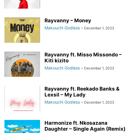
Rayvanny – Money
Makouchi Godless
-
December 1, 2023
Rayvanny ft. Misso Missondo –
Kiti kizito
Makouchi Godless
-
December 1, 2023
Rayvanny ft. Reekado Banks &
Lexsil – My Lady
Makouchi Godless
-
December 1, 2023
Harmonize ft. Nkosazana
Daughter – Single Again (Remix)