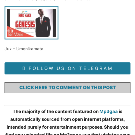
Jux – Umenikamata
FOLLOW US ON TELEGRAM
CLICK HERE TO COMMENT ON THIS POST
The majority of the content featured on
Mp3gaa
is
automatically sourced from open internet platforms,
intended purely for entertainment purposes. Should you
find any uploaded file on Mp3gaaa.xyz that violates your