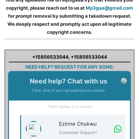
copyright, please reach out to us at
Mp3gaa@gmail.com
for prompt removal by submitting a takedown request.
We deeply respect and promptly act upon all legitimate
copyright concerns.
+15856533044
,
+15856533044
NEED HELP? REQUEST FOR ANY SONG.
Need help? Chat with us
Click one of our representatives below
Team replies in a minute
Ezinne Chukwu
Customer Support