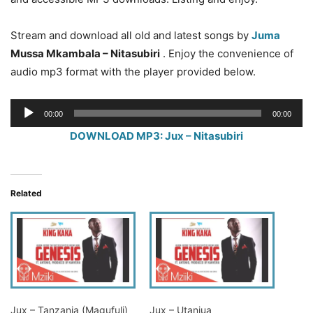
Stream and download all old and latest songs by
Juma
Mussa Mkambala – Nitasubiri
. Enjoy the convenience of
audio mp3 format with the player provided below.
Audio
00:00
00:00
Player
DOWNLOAD MP3: Jux – Nitasubiri
Related
Jux – Tanzania (Magufuli)
Jux – Utaniua