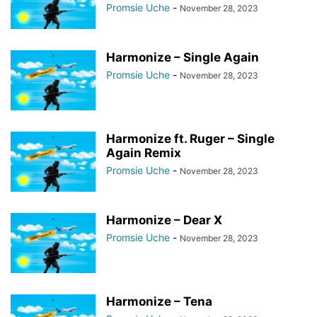
Promsie Uche
-
November 28, 2023
Harmonize – Single Again
Promsie Uche
-
November 28, 2023
Harmonize ft. Ruger – Single
Again Remix
Promsie Uche
-
November 28, 2023
Harmonize – Dear X
Promsie Uche
-
November 28, 2023
Harmonize – Tena