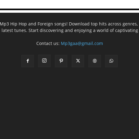
ee Mp3 Hip Hop and Foreign songs! Download top hits across genres, 
e latest tunes. Start discovering and enjoying a world of captivatin
Contact us:
Mp3gaa@gmail.com