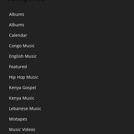
Albums
Albums
Calendar
Congo Music
English Music
Featured
Hip Hop Music
Kenya Gospel
Kenya Music
Lebanese Music
Mixtapes
Music Videos