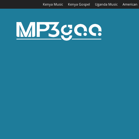
Kenya Music
Kenya Gospel
Uganda Music
American
Mp3gaa