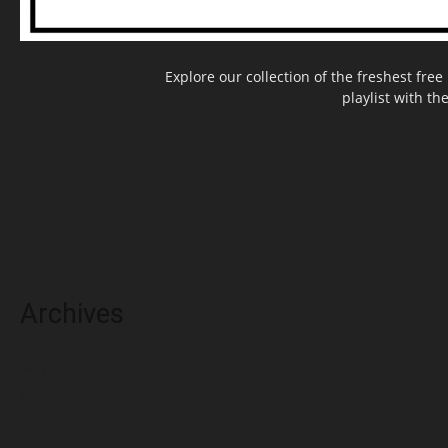
Explore our collection of the freshest fr
playlist with th
Archives
May 2025
March 2025
February 2025