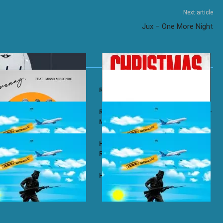
Next article
Jux – One More Night
y – Wababa
Rayvanny – Christmas
 ft. Misso Missondo – Kiti
Rayvanny ft. Reekado Banks & Lexsil –
My Lady
ze – Single Again
Harmonize ft. Ruger – Single Again
Remix
ze – Tena
Harmonize – Sijui