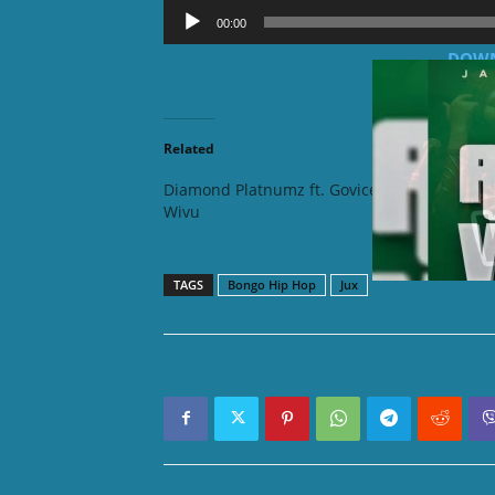
Audio
00:00
Player
DOWN
Related
Diamond Platnumz ft. Govice –
Maua Sa
Wivu
TAGS
Bongo Hip Hop
Jux