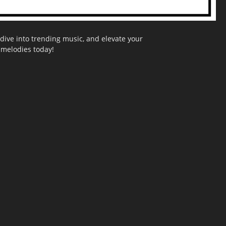
dive into trending music, and elevate your
g melodies today!