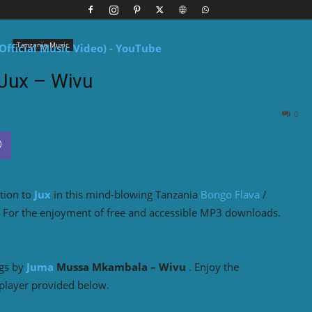
Tanzania Music
Jux – Wivu
0
tion to
Jux
in this mind-blowing Tanzania
Bongo Flava
/
e For the enjoyment of free and accessible MP3 downloads.
ngs by
Juma
Mussa Mkambala – Wivu
. Enjoy the
player provided below.