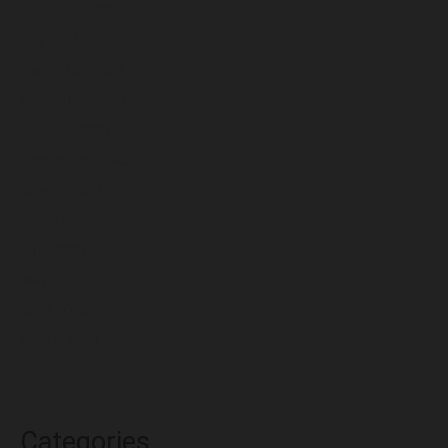
November 2024
July 2024
December 2023
November 2023
October 2023
September 2023
August 2023
July 2023
June 2023
May 2023
April 2023
March 2023
Categories