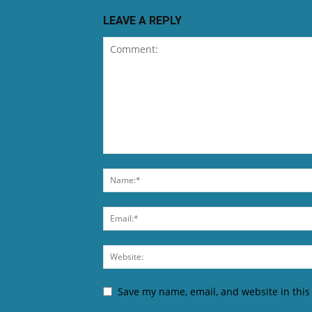
LEAVE A REPLY
Save my name, email, and website in this