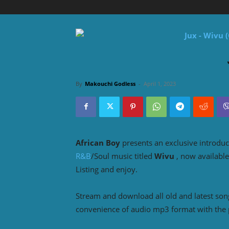
By
Makouchi Godless
-
April 1, 2023
African Boy
presents an exclusive introduc
R&B
/Soul music titled
Wivu
, now availabl
Listing and enjoy.
Stream and download all old and latest so
convenience of audio mp3 format with the 