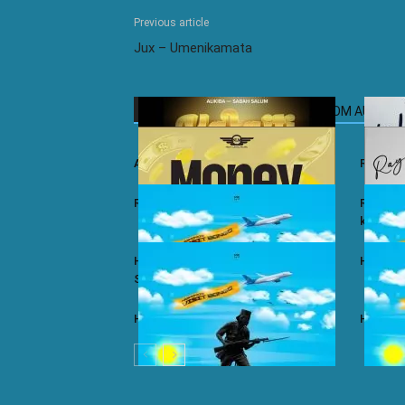
Previous article
Jux – Umenikamata
RELATED ARTICLES
MORE FROM AUTHOR
Ali Kiba ft. Sabah Salum – Yalaiti
Rayvann
Rayvanny – Money
Rayvanny
kizito
Harmonize ft. Nkosazana Daughter –
Harmoni
Single Again (Remix)
Harmonize – Dear X
Harmoni