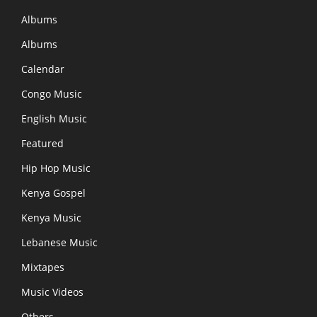
Albums
Albums
Calendar
Congo Music
English Music
Featured
Hip Hop Music
Kenya Gospel
Kenya Music
Lebanese Music
Mixtapes
Music Videos
Others