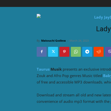
Lady
By
Makouchi Godless
-
March 24, 2023
Taurus
Musik
presents an exclusive intro
Zouk and Afro Pop genres Music titled
Bab
of free and accessible MP3 downloads. which
Download and stream all old and new lates
convenience of audio mp3 format with the 