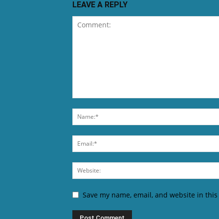
LEAVE A REPLY
Save my name, email, and website in this