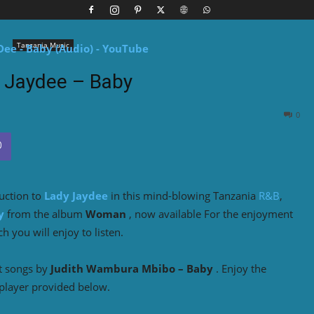
Tanzania Music
 Jaydee – Baby
0
duction to
Lady Jaydee
in this mind-blowing Tanzania
R&B
,
y
from the album
Woman
, now available For the enjoyment
 you will enjoy to listen.
t songs by
Judith Wambura Mbibo – Baby
. Enjoy the
player provided below.