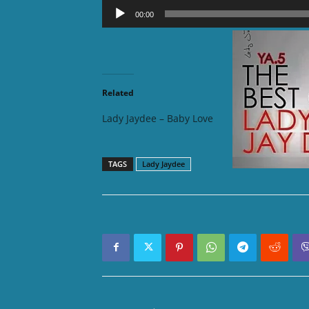
Audio
00:00
Player
DOWNLOAD
Related
Lady Jaydee – Baby Love
Lady Ja
TAGS
Lady Jaydee