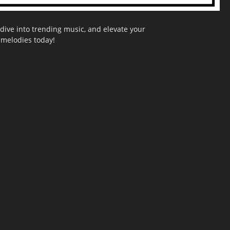
dive into trending music, and elevate your
g melodies today!