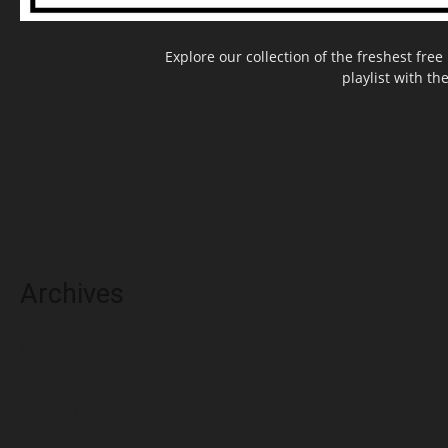
Explore our collection of the freshest fr
playlist with th
Archives
May 2025
March 2025
February 2025
November 2024