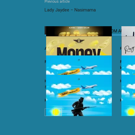
Previous article
Lady Jaydee – Nasimama
RELATED ARTICLES
MORE FROM AUTHOR
Ali Kiba ft. Sabah Salum – Yalaiti
Rayvann
Rayvanny – Money
Rayvanny
kizito
Harmonize ft. Nkosazana Daughter –
Harmoni
Single Again (Remix)
Harmonize – Dear X
Harmoni