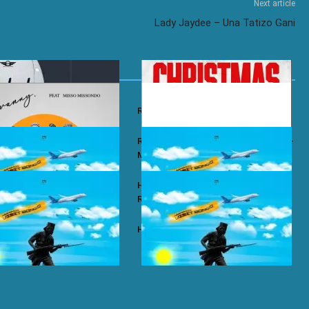
Next article
Lady Jaydee – Una Tatizo Gani
y – Wababa
Rayvanny – Christmas
 ft. Misso Missondo – Kiti
Rayvanny ft. Reekado Banks & Lexsil –
My Lady
ze – Single Again
Harmonize ft. Ruger – Single Again
Remix
ze – Tena
Harmonize – Sijui