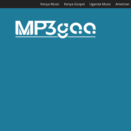
Kenya Music
Kenya Gospel
Uganda Music
American
Mp3gaa