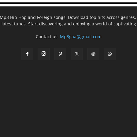
ee Mp3 Hip Hop and Foreign songs! Download top hits across genres, 
e latest tunes. Start discovering and enjoying a world of captivatin
Contact us:
Mp3gaa@gmail.com