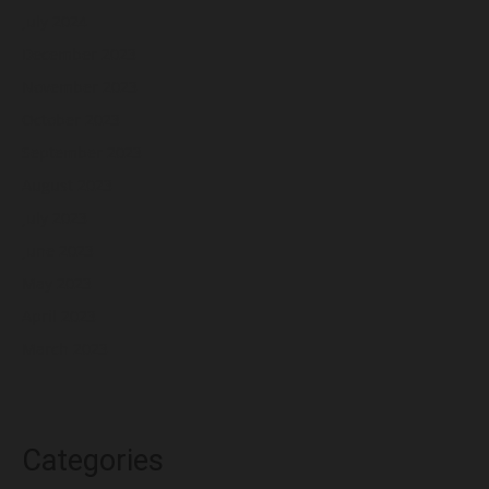
July 2024
December 2023
November 2023
October 2023
September 2023
August 2023
July 2023
June 2023
May 2023
April 2023
March 2023
Categories