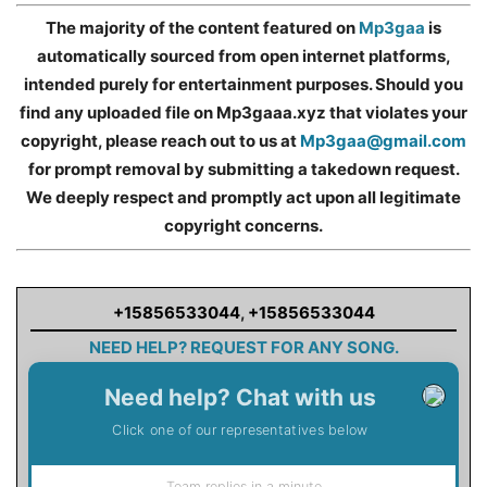
The majority of the content featured on
Mp3gaa
is
automatically sourced from open internet platforms,
intended purely for entertainment purposes. Should you
find any uploaded file on Mp3gaaa.xyz that violates your
copyright, please reach out to us at
Mp3gaa@gmail.com
for prompt removal by submitting a takedown request.
We deeply respect and promptly act upon all legitimate
copyright concerns.
+15856533044
,
+15856533044
NEED HELP? REQUEST FOR ANY SONG.
Need help? Chat with us
Click one of our representatives below
Team replies in a minute