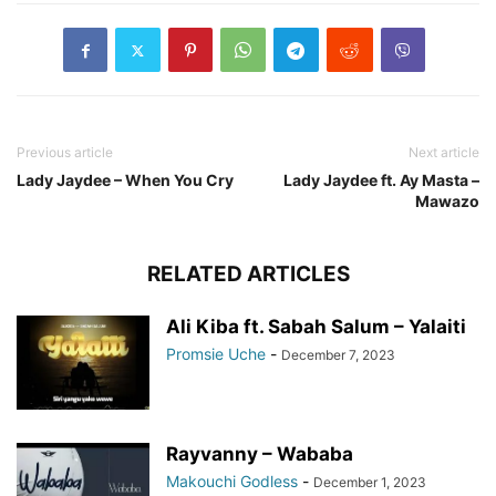
Previous article
Next article
Lady Jaydee – When You Cry
Lady Jaydee ft. Ay Masta –
Mawazo
RELATED ARTICLES
Ali Kiba ft. Sabah Salum – Yalaiti
Promsie Uche
-
December 7, 2023
Rayvanny – Wababa
Makouchi Godless
-
December 1, 2023