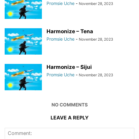
Promsie Uche
-
November 28, 2023
Harmonize – Tena
Promsie Uche
-
November 28, 2023
Harmonize – Sijui
Promsie Uche
-
November 28, 2023
NO COMMENTS
LEAVE A REPLY