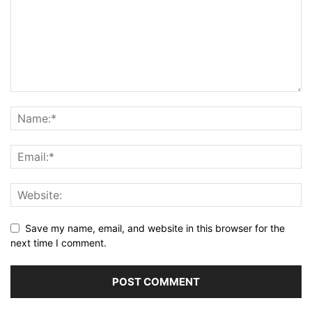
Save my name, email, and website in this browser for the
next time I comment.