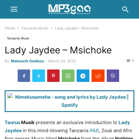
Home
Tanzania Music
Lady Jaydee – Msichoke
Tanzania Music
Lady Jaydee – Msichoke
0
By
Makouchi Godless
-
March 24, 2023
Taurus
Musik
presents an exclusive introduction to
Lady
Jaydee
in this mind-blowing Tanzania
R&B
, Zouk and Afro
Pop genres Music titled
Msichoke
from the album
Nothing