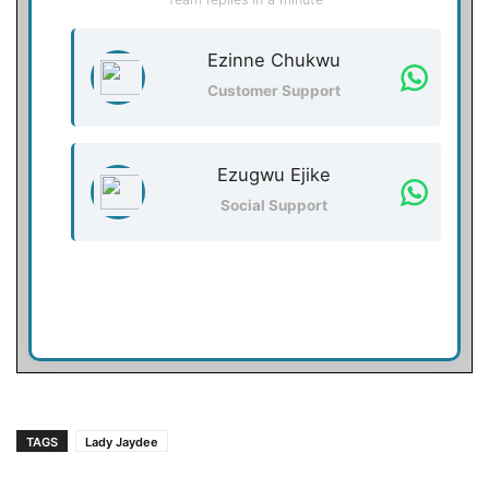
Ezinne Chukwu
Customer Support
Ezugwu Ejike
Social Support
TAGS
Lady Jaydee