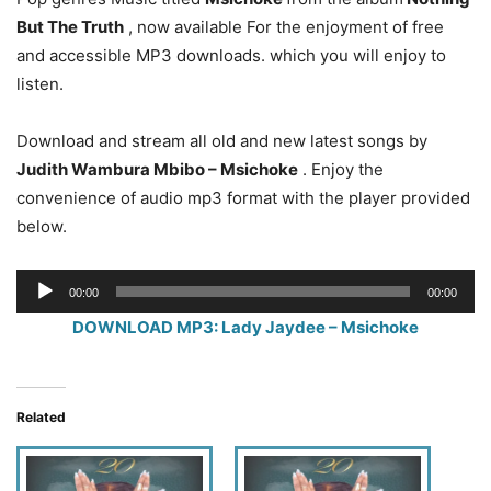
But The Truth
, now available For the enjoyment of free
and accessible MP3 downloads. which you will enjoy to
listen.
Download and stream all old and new latest songs by
Judith Wambura Mbibo – Msichoke
. Enjoy the
convenience of audio mp3 format with the player provided
below.
Audio
00:00
00:00
Player
DOWNLOAD MP3: Lady Jaydee – Msichoke
Related