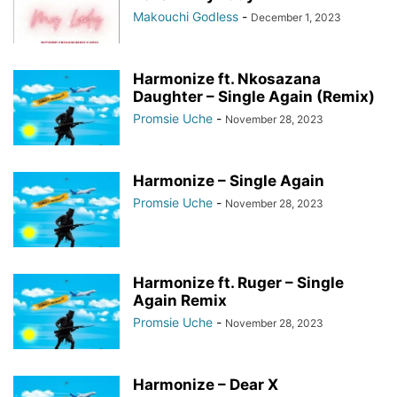
Makouchi Godless
-
December 1, 2023
Harmonize ft. Nkosazana
Daughter – Single Again (Remix)
Promsie Uche
-
November 28, 2023
Harmonize – Single Again
Promsie Uche
-
November 28, 2023
Harmonize ft. Ruger – Single
Again Remix
Promsie Uche
-
November 28, 2023
Harmonize – Dear X