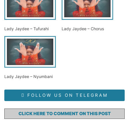
Lady Jaydee – Tufurahi
Lady Jaydee – Chorus
Lady Jaydee – Nyumbani
FOLLOW US ON TELEGRAM
CLICK HERE TO COMMENT ON THIS POST