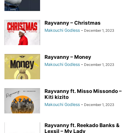
Rayvanny – Christmas
Makouchi Godless
-
December 1, 2023
Rayvanny – Money
Makouchi Godless
-
December 1, 2023
Rayvanny ft. Misso Missondo –
Kiti kizito
Makouchi Godless
-
December 1, 2023
Rayvanny ft. Reekado Banks &
Lexsil – My Lady