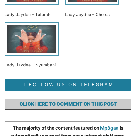
Lady Jaydee – Tufurahi
Lady Jaydee – Chorus
Lady Jaydee – Nyumbani
FOLLOW US ON TELEGRAM
CLICK HERE TO COMMENT ON THIS POST
The majority of the content featured on
Mp3gaa
is
automatically sourced from open internet platforms,