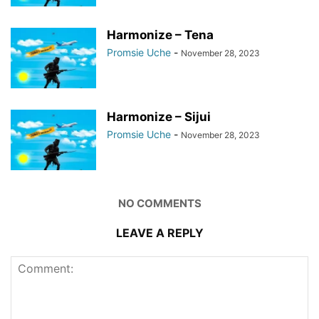
Harmonize – Tena
Promsie Uche
-
November 28, 2023
Harmonize – Sijui
Promsie Uche
-
November 28, 2023
NO COMMENTS
LEAVE A REPLY