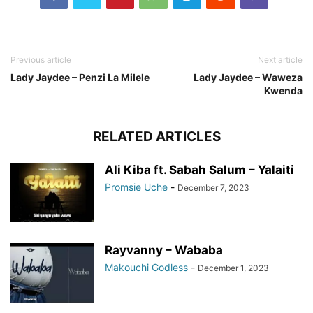
Previous article
Next article
Lady Jaydee – Penzi La Milele
Lady Jaydee – Waweza
Kwenda
RELATED ARTICLES
Ali Kiba ft. Sabah Salum – Yalaiti
Promsie Uche
-
December 7, 2023
Rayvanny – Wababa
Makouchi Godless
-
December 1, 2023