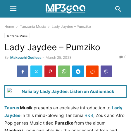
Home
Tanzania Music
Lady Jaydee – Pumziko
Tanzania Music
Lady Jaydee – Pumziko
0
By
Makouchi Godless
-
March 25, 2023
Taurus
Musik
presents an exclusive introduction to
Lady
Jaydee
in this mind-blowing Tanzania
R&B
, Zouk and Afro
Pop genres Music titled
Pumziko
from the album
Machozi
, now available For the enjoyment of free and