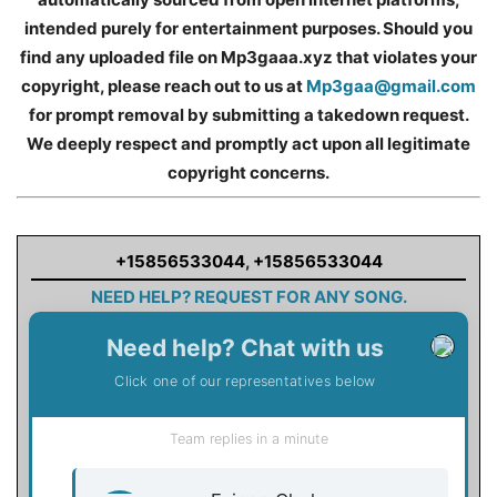
intended purely for entertainment purposes. Should you
find any uploaded file on Mp3gaaa.xyz that violates your
copyright, please reach out to us at
Mp3gaa@gmail.com
for prompt removal by submitting a takedown request.
We deeply respect and promptly act upon all legitimate
copyright concerns.
+15856533044
,
+15856533044
NEED HELP? REQUEST FOR ANY SONG.
Need help? Chat with us
Click one of our representatives below
Team replies in a minute