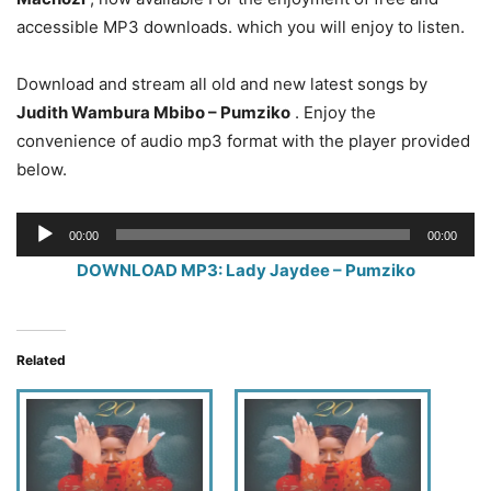
accessible MP3 downloads. which you will enjoy to listen.
Download and stream all old and new latest songs by
Judith Wambura Mbibo – Pumziko
. Enjoy the
convenience of audio mp3 format with the player provided
below.
Audio
00:00
00:00
Player
DOWNLOAD MP3: Lady Jaydee – Pumziko
Related