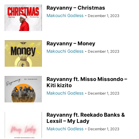
Rayvanny – Christmas
Makouchi Godless
-
December 1, 2023
Rayvanny – Money
Makouchi Godless
-
December 1, 2023
Rayvanny ft. Misso Missondo –
Kiti kizito
Makouchi Godless
-
December 1, 2023
Rayvanny ft. Reekado Banks &
Lexsil – My Lady
Makouchi Godless
-
December 1, 2023