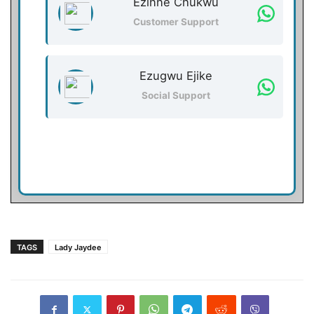
Ezinne Chukwu
Customer Support
Ezugwu Ejike
Social Support
TAGS
Lady Jaydee