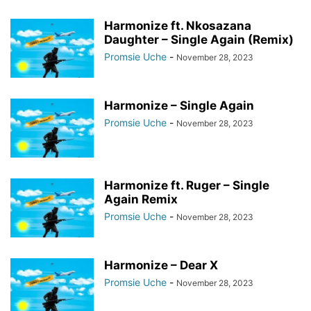
Harmonize ft. Nkosazana
Daughter – Single Again (Remix)
Promsie Uche
-
November 28, 2023
Harmonize – Single Again
Promsie Uche
-
November 28, 2023
Harmonize ft. Ruger – Single
Again Remix
Promsie Uche
-
November 28, 2023
Harmonize – Dear X
Promsie Uche
-
November 28, 2023