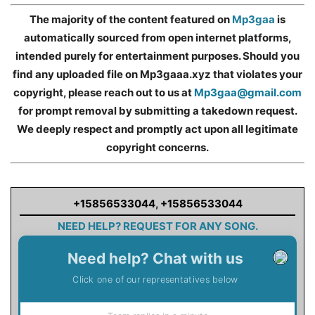
The majority of the content featured on
Mp3gaa
is
automatically sourced from open internet platforms,
intended purely for entertainment purposes. Should you
find any uploaded file on Mp3gaaa.xyz that violates your
copyright, please reach out to us at
Mp3gaa@gmail.com
for prompt removal by submitting a takedown request.
We deeply respect and promptly act upon all legitimate
copyright concerns.
+15856533044
,
+15856533044
NEED HELP? REQUEST FOR ANY SONG.
Need help? Chat with us
Click one of our representatives below