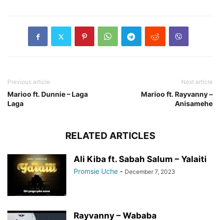
Previous article
Next article
Marioo ft. Dunnie – Laga
Marioo ft. Rayvanny –
Laga
Anisamehe
RELATED ARTICLES
Ali Kiba ft. Sabah Salum – Yalaiti
Promsie Uche
-
December 7, 2023
Rayvanny – Wababa