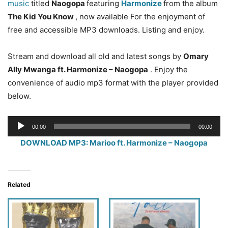
music
titled
Naogopa
featuring
Harmonize
from the album
The Kid You Know
, now available For the enjoyment of
free and accessible MP3 downloads. Listing and enjoy.
Stream and download all old and latest songs by
Omary
Ally Mwanga ft. Harmonize – Naogopa
. Enjoy the
convenience of audio mp3 format with the player provided
below.
Audio
00:00
00:00
Player
DOWNLOAD MP3: Marioo ft. Harmonize – Naogopa
Related