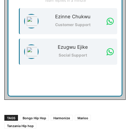
Team replies in a minute
Ezinne Chukwu
Customer Support
Ezugwu Ejike
Social Support
TAGS
Bongo Hip Hop
Harmonize
Marioo
Tanzania Hip hop