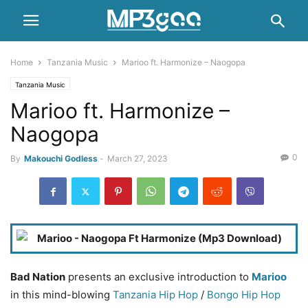
Home
Tanzania Music
Marioo ft. Harmonize – Naogopa
Tanzania Music
Marioo ft. Harmonize –
Naogopa
0
By
Makouchi Godless
-
March 27, 2023
Bad Nation
presents an exclusive introduction to
Marioo
in this mind-blowing
Tanzania Hip Hop
/
Bongo
Hip Hop