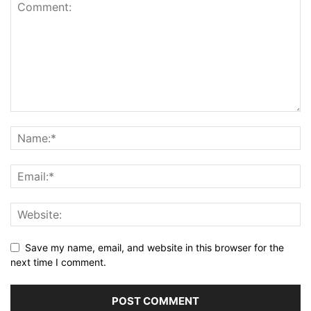
Save my name, email, and website in this browser for the
next time I comment.