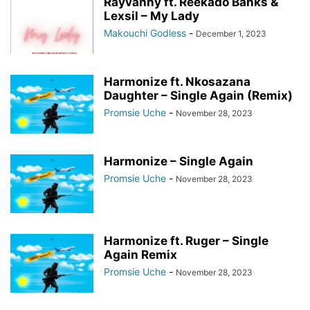
Rayvanny ft. Reekado Banks &
Lexsil – My Lady
Makouchi Godless
-
December 1, 2023
Harmonize ft. Nkosazana
Daughter – Single Again (Remix)
Promsie Uche
-
November 28, 2023
Harmonize – Single Again
Promsie Uche
-
November 28, 2023
Harmonize ft. Ruger – Single
Again Remix
Promsie Uche
-
November 28, 2023