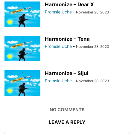
Harmonize – Dear X
Promsie Uche
-
November 28, 2023
Harmonize – Tena
Promsie Uche
-
November 28, 2023
Harmonize – Sijui
Promsie Uche
-
November 28, 2023
NO COMMENTS
LEAVE A REPLY