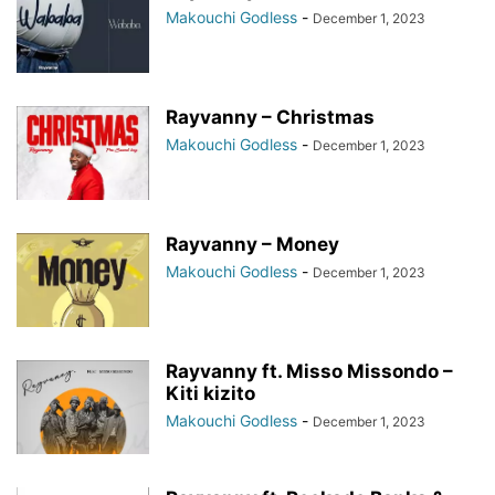
Makouchi Godless
-
December 1, 2023
Rayvanny – Christmas
Makouchi Godless
-
December 1, 2023
Rayvanny – Money
Makouchi Godless
-
December 1, 2023
Rayvanny ft. Misso Missondo –
Kiti kizito
Makouchi Godless
-
December 1, 2023