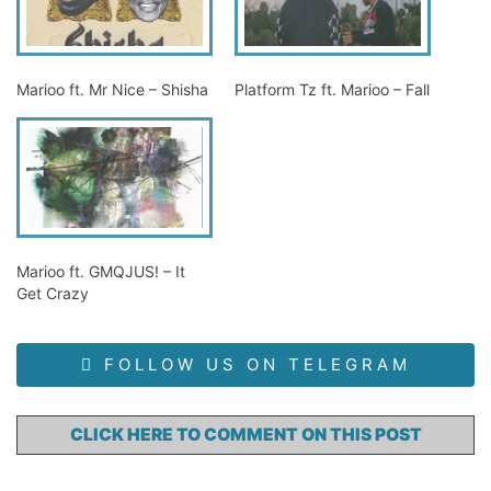
Marioo ft. Mr Nice – Shisha
Platform Tz ft. Marioo – Fall
Marioo ft. GMQJUS! – It
Get Crazy
FOLLOW US ON TELEGRAM
CLICK HERE TO COMMENT ON THIS POST