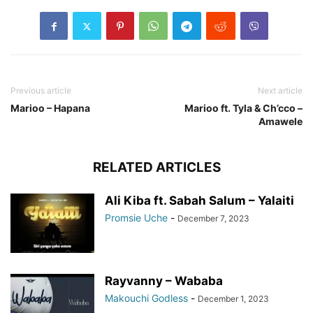
Previous article
Next article
Marioo – Hapana
Marioo ft. Tyla & Ch’cco –
Amawele
RELATED ARTICLES
Ali Kiba ft. Sabah Salum – Yalaiti
Promsie Uche
-
December 7, 2023
Rayvanny – Wababa
Makouchi Godless
-
December 1, 2023