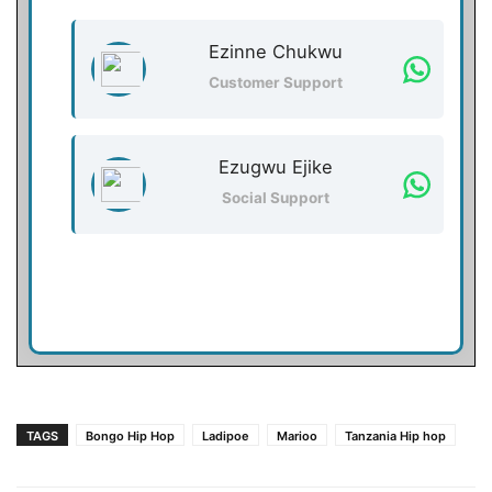
Ezinne Chukwu
Customer Support
Ezugwu Ejike
Social Support
TAGS
Bongo Hip Hop
Ladipoe
Marioo
Tanzania Hip hop