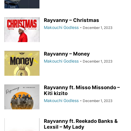
Rayvanny – Christmas
Makouchi Godless
-
December 1, 2023
Rayvanny – Money
Makouchi Godless
-
December 1, 2023
Rayvanny ft. Misso Missondo –
Kiti kizito
Makouchi Godless
-
December 1, 2023
Rayvanny ft. Reekado Banks &
Lexsil – My Lady