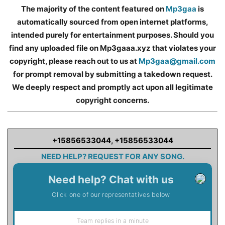
The majority of the content featured on
Mp3gaa
is
automatically sourced from open internet platforms,
intended purely for entertainment purposes. Should you
find any uploaded file on Mp3gaaa.xyz that violates your
copyright, please reach out to us at
Mp3gaa@gmail.com
for prompt removal by submitting a takedown request.
We deeply respect and promptly act upon all legitimate
copyright concerns.
+15856533044
,
+15856533044
NEED HELP? REQUEST FOR ANY SONG.
Need help? Chat with us
Click one of our representatives below
Team replies in a minute