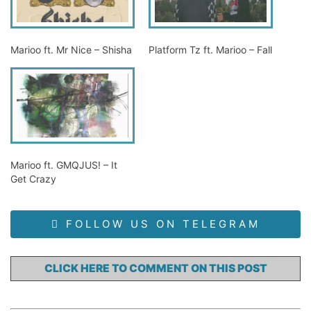
Marioo ft. Mr Nice – Shisha
Platform Tz ft. Marioo – Fall
Marioo ft. GMQJUS! – It
Get Crazy
FOLLOW US ON TELEGRAM
CLICK HERE TO COMMENT ON THIS POST