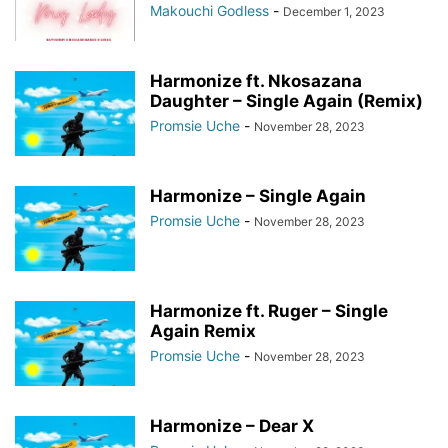
Makouchi Godless
-
December 1, 2023
Harmonize ft. Nkosazana
Daughter – Single Again (Remix)
Promsie Uche
-
November 28, 2023
Harmonize – Single Again
Promsie Uche
-
November 28, 2023
Harmonize ft. Ruger – Single
Again Remix
Promsie Uche
-
November 28, 2023
Harmonize – Dear X