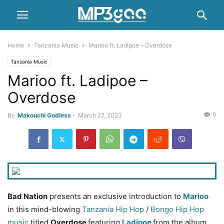
Home
Tanzania Music
Marioo ft. Ladipoe – Overdose
Tanzania Music
Marioo ft. Ladipoe –
Overdose
0
By
Makouchi Godless
-
March 27, 2023
Bad Nation
presents an exclusive introduction to
Marioo
in this mind-blowing
Tanzania Hip Hop
/
Bongo
Hip Hop
music
titled
Overdose
featuring
Ladipoe
from the album