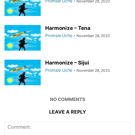
Promsie Uche
-
November 28, 2023
Harmonize – Tena
Promsie Uche
-
November 28, 2023
Harmonize – Sijui
Promsie Uche
-
November 28, 2023
NO COMMENTS
LEAVE A REPLY