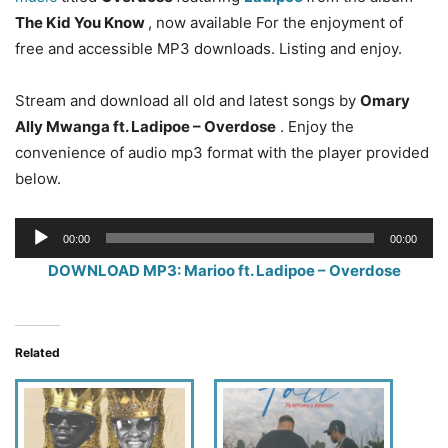
The Kid You Know
, now available For the enjoyment of
free and accessible MP3 downloads. Listing and enjoy.
Stream and download all old and latest songs by
Omary
Ally Mwanga ft. Ladipoe – Overdose
. Enjoy the
convenience of audio mp3 format with the player provided
below.
Audio
00:00
00:00
Player
DOWNLOAD MP3: Marioo ft. Ladipoe – Overdose
Related