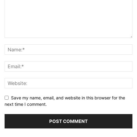
Save my name, email, and website in this browser for the
next time I comment.