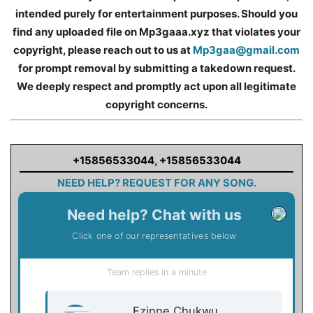
intended purely for entertainment purposes. Should you
find any uploaded file on Mp3gaaa.xyz that violates your
copyright, please reach out to us at
Mp3gaa@gmail.com
for prompt removal by submitting a takedown request.
We deeply respect and promptly act upon all legitimate
copyright concerns.
+15856533044
,
+15856533044
NEED HELP? REQUEST FOR ANY SONG.
Need help? Chat with us
Click one of our representatives below
Team replies in a minute
Ezinne Chukwu