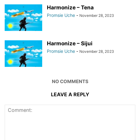
Harmonize – Tena
Promsie Uche
-
November 28, 2023
Harmonize – Sijui
Promsie Uche
-
November 28, 2023
NO COMMENTS
LEAVE A REPLY