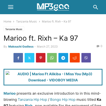
Home
Tanzania Music
Marioo ft. Rixh – Ka 97
Tanzania Music
Marioo ft. Rixh – Ka 97
0
By
Makouchi Godless
-
March 27, 2023
Marioo
presents an exclusive introduction to in this mind-
blowing
Tanzania Hip Hop
/
Bongo Hip Hop
music titled
Ka
97
featuring
Rixh
, now available For the enjoyment of free