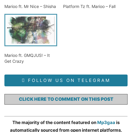
Marioo ft. Mr Nice – Shisha
Platform Tz ft. Marioo – Fall
Marioo ft. GMQJUS! – It
Get Crazy
FOLLOW US ON TELEGRAM
CLICK HERE TO COMMENT ON THIS POST
The majority of the content featured on
Mp3gaa
is
automatically sourced from open internet platforms,