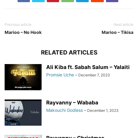
Previous article
Next article
Marioo – No Hook
Marioo – Tikisa
RELATED ARTICLES
Ali Kiba ft. Sabah Salum – Yalaiti
Promsie Uche
-
December 7, 2023
Rayvanny – Wababa
Makouchi Godless
-
December 1, 2023