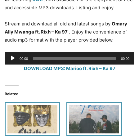
and accessible MP3 downloads. Listing and enjoy.
Stream and download all old and latest songs by
Omary
Ally Mwanga ft. Rixh – Ka 97
. Enjoy the convenience of
audio mp3 format with the player provided below.
Audio
00:00
00:00
Player
DOWNLOAD MP3: Marioo ft. Rixh – Ka 97
Related