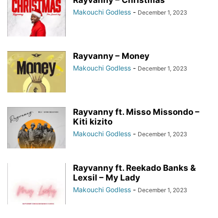
Rayvanny – Christmas
Makouchi Godless
-
December 1, 2023
Rayvanny – Money
Makouchi Godless
-
December 1, 2023
Rayvanny ft. Misso Missondo –
Kiti kizito
Makouchi Godless
-
December 1, 2023
Rayvanny ft. Reekado Banks &
Lexsil – My Lady
Makouchi Godless
-
December 1, 2023