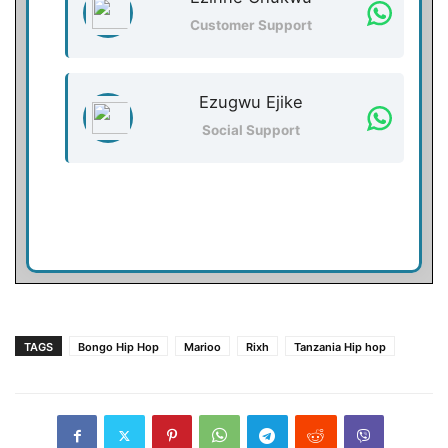
Customer Support
Ezugwu Ejike
Social Support
TAGS
Bongo Hip Hop
Marioo
Rixh
Tanzania Hip hop