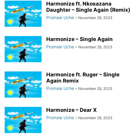
Harmonize ft. Nkosazana
Daughter – Single Again (Remix)
Promsie Uche
-
November 28, 2023
Harmonize – Single Again
Promsie Uche
-
November 28, 2023
Harmonize ft. Ruger – Single
Again Remix
Promsie Uche
-
November 28, 2023
Harmonize – Dear X
Promsie Uche
-
November 28, 2023