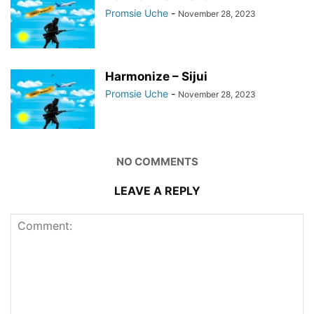
Promsie Uche
-
November 28, 2023
Harmonize – Sijui
Promsie Uche
-
November 28, 2023
NO COMMENTS
LEAVE A REPLY