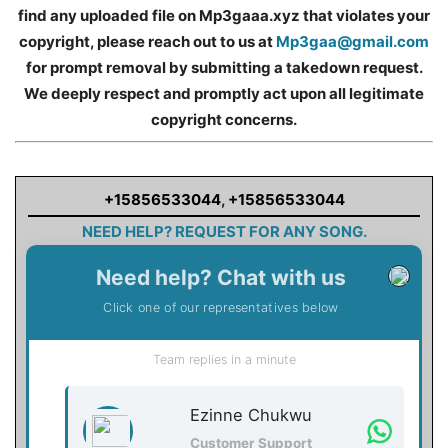
find any uploaded file on Mp3gaaa.xyz that violates your
copyright, please reach out to us at
Mp3gaa@gmail.com
for prompt removal by submitting a takedown request.
We deeply respect and promptly act upon all legitimate
copyright concerns.
+15856533044
,
+15856533044
NEED HELP? REQUEST FOR ANY SONG.
Need help? Chat with us
Click one of our representatives below
Team replies in a minute
Ezinne Chukwu
Customer Support