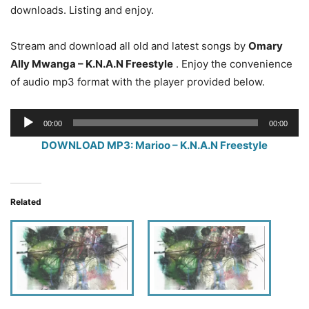
downloads. Listing and enjoy.
Stream and download all old and latest songs by
Omary
Ally Mwanga – K.N.A.N Freestyle
. Enjoy the convenience
of audio mp3 format with the player provided below.
Audio
00:00
00:00
Player
DOWNLOAD MP3: Marioo – K.N.A.N Freestyle
Related