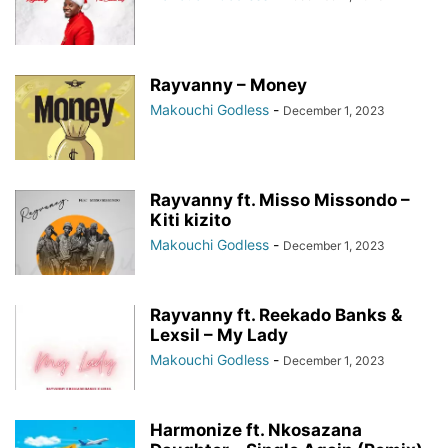
Rayvanny – Money
Makouchi Godless
-
December 1, 2023
Rayvanny ft. Misso Missondo –
Kiti kizito
Makouchi Godless
-
December 1, 2023
Rayvanny ft. Reekado Banks &
Lexsil – My Lady
Makouchi Godless
-
December 1, 2023
Harmonize ft. Nkosazana