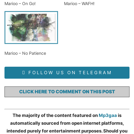
Marioo – On Go!
Marioo – WAFH!
Marioo – No Patience
FOLLOW US ON TELEGRAM
CLICK HERE TO COMMENT ON THIS POST
The majority of the content featured on
Mp3gaa
is
automatically sourced from open internet platforms,
intended purely for entertainment purposes. Should you