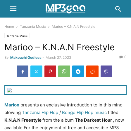
Home
Tanzania Music
Marioo – K.N.A.N Freestyle
Tanzania Music
Marioo – K.N.A.N Freestyle
0
By
Makouchi Godless
-
March 27, 2023
Marioo
presents an exclusive introduction to in this mind-
blowing
Tanzania Hip Hop
/
Bongo
Hip Hop music
titled
K.N.A.N Freestyle
from the album
The Darkest Hour
, now
available For the enjoyment of free and accessible MP3