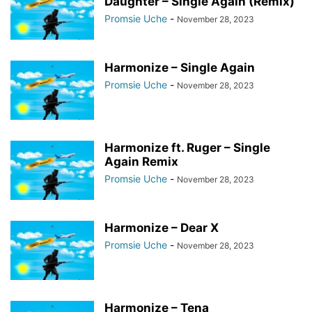
Daughter – Single Again (Remix)
Promsie Uche
-
November 28, 2023
Harmonize – Single Again
Promsie Uche
-
November 28, 2023
Harmonize ft. Ruger – Single
Again Remix
Promsie Uche
-
November 28, 2023
Harmonize – Dear X
Promsie Uche
-
November 28, 2023
Harmonize – Tena