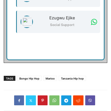
Ezugwu Ejike
Social Support
TAGS
Bongo Hip Hop
Marioo
Tanzania Hip hop