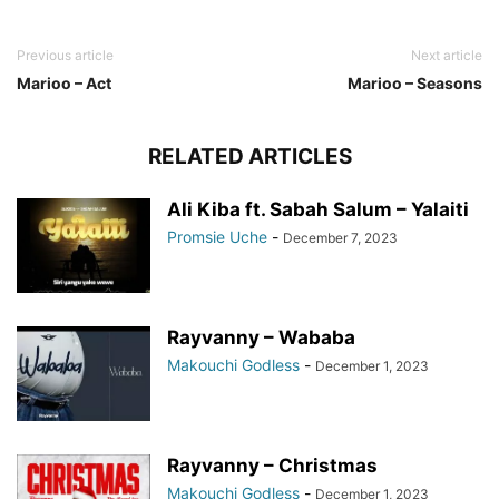
Previous article
Next article
Marioo – Act
Marioo – Seasons
RELATED ARTICLES
Ali Kiba ft. Sabah Salum – Yalaiti
Promsie Uche
-
December 7, 2023
Rayvanny – Wababa
Makouchi Godless
-
December 1, 2023
Rayvanny – Christmas
Makouchi Godless
-
December 1, 2023