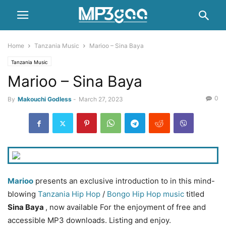
Home
Tanzania Music
Marioo – Sina Baya
Tanzania Music
Marioo – Sina Baya
0
By
Makouchi Godless
-
March 27, 2023
Marioo
presents an exclusive introduction to in this mind-
blowing
Tanzania Hip Hop
/
Bongo
Hip Hop music
titled
Sina Baya
, now available For the enjoyment of free and
accessible MP3 downloads. Listing and enjoy.