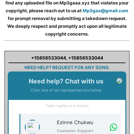
find any uploaded file on Mp3gaaa.xyz that violates your
copyright, please reach out to us at
Mp3gaa@gmail.com
for prompt removal by submitting a takedown request.
We deeply respect and promptly act upon all legitimate
copyright concerns.
+15856533044
,
+15856533044
NEED HELP? REQUEST FOR ANY SONG.
Need help? Chat with us
Click one of our representatives below
Team replies in a minute
Ezinne Chukwu
Customer Support