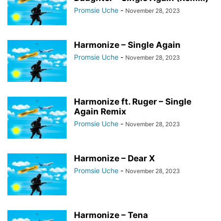
Promsie Uche
-
November 28, 2023
Harmonize – Single Again
Promsie Uche
-
November 28, 2023
Harmonize ft. Ruger – Single
Again Remix
Promsie Uche
-
November 28, 2023
Harmonize – Dear X
Promsie Uche
-
November 28, 2023
Harmonize – Tena