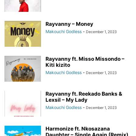
Rayvanny – Money
Makouchi Godless
-
December 1, 2023
Rayvanny ft. Misso Missondo –
Kiti kizito
Makouchi Godless
-
December 1, 2023
Rayvanny ft. Reekado Banks &
Lexsil – My Lady
Makouchi Godless
-
December 1, 2023
Harmonize ft. Nkosazana
Daughter – Single Again (Remix)