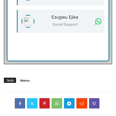
Ezugwu Ejike
Social Support
TAGS
Marioo