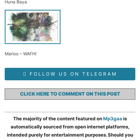
Huna Baya
Marioo – WAFH!
FOLLOW US ON TELEGRAM
CLICK HERE TO COMMENT ON THIS POST
The majority of the content featured on
Mp3gaa
is
automatically sourced from open internet platforms,
intended purely for entertainment purposes. Should you