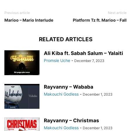
Previous article
Next article
Marioo – Mario Interlude
Platform Tz ft. Marioo – Fall
RELATED ARTICLES
Ali Kiba ft. Sabah Salum – Yalaiti
Promsie Uche
-
December 7, 2023
Rayvanny – Wababa
Makouchi Godless
-
December 1, 2023
Rayvanny – Christmas
Makouchi Godless
-
December 1, 2023