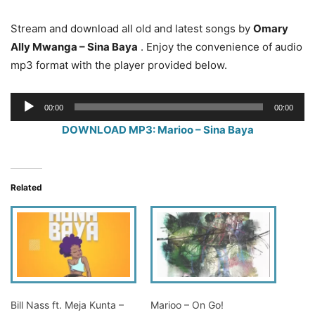
Stream and download all old and latest songs by
Omary
Ally Mwanga – Sina Baya
. Enjoy the convenience of audio
mp3 format with the player provided below.
Audio
00:00
00:00
Player
DOWNLOAD MP3: Marioo – Sina Baya
Related
Bill Nass ft. Meja Kunta –
Marioo – On Go!