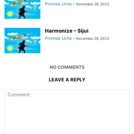
Promsie Uche
-
November 28, 2023
Harmonize – Sijui
Promsie Uche
-
November 28, 2023
NO COMMENTS
LEAVE A REPLY