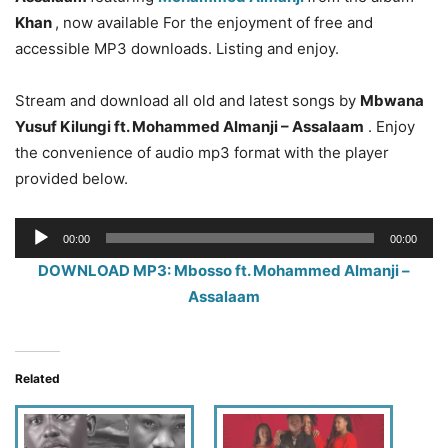
Khan
, now available For the enjoyment of free and
accessible MP3 downloads. Listing and enjoy.
Stream and download all old and latest songs by
Mbwana
Yusuf Kilungi ft. Mohammed Almanji – Assalaam
. Enjoy
the convenience of audio mp3 format with the player
provided below.
Audio
00:00
00:00
Player
DOWNLOAD MP3: Mbosso ft. Mohammed Almanji –
Assalaam
Related