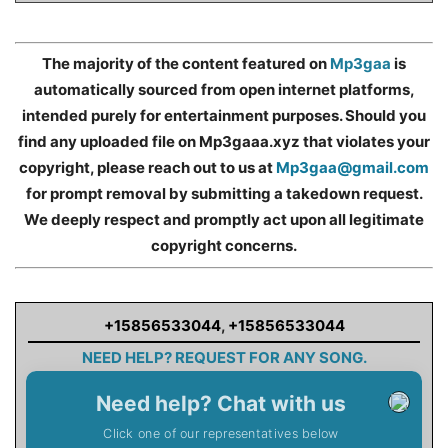
The majority of the content featured on
Mp3gaa
is
automatically sourced from open internet platforms,
intended purely for entertainment purposes. Should you
find any uploaded file on Mp3gaaa.xyz that violates your
copyright, please reach out to us at
Mp3gaa@gmail.com
for prompt removal by submitting a takedown request.
We deeply respect and promptly act upon all legitimate
copyright concerns.
+15856533044
,
+15856533044
NEED HELP? REQUEST FOR ANY SONG.
Need help? Chat with us
Click one of our representatives below