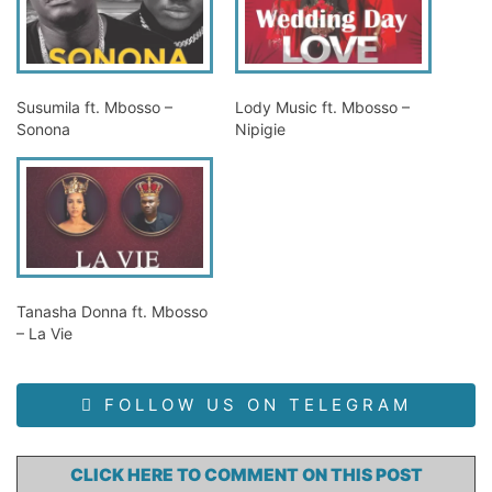
Susumila ft. Mbosso –
Lody Music ft. Mbosso –
Sonona
Nipigie
Tanasha Donna ft. Mbosso
– La Vie
FOLLOW US ON TELEGRAM
CLICK HERE TO COMMENT ON THIS POST