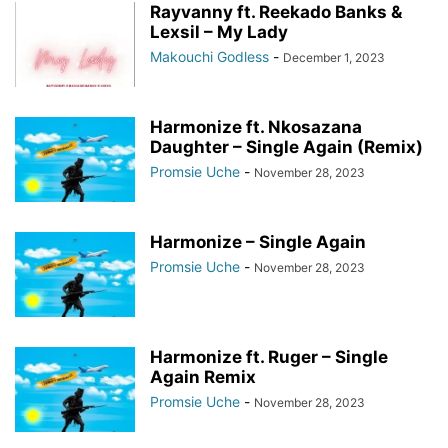
Rayvanny ft. Reekado Banks &
Lexsil – My Lady
Makouchi Godless
-
December 1, 2023
Harmonize ft. Nkosazana
Daughter – Single Again (Remix)
Promsie Uche
-
November 28, 2023
Harmonize – Single Again
Promsie Uche
-
November 28, 2023
Harmonize ft. Ruger – Single
Again Remix
Promsie Uche
-
November 28, 2023