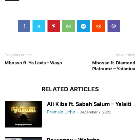
Previous article
Next article
Mbosso ft. Ya Levis – Wayo
Mbosso ft. Diamond
Platnumz – Yataniua
RELATED ARTICLES
Ali Kiba ft. Sabah Salum – Yalaiti
Promsie Uche
-
December 7, 2023