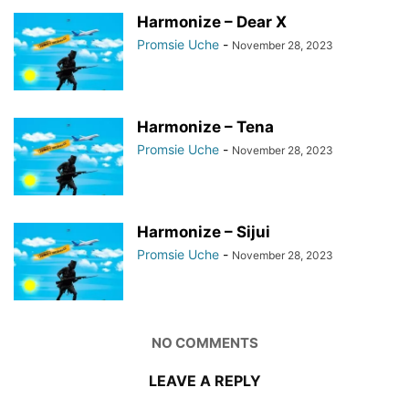
Harmonize – Dear X
Promsie Uche
-
November 28, 2023
Harmonize – Tena
Promsie Uche
-
November 28, 2023
Harmonize – Sijui
Promsie Uche
-
November 28, 2023
NO COMMENTS
LEAVE A REPLY