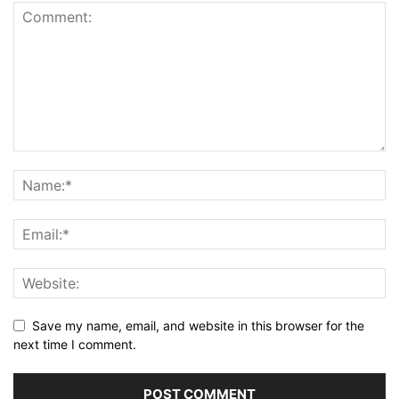
Save my name, email, and website in this browser for the
next time I comment.