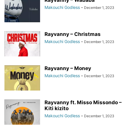
Rayvanny – Wababa
Makouchi Godless
-
December 1, 2023
Rayvanny – Christmas
Makouchi Godless
-
December 1, 2023
Rayvanny – Money
Makouchi Godless
-
December 1, 2023
Rayvanny ft. Misso Missondo –
Kiti kizito
Makouchi Godless
-
December 1, 2023