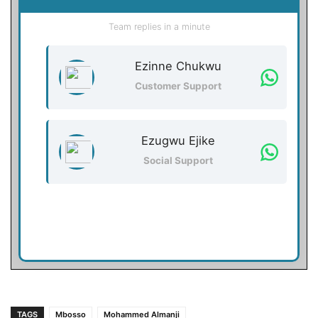
Team replies in a minute
Ezinne Chukwu
Customer Support
Ezugwu Ejike
Social Support
TAGS
Mbosso
Mohammed Almanji