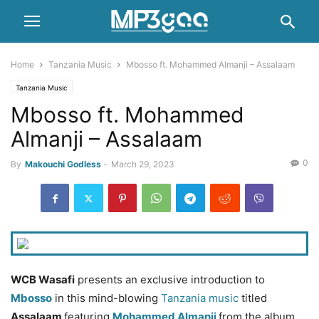
Home
Tanzania Music
Mbosso ft. Mohammed Almanji – Assalaam
Tanzania Music
Mbosso ft. Mohammed
Almanji – Assalaam
0
By
Makouchi Godless
-
March 29, 2023
WCB Wasafi
presents an exclusive introduction to
Mbosso
in this mind-blowing
Tanzania music
titled
Assalaam
featuring
Mohammed Almanji
from the album