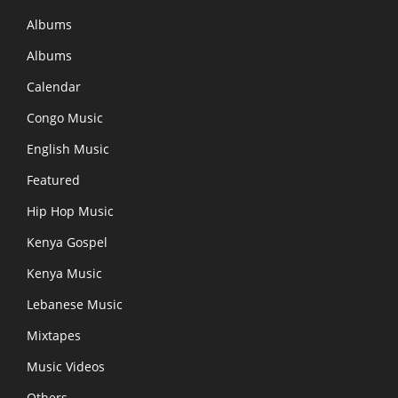
Albums
Albums
Calendar
Congo Music
English Music
Featured
Hip Hop Music
Kenya Gospel
Kenya Music
Lebanese Music
Mixtapes
Music Videos
Others