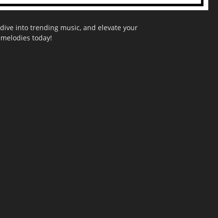
dive into trending music, and elevate your
g melodies today!