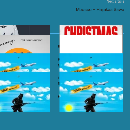
Next article
Mbosso – Haijakaa Sawa
y – Wababa
Rayvanny – Christmas
 ft. Misso Missondo – Kiti
Rayvanny ft. Reekado Banks & Lexsil –
My Lady
ze – Single Again
Harmonize ft. Ruger – Single Again
Remix
ze – Tena
Harmonize – Sijui