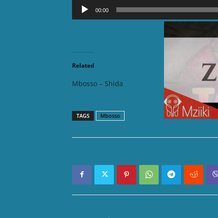
Audio
00:00
Player
DOWNLOAD 
Related
Mbosso – Shida
Mbosso
TAGS
Mbosso