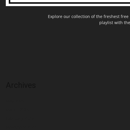
Explore our collection of the freshest fr
playlist with th
Archives
May 2025
March 2025
February 2025
November 2024