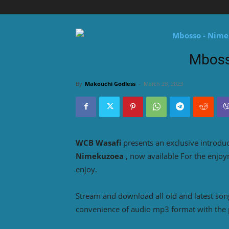
Mboss
By
Makouchi Godless
-
March 29, 2023
WCB Wasafi
presents an exclusive introdu
Nimekuzoea
, now available For the enjo
enjoy.
Stream and download all old and latest so
convenience of audio mp3 format with the 