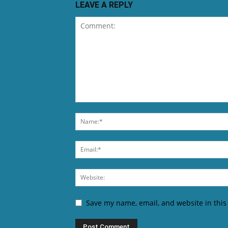
LEAVE A REPLY
Save my name, email, and website in this