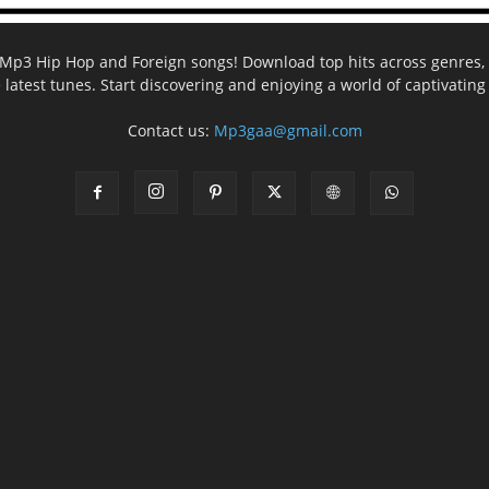
ee Mp3 Hip Hop and Foreign songs! Download top hits across genres, 
e latest tunes. Start discovering and enjoying a world of captivatin
Contact us:
Mp3gaa@gmail.com