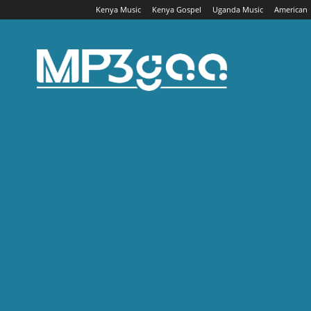
Kenya Music
Kenya Gospel
Uganda Music
American
Mp3gaa