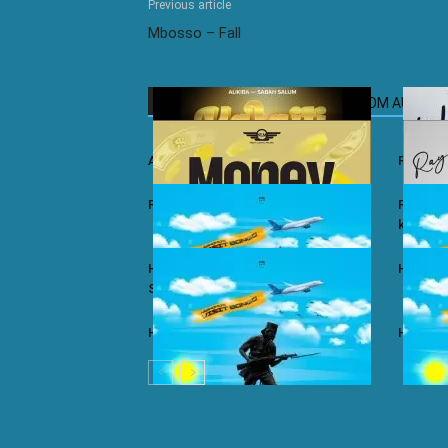
Previous article
Mbosso – Fall
RELATED ARTICLES
MORE FROM AUTHOR
Ali Kiba ft. Sabah Salum – Yalaiti
Rayvann
Rayvanny – Money
Rayvanny
kizito
Harmonize ft. Nkosazana Daughter –
Harmoni
Single Again (Remix)
Harmonize – Dear X
Harmoni