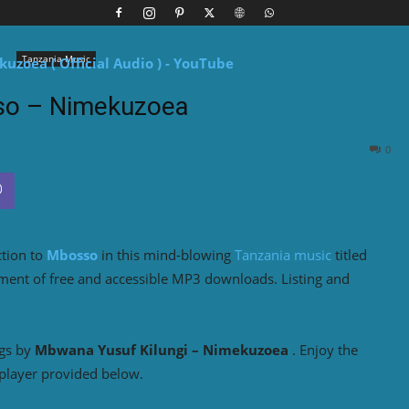
Tanzania Music
o – Nimekuzoea
0
ction to
Mbosso
in this mind-blowing
Tanzania music
titled
yment of free and accessible MP3 downloads. Listing and
ngs by
Mbwana Yusuf Kilungi – Nimekuzoea
. Enjoy the
player provided below.