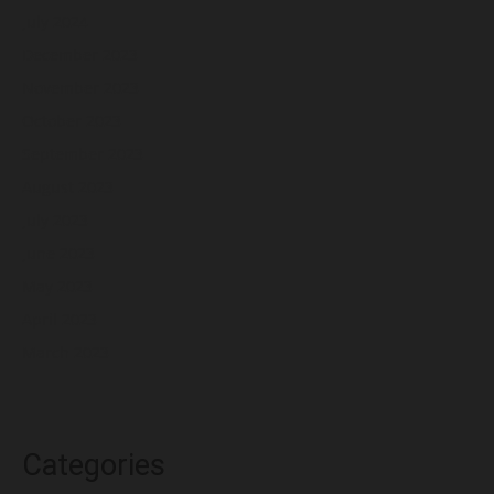
July 2024
December 2023
November 2023
October 2023
September 2023
August 2023
July 2023
June 2023
May 2023
April 2023
March 2023
Categories