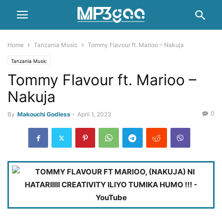
Home
Tanzania Music
Tommy Flavour ft. Marioo – Nakuja
Tanzania Music
Tommy Flavour ft. Marioo –
Nakuja
0
By
Makouchi Godless
-
April 1, 2023