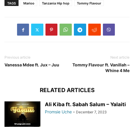
TAGS
Marioo
Tanzania Hip hop
Tommy Flavour
Previous article
Next article
Vanessa Mdee ft. Jux – Juu
Tommy Flavour ft. Vanillah –
Whine 4 Me
RELATED ARTICLES
Ali Kiba ft. Sabah Salum – Yalaiti
Promsie Uche
-
December 7, 2023