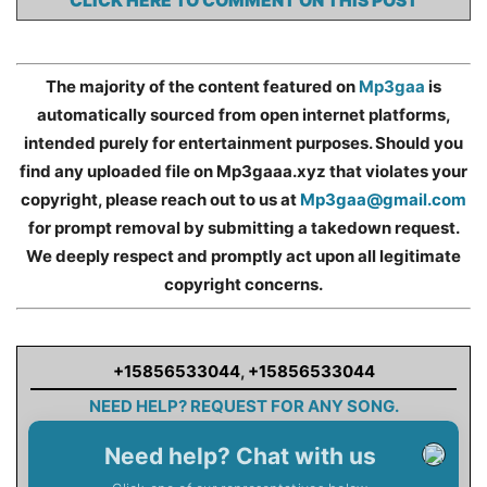
CLICK HERE TO COMMENT ON THIS POST
The majority of the content featured on
Mp3gaa
is
automatically sourced from open internet platforms,
intended purely for entertainment purposes. Should you
find any uploaded file on Mp3gaaa.xyz that violates your
copyright, please reach out to us at
Mp3gaa@gmail.com
for prompt removal by submitting a takedown request.
We deeply respect and promptly act upon all legitimate
copyright concerns.
+15856533044
,
+15856533044
NEED HELP? REQUEST FOR ANY SONG.
Need help? Chat with us