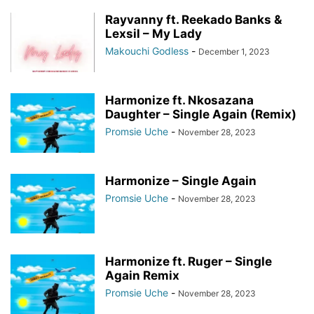
Rayvanny ft. Reekado Banks &
Lexsil – My Lady
Makouchi Godless
-
December 1, 2023
Harmonize ft. Nkosazana
Daughter – Single Again (Remix)
Promsie Uche
-
November 28, 2023
Harmonize – Single Again
Promsie Uche
-
November 28, 2023
Harmonize ft. Ruger – Single
Again Remix
Promsie Uche
-
November 28, 2023