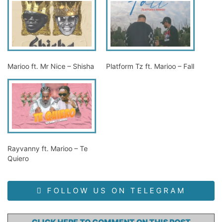
Marioo ft. Mr Nice – Shisha
Platform Tz ft. Marioo – Fall
Rayvanny ft. Marioo – Te
Quiero
FOLLOW US ON TELEGRAM