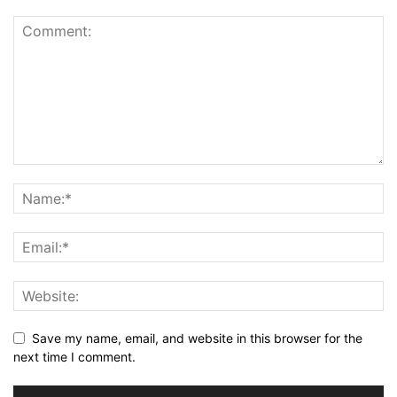
Save my name, email, and website in this browser for the
next time I comment.