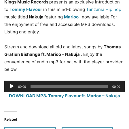
Kings Music Records
presents an exclusive introduction
to
Tommy Flavour
in this mind-blowing
Tanzania Hip hop
music titled
Nakuja
featuring
Marioo
, now available For
the enjoyment of free and accessible MP3 downloads.
Listing and enjoy.
Stream and download all old and latest songs by
Thomas
Gration Bishanga ft. Marioo – Nakuja
. Enjoy the
convenience of audio mp3 format with the player provided
below.
Audio
00:00
00:00
Player
DOWNLOAD MP3: Tommy Flavour ft. Marioo – Nakuja
Related