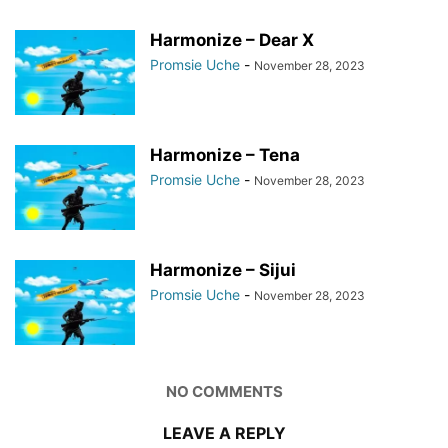
Harmonize – Dear X
Promsie Uche
-
November 28, 2023
Harmonize – Tena
Promsie Uche
-
November 28, 2023
Harmonize – Sijui
Promsie Uche
-
November 28, 2023
NO COMMENTS
LEAVE A REPLY