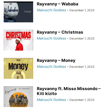
Rayvanny – Wababa
Makouchi Godless
-
December 1, 2023
Rayvanny – Christmas
Makouchi Godless
-
December 1, 2023
Rayvanny – Money
Makouchi Godless
-
December 1, 2023
Rayvanny ft. Misso Missondo –
Kiti kizito
Makouchi Godless
-
December 1, 2023