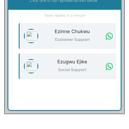
Click one of our representatives below
Team replies in a minute
Ezinne Chukwu
Customer Support
Ezugwu Ejike
Social Support