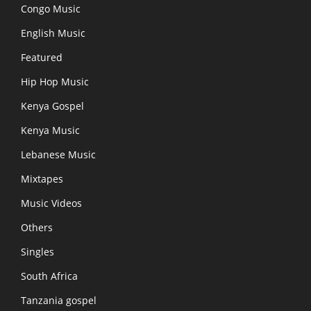
Congo Music
English Music
Featured
Hip Hop Music
Kenya Gospel
Kenya Music
Lebanese Music
Mixtapes
Music Videos
Others
Singles
South Africa
Tanzania gospel