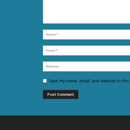
Save my name, email, and website in this