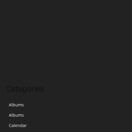
September 2023
August 2023
July 2023
June 2023
May 2023
April 2023
March 2023
Categories
Albums
Albums
Calendar