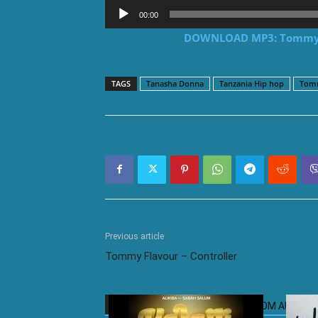
Audio
00:00
Player
DOWNLOAD MP3: Tommy F
TAGS
Tanasha Donna
Tanzania Hip hop
Tomm
Previous article
Tommy Flavour – Controller
RELATED ARTICLES
MORE FROM AUTHOR