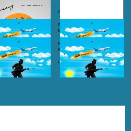
y – Wababa
Rayvanny – Christmas
 ft. Misso Missondo – Kiti
Rayvanny ft. Reekado Banks & Lexsil –
My Lady
ze – Single Again
Harmonize ft. Ruger – Single Again
Remix
ze – Tena
Harmonize – Sijui