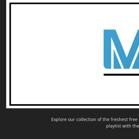
Explore our collection of the freshest fr
playlist with th