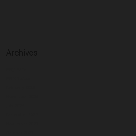
Archives
May 2025
March 2025
February 2025
November 2024
July 2024
December 2023
November 2023
October 2023