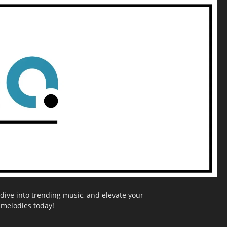
dive into trending music, and elevate your
g melodies today!