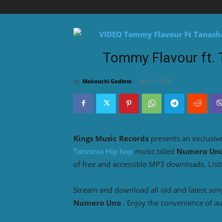
Tommy Flavour ft.
By
Makouchi Godless
-
April 1, 2023
Kings Music Records
presents an exclusiv
Tanzania Hip hop
music titled
Numero Un
of free and accessible MP3 downloads. List
Stream and download all old and latest so
Numero Uno
. Enjoy the convenience of a