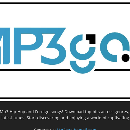
ee Mp3 Hip Hop and Foreign songs! Download top hits across genres, 
e latest tunes. Start discovering and enjoying a world of captivatin
Contact us:
Mp3gaa@gmail.com