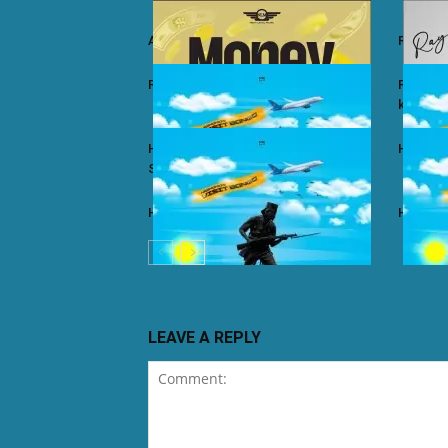
Ali Kiba ft. Sabah Salum – Yalaiti
Rayvann
Rayvanny – Money
Rayvanny
kizito
Harmonize ft. Nkosazana Daughter –
Harmoni
Single Again (Remix)
Harmonize – Dear X
Harmoni
LEAVE A REPLY