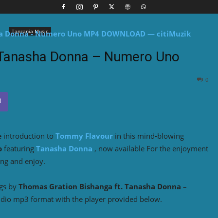
Tanzania Music
 Tanasha Donna – Numero Uno
0
e introduction to
Tommy Flavour
in this mind-blowing
o
featuring
Tanasha Donna
, now available For the enjoyment
ing and enjoy.
ngs by
Thomas Gration Bishanga ft. Tanasha Donna –
udio mp3 format with the player provided below.