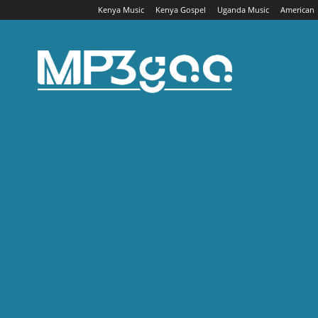
Kenya Music
Kenya Gospel
Uganda Music
American
Mp3gaa