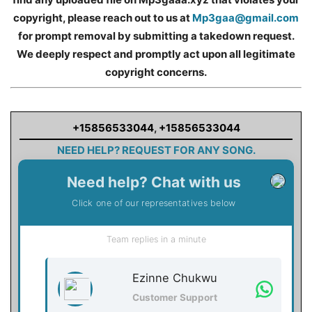
copyright, please reach out to us at
Mp3gaa@gmail.com
for prompt removal by submitting a takedown request.
We deeply respect and promptly act upon all legitimate
copyright concerns.
+15856533044
,
+15856533044
NEED HELP? REQUEST FOR ANY SONG.
Need help? Chat with us
Click one of our representatives below
Team replies in a minute
Ezinne Chukwu
Customer Support