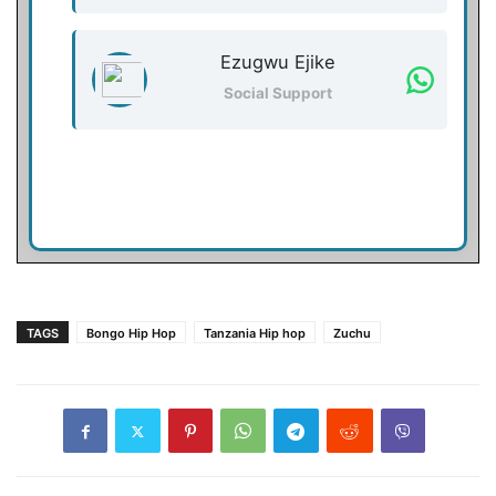
Ezugwu Ejike
Social Support
TAGS
Bongo Hip Hop
Tanzania Hip hop
Zuchu