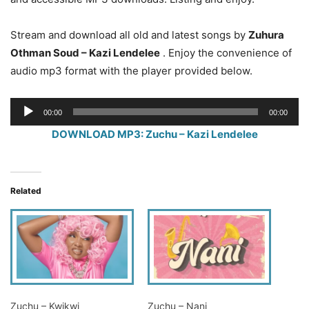
Stream and download all old and latest songs by
Zuhura
Othman Soud – Kazi Lendelee
. Enjoy the convenience of
audio mp3 format with the player provided below.
Audio
00:00
00:00
Player
DOWNLOAD MP3: Zuchu – Kazi Lendelee
Related
Zuchu – Kwikwi
Zuchu – Nani