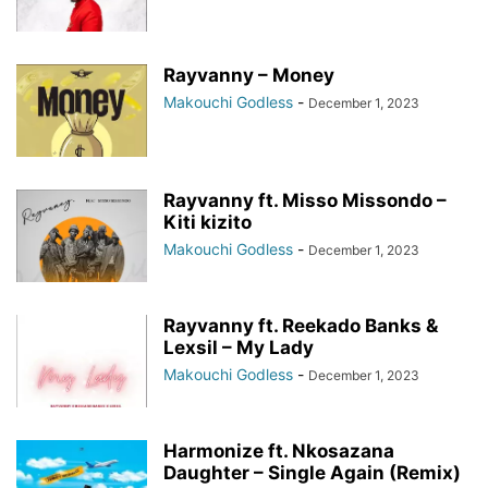
Rayvanny – Money
Makouchi Godless
-
December 1, 2023
Rayvanny ft. Misso Missondo –
Kiti kizito
Makouchi Godless
-
December 1, 2023
Rayvanny ft. Reekado Banks &
Lexsil – My Lady
Makouchi Godless
-
December 1, 2023
Harmonize ft. Nkosazana
Daughter – Single Again (Remix)