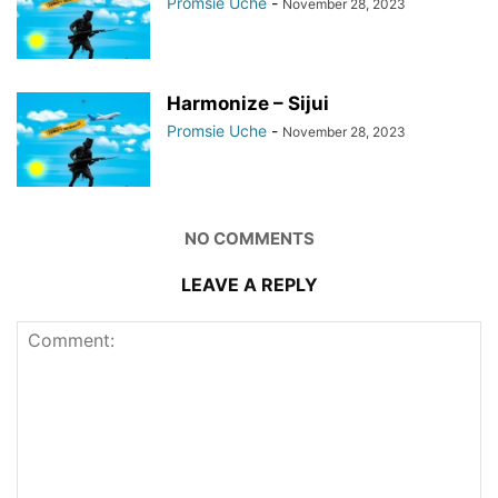
Promsie Uche
-
November 28, 2023
Harmonize – Sijui
Promsie Uche
-
November 28, 2023
NO COMMENTS
LEAVE A REPLY