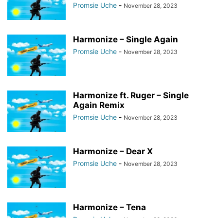
Promsie Uche
-
November 28, 2023
Harmonize – Single Again
Promsie Uche
-
November 28, 2023
Harmonize ft. Ruger – Single
Again Remix
Promsie Uche
-
November 28, 2023
Harmonize – Dear X
Promsie Uche
-
November 28, 2023
Harmonize – Tena