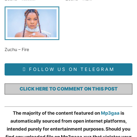
Zuchu – Fire
FOLLOW US ON TELEGRAM
CLICK HERE TO COMMENT ON THIS POST
The majority of the content featured on
Mp3gaa
is
automatically sourced from open internet platforms,
intended purely for entertainment purposes. Should you
find any uploaded file on Mp3gaaa.xyz that violates your