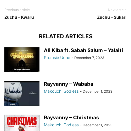
Previous article
Next article
Zuchu – Kwaru
Zuchu – Sukari
RELATED ARTICLES
Ali Kiba ft. Sabah Salum – Yalaiti
Promsie Uche
-
December 7, 2023
Rayvanny – Wababa
Makouchi Godless
-
December 1, 2023
Rayvanny – Christmas
Makouchi Godless
-
December 1, 2023