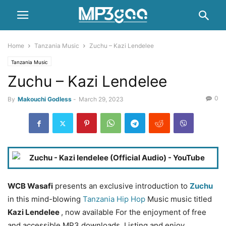
Home
Tanzania Music
Zuchu – Kazi Lendelee
Tanzania Music
Zuchu – Kazi Lendelee
0
By
Makouchi Godless
-
March 29, 2023
WCB Wasafi
presents an exclusive introduction to
Zuchu
in this mind-blowing
Tanzania Hip Hop
Music music titled
Kazi Lendelee
, now available For the enjoyment of free
and accessible MP3 downloads. Listing and enjoy.