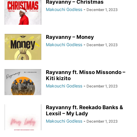
Rayvanny – Christmas
Makouchi Godless
-
December 1, 2023
Rayvanny – Money
Makouchi Godless
-
December 1, 2023
Rayvanny ft. Misso Missondo –
Kiti kizito
Makouchi Godless
-
December 1, 2023
Rayvanny ft. Reekado Banks &
Lexsil – My Lady
Makouchi Godless
-
December 1, 2023