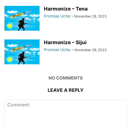
Harmonize – Tena
Promsie Uche
-
November 28, 2023
Harmonize – Sijui
Promsie Uche
-
November 28, 2023
NO COMMENTS
LEAVE A REPLY