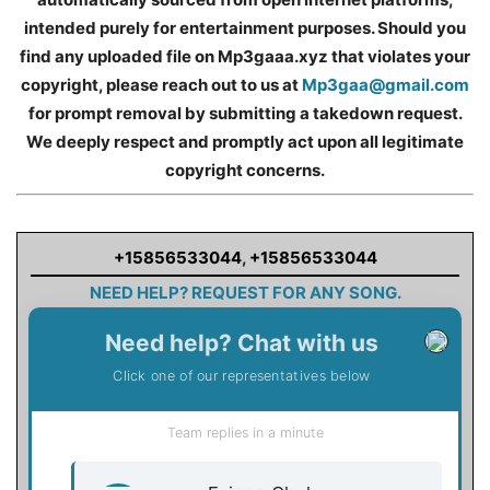
intended purely for entertainment purposes. Should you
find any uploaded file on Mp3gaaa.xyz that violates your
copyright, please reach out to us at
Mp3gaa@gmail.com
for prompt removal by submitting a takedown request.
We deeply respect and promptly act upon all legitimate
copyright concerns.
+15856533044
,
+15856533044
NEED HELP? REQUEST FOR ANY SONG.
Need help? Chat with us
Click one of our representatives below
Team replies in a minute