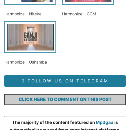
Harmonize – Niteke
Harmonize – CCM
Harmonize – Ushamba
FOLLOW US ON TELEGRAM
CLICK HERE TO COMMENT ON THIS POST
The majority of the content featured on
Mp3gaa
is
automatically sourced from open internet platforms,