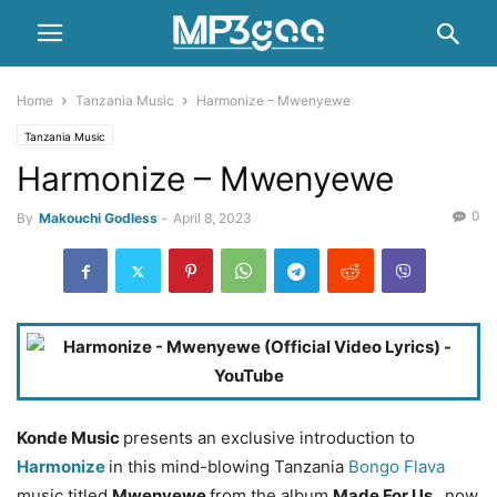
Home
Tanzania Music
Harmonize – Mwenyewe
Tanzania Music
Harmonize – Mwenyewe
0
By
Makouchi Godless
-
April 8, 2023
Konde Music
presents an exclusive introduction to
Harmonize
in this mind-blowing Tanzania
Bongo Flava
music titled
Mwenyewe
from the album
Made For Us
, now