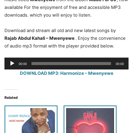
available For the enjoyment of free and accessible MP3
downloads. which you will enjoy to listen.
Download and stream all old and new latest songs by
Rajab Abdul Kahali – Mwenyewe
. Enjoy the convenience
of audio mp3 format with the player provided below.
Audio
00:00
00:00
Player
DOWNLOAD MP3: Harmonize – Mwenyewe
Related