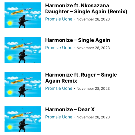
Harmonize ft. Nkosazana
Daughter – Single Again (Remix)
Promsie Uche
-
November 28, 2023
Harmonize – Single Again
Promsie Uche
-
November 28, 2023
Harmonize ft. Ruger – Single
Again Remix
Promsie Uche
-
November 28, 2023
Harmonize – Dear X
Promsie Uche
-
November 28, 2023