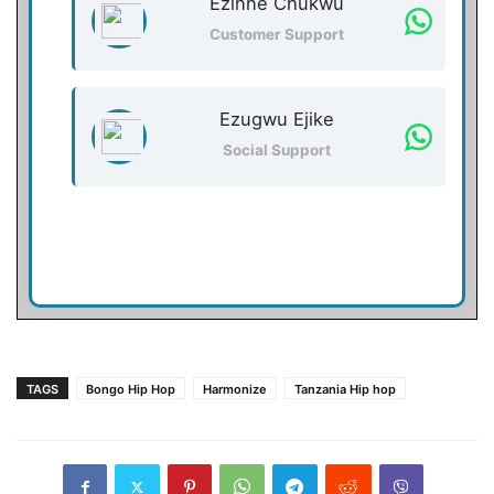
Ezinne Chukwu
Customer Support
Ezugwu Ejike
Social Support
TAGS
Bongo Hip Hop
Harmonize
Tanzania Hip hop