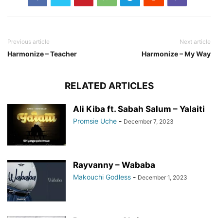
Previous article
Next article
Harmonize – Teacher
Harmonize – My Way
RELATED ARTICLES
Ali Kiba ft. Sabah Salum – Yalaiti
Promsie Uche
-
December 7, 2023
Rayvanny – Wababa
Makouchi Godless
-
December 1, 2023